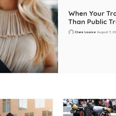
When Your Tra
Than Public T
Clare Louise
August 7, 2
Posted
by