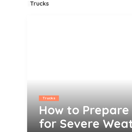
Trucks
Trucks
How to Prepare 
for Severe Weat