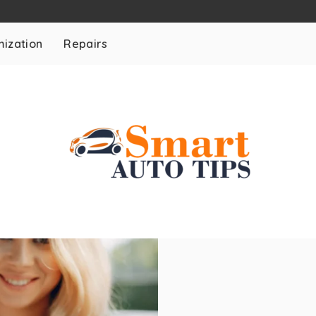
ization
Repairs