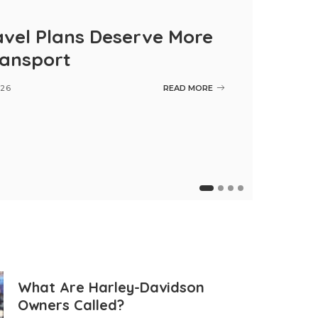
vel Plans Deserve More
ransport
026
READ MORE
Maintenan
What Are Harley-Davidson
Owners Called?