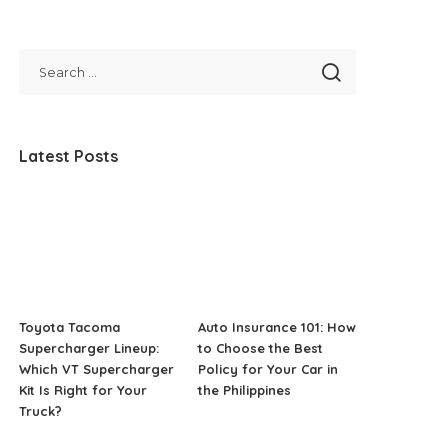
Latest Posts
Toyota Tacoma
Auto Insurance 101: How
Supercharger Lineup:
to Choose the Best
Which VT Supercharger
Policy for Your Car in
Kit Is Right for Your
the Philippines
Truck?