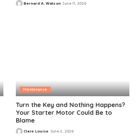
Bernard A. Watson
June 11, 2026
Posted
by
Maintenance
Turn the Key and Nothing Happens?
Your Starter Motor Could Be to
Blame
Clare Louise
June 2, 2026
Posted