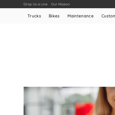
Drop Us a Line
Our Mission
Trucks
Bikes
Maintenance
Custom