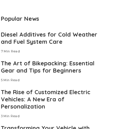
Popular News
Diesel Additives for Cold Weather
and Fuel System Care
7 Min Read
The Art of Bikepacking: Essential
Gear and Tips for Beginners
5 Min Read
The Rise of Customized Electric
Vehicles: A New Era of
Personalization
3 Min Read
Transforming Your Vehicle with