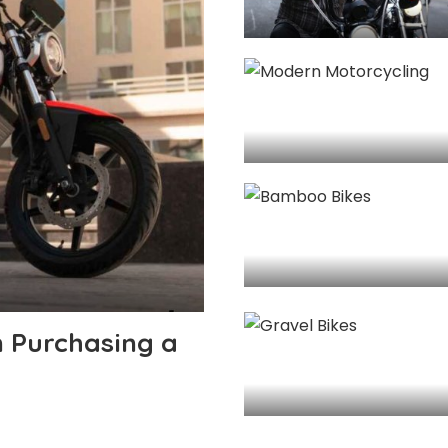
 Purchasing a