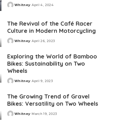
Whitney
April 4, 2024
Posted
by
The Revival of the Café Racer
Culture in Modern Motorcycling
Whitney
April 26, 2023
Posted
by
Exploring the World of Bamboo
Bikes: Sustainability on Two
Wheels
Whitney
April 9, 2023
Posted
by
The Growing Trend of Gravel
Bikes: Versatility on Two Wheels
Whitney
March 19, 2023
Posted
by