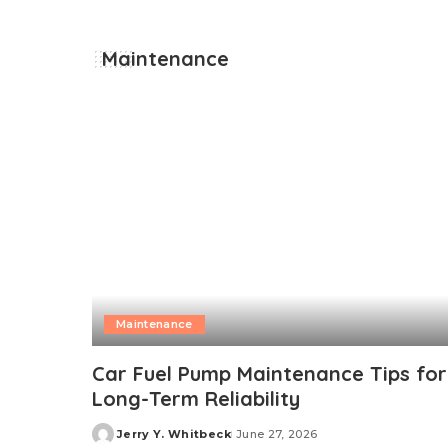
Maintenance
Maintenance
Car Fuel Pump Maintenance Tips for
Long-Term Reliability
Jerry Y. Whitbeck
June 27, 2026
Posted