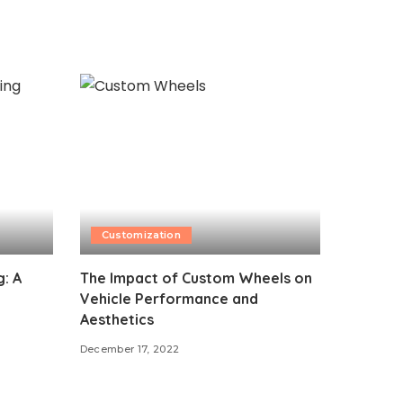
Customization
: A
The Impact of Custom Wheels on
Vehicle Performance and
Aesthetics
December 17, 2022