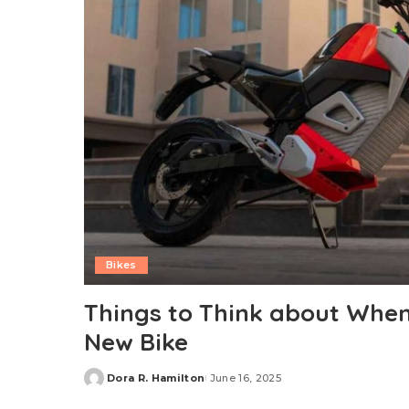
Bikes
Things to Think about When
New Bike
Dora R. Hamilton
June 16, 2025
Posted
by