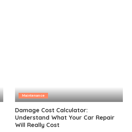
Maintenance
Damage Cost Calculator:
Understand What Your Car Repair
Will Really Cost