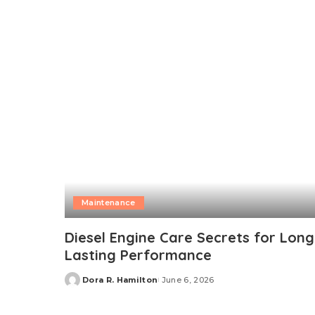
by
Maintenance
Diesel Engine Care Secrets for Long
Lasting Performance
Dora R. Hamilton
June 6, 2026
Posted
by