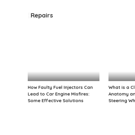
Repairs
How Faulty Fuel Injectors Can
What is a C
Lead to Car Engine Misfires:
Anatomy and
Some Effective Solutions
Steering Wh