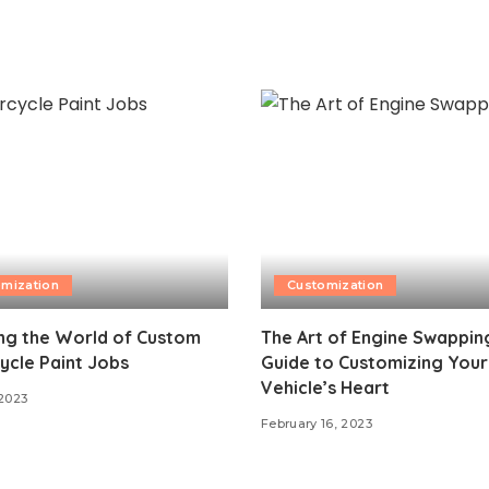
mization
Customization
ng the World of Custom
The Art of Engine Swapping
ycle Paint Jobs
Guide to Customizing Your
Vehicle’s Heart
 2023
February 16, 2023