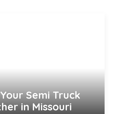
Your Semi Truck
her in Missouri