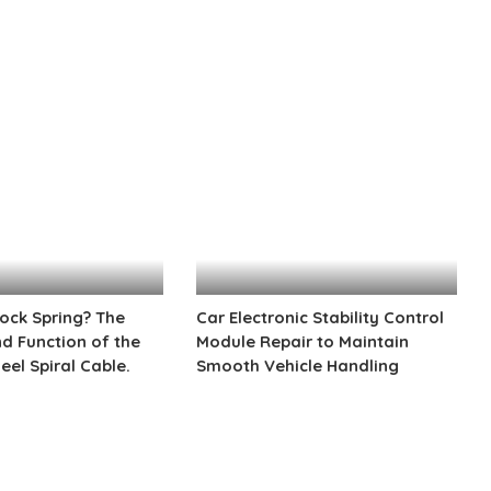
by
lock Spring? The
Car Electronic Stability Control
 Function of the
Module Repair to Maintain
eel Spiral Cable.
Smooth Vehicle Handling