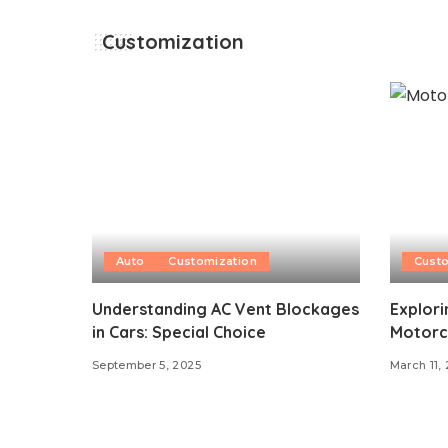
Customization
Auto
Customization
Custo
Understanding AC Vent Blockages
Explori
in Cars: Special Choice
Motorc
September 5, 2025
March 11,