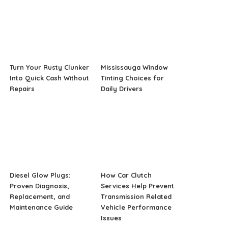
Turn Your Rusty Clunker
Mississauga Window
Into Quick Cash Without
Tinting Choices for
Repairs
Daily Drivers
Diesel Glow Plugs:
How Car Clutch
Proven Diagnosis,
Services Help Prevent
Replacement, and
Transmission Related
Maintenance Guide
Vehicle Performance
Issues