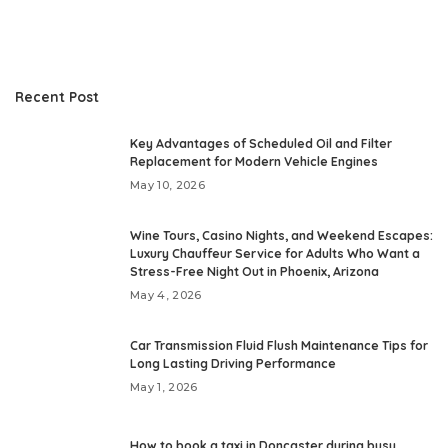
Recent Post
Key Advantages of Scheduled Oil and Filter
Replacement for Modern Vehicle Engines
May 10, 2026
Wine Tours, Casino Nights, and Weekend Escapes:
Luxury Chauffeur Service for Adults Who Want a
Stress-Free Night Out in Phoenix, Arizona
May 4, 2026
Car Transmission Fluid Flush Maintenance Tips for
Long Lasting Driving Performance
May 1, 2026
How to book a taxi in Doncaster during busy