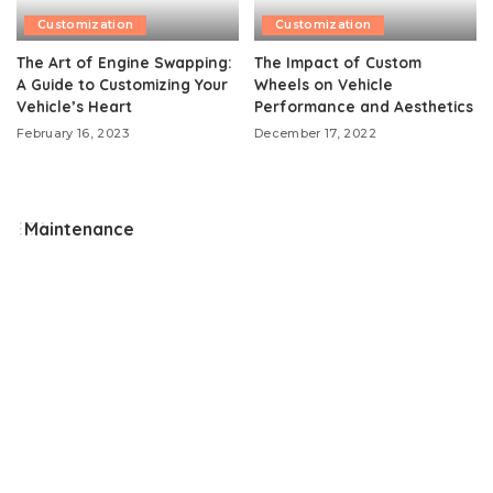
Customization
Customization
The Art of Engine Swapping:
The Impact of Custom
A Guide to Customizing Your
Wheels on Vehicle
Vehicle’s Heart
Performance and Aesthetics
February 16, 2023
December 17, 2022
Maintenance