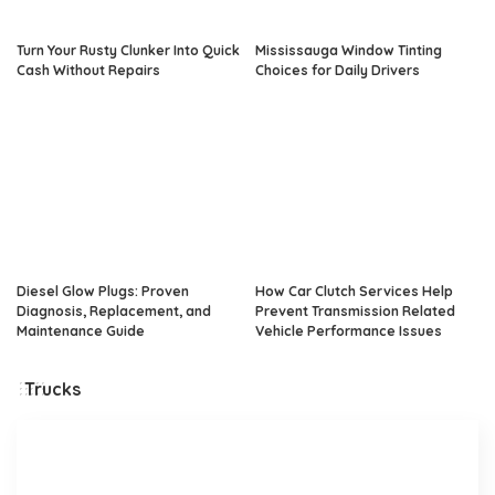
Turn Your Rusty Clunker Into Quick
Mississauga Window Tinting
Cash Without Repairs
Choices for Daily Drivers
Diesel Glow Plugs: Proven
How Car Clutch Services Help
Diagnosis, Replacement, and
Prevent Transmission Related
Maintenance Guide
Vehicle Performance Issues
Trucks