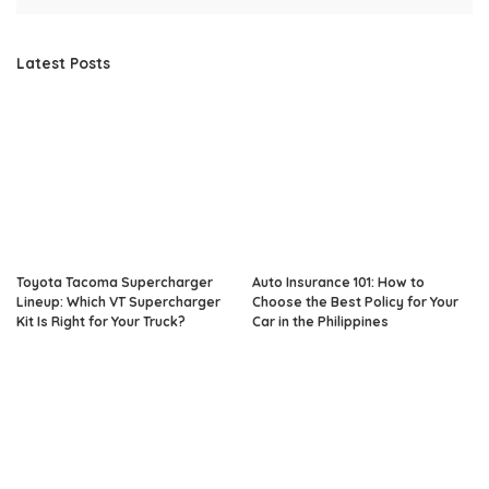
Latest Posts
Toyota Tacoma Supercharger
Auto Insurance 101: How to
Lineup: Which VT Supercharger
Choose the Best Policy for Your
Kit Is Right for Your Truck?
Car in the Philippines