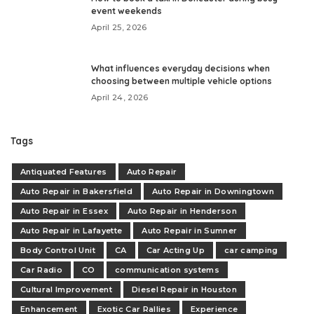
event weekends
April 25, 2026
What influences everyday decisions when
choosing between multiple vehicle options
April 24, 2026
Tags
Antiquated Features
Auto Repair
Auto Repair in Bakersfield
Auto Repair in Downingtown
Auto Repair in Essex
Auto Repair in Henderson
Auto Repair in Lafayette
Auto Repair in Sumner
Body Control Unit
CA
Car Acting Up
car camping
Car Radio
CO
communication systems
Cultural Improvement
Diesel Repair in Houston
Enhancement
Exotic Car Rallies
Experience