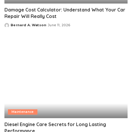
Damage Cost Calculator: Understand What Your Car
Repair Will Really Cost
Bernard A. Watson
June 11, 2026
Posted
by
Maintenance
Diesel Engine Care Secrets for Long Lasting
Performance