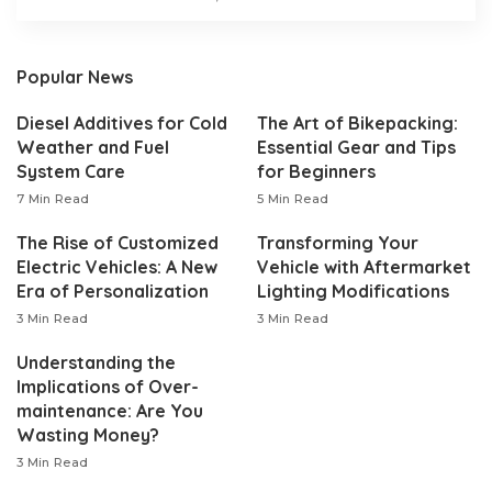
Popular News
Diesel Additives for Cold
The Art of Bikepacking:
Weather and Fuel
Essential Gear and Tips
System Care
for Beginners
7 Min Read
5 Min Read
The Rise of Customized
Transforming Your
Electric Vehicles: A New
Vehicle with Aftermarket
Era of Personalization
Lighting Modifications
3 Min Read
3 Min Read
Understanding the
Implications of Over-
maintenance: Are You
Wasting Money?
3 Min Read