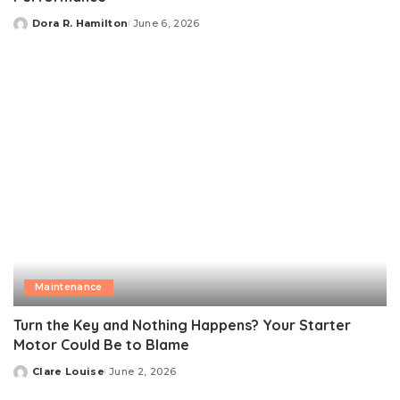
Dora R. Hamilton
June 6, 2026
Posted
by
Maintenance
Turn the Key and Nothing Happens? Your Starter
Motor Could Be to Blame
Clare Louise
June 2, 2026
Posted
by