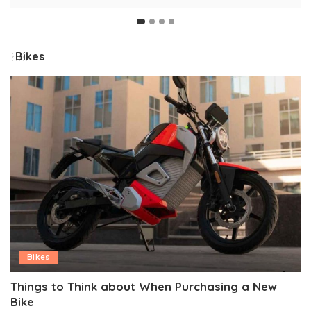
by
Bikes
Bikes
Things to Think about When Purchasing a New
Bike