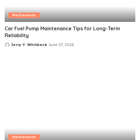
Maintenance
Car Fuel Pump Maintenance Tips for Long-Term
Reliability
Jerry Y. Whitbeck
June 27, 2026
Posted
by
Maintenance