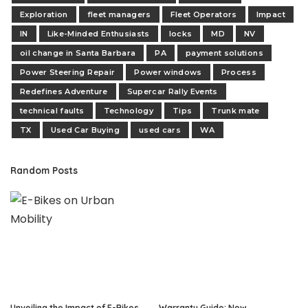
Exploration
fleet managers
Fleet Operators
Impact
IN
Like-Minded Enthusiasts
locks
MD
NV
oil change in Santa Barbara
PA
payment solutions
Power Steering Repair
Power windows
Process
Redefines Adventure
Supercar Rally Events
technical faults
Technology
Tips
Trunk mate
TX
Used Car Buying
used cars
WA
Random Posts
Unveiling the Impact of E-Bikes
Warranty Guide: New