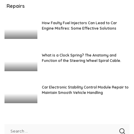
Repairs
How Faulty Fuel Injectors Can Lead to Car
Engine Misfires: Some Effective Solutions
What is a Clock Spring? The Anatomy and
Function of the Steering Wheel Spiral Cable.
Car Electronic Stability Control Module Repair to
Maintain Smooth Vehicle Handling