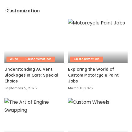
by
Customization
Auto
Customization
Customization
Understanding AC Vent
Exploring the World of
Blockages in Cars: Special
Custom Motorcycle Paint
Choice
Jobs
September 5, 2025
March 11, 2023