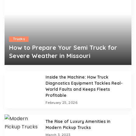
Trucks
How to Prepare Your Semi Truck for
Severe Weather in Missouri
Walter A. Santee
April 10, 2026
Posted
by
Inside the Machine: How Truck
Diagnostics Equipment Tackles Real-
World Faults and Keeps Fleets
Profitable
February 25, 2026
The Rise of Luxury Amenities in
Modern Pickup Trucks
March 3, 2023