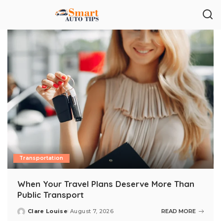
Transportation
When Your Travel Plans Deserve More Than
Public Transport
Clare Louise
August 7, 2026
READ MORE
Posted