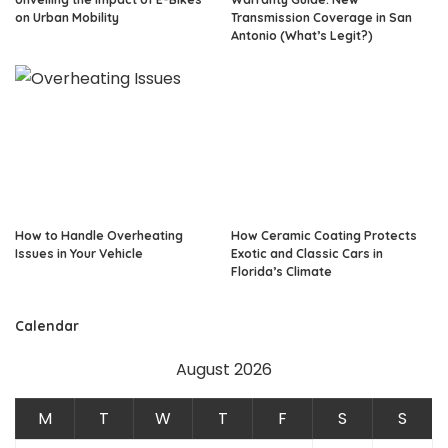
on Urban Mobility
Transmission Coverage in San
Antonio (What’s Legit?)
How to Handle Overheating
How Ceramic Coating Protects
Issues in Your Vehicle
Exotic and Classic Cars in
Florida’s Climate
Calendar
August 2026
M
T
W
T
F
S
S