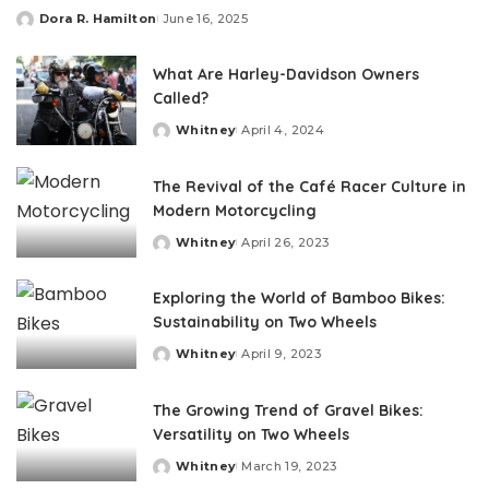
Dora R. Hamilton
June 16, 2025
Posted
by
What Are Harley-Davidson Owners
Called?
Whitney
April 4, 2024
Posted
by
The Revival of the Café Racer Culture in
Modern Motorcycling
Whitney
April 26, 2023
Posted
by
Exploring the World of Bamboo Bikes:
Sustainability on Two Wheels
Whitney
April 9, 2023
Posted
by
The Growing Trend of Gravel Bikes:
Versatility on Two Wheels
Whitney
March 19, 2023
Posted