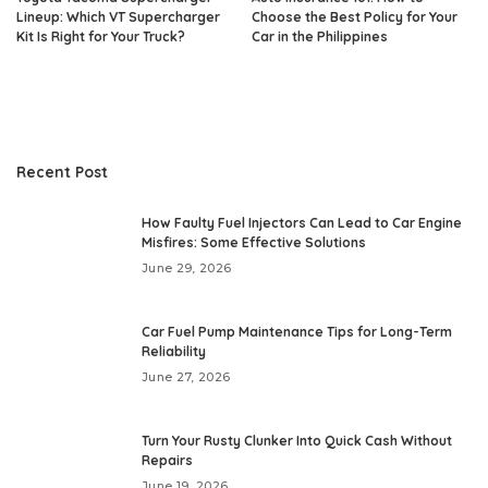
Lineup: Which VT Supercharger
Choose the Best Policy for Your
Kit Is Right for Your Truck?
Car in the Philippines
Recent Post
How Faulty Fuel Injectors Can Lead to Car Engine
Misfires: Some Effective Solutions
June 29, 2026
Car Fuel Pump Maintenance Tips for Long-Term
Reliability
June 27, 2026
Turn Your Rusty Clunker Into Quick Cash Without
Repairs
June 19, 2026