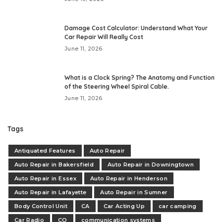
Damage Cost Calculator: Understand What Your
Car Repair Will Really Cost
June 11, 2026
What is a Clock Spring? The Anatomy and Function
of the Steering Wheel Spiral Cable.
June 11, 2026
Tags
Antiquated Features
Auto Repair
Auto Repair in Bakersfield
Auto Repair in Downingtown
Auto Repair in Essex
Auto Repair in Henderson
Auto Repair in Lafayette
Auto Repair in Sumner
Body Control Unit
CA
Car Acting Up
car camping
Car Radio
CO
communication systems