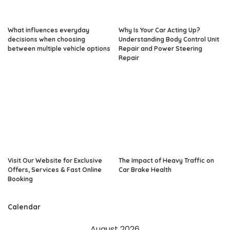
What influences everyday
Why Is Your Car Acting Up?
decisions when choosing
Understanding Body Control Unit
between multiple vehicle options
Repair and Power Steering
Repair
Visit Our Website for Exclusive
The Impact of Heavy Traffic on
Offers, Services & Fast Online
Car Brake Health
Booking
Calendar
August 2026