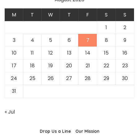
M
T
W
T
F
S
S
1
2
3
4
5
6
7
8
9
10
11
12
13
14
15
16
17
18
19
20
21
22
23
24
25
26
27
28
29
30
31
« Jul
Drop Us a Line
Our Mission