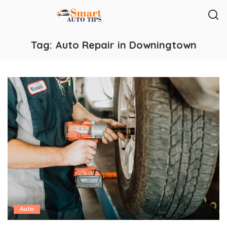
Tag:
Auto Repair in Downingtown
Auto