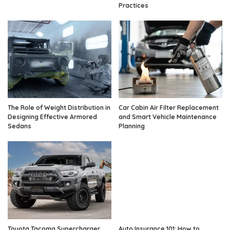
Practices
The Role of Weight Distribution in
Car Cabin Air Filter Replacement
Designing Effective Armored
and Smart Vehicle Maintenance
Sedans
Planning
Toyota Tacoma Supercharger
Auto Insurance 101: How to