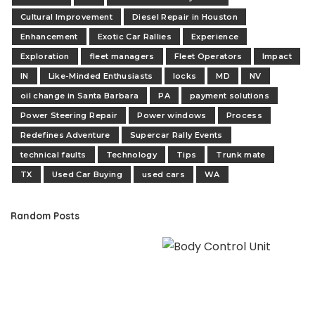
Cultural Improvement
Diesel Repair in Houston
Enhancement
Exotic Car Rallies
Experience
Exploration
fleet managers
Fleet Operators
Impact
IN
Like-Minded Enthusiasts
locks
MD
NV
oil change in Santa Barbara
PA
payment solutions
Power Steering Repair
Power windows
Process
Redefines Adventure
Supercar Rally Events
technical faults
Technology
Tips
Trunk mate
TX
Used Car Buying
used cars
WA
Random Posts