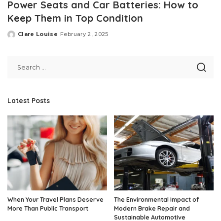
Power Seats and Car Batteries: How to
Keep Them in Top Condition
Clare Louise
February 2, 2025
Posted
by
Latest Posts
When Your Travel Plans Deserve
The Environmental Impact of
More Than Public Transport
Modern Brake Repair and
Sustainable Automotive