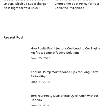
Lineup: Which VT Supercharger
Choose the Best Policy for Your
Kit Is Right for Your Truck?
Car in the Philippines
Recent Post
How Faulty Fuel Injectors Can Lead to Car Engine
Misfires: Some Effective Solutions
June 29, 2026
Car Fuel Pump Maintenance Tips for Long-Term
Reliability
June 27, 2026
Turn Your Rusty Clunker Into Quick Cash Without
Repairs
June 19, 2026