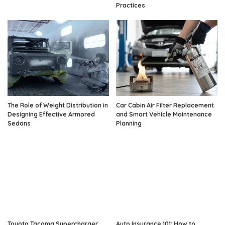
Practices
The Role of Weight Distribution in
Car Cabin Air Filter Replacement
Designing Effective Armored
and Smart Vehicle Maintenance
Sedans
Planning
Toyota Tacoma Supercharger
Auto Insurance 101: How to