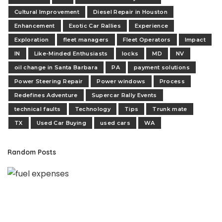
Cultural Improvement
Diesel Repair in Houston
Enhancement
Exotic Car Rallies
Experience
Exploration
fleet managers
Fleet Operators
Impact
IN
Like-Minded Enthusiasts
locks
MD
NV
oil change in Santa Barbara
PA
payment solutions
Power Steering Repair
Power windows
Process
Redefines Adventure
Supercar Rally Events
technical faults
Technology
Tips
Trunk mate
TX
Used Car Buying
used cars
WA
Random Posts