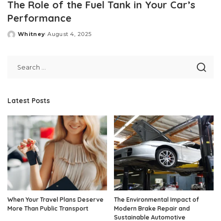
The Role of the Fuel Tank in Your Car’s
Performance
Whitney
August 4, 2025
Posted
by
Latest Posts
When Your Travel Plans Deserve
The Environmental Impact of
More Than Public Transport
Modern Brake Repair and
Sustainable Automotive