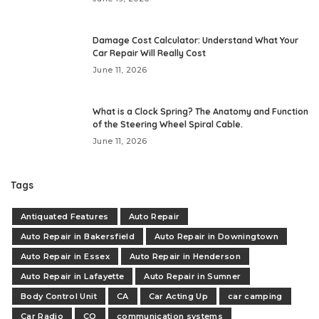
Damage Cost Calculator: Understand What Your
Car Repair Will Really Cost
June 11, 2026
What is a Clock Spring? The Anatomy and Function
of the Steering Wheel Spiral Cable.
June 11, 2026
Tags
Antiquated Features
Auto Repair
Auto Repair in Bakersfield
Auto Repair in Downingtown
Auto Repair in Essex
Auto Repair in Henderson
Auto Repair in Lafayette
Auto Repair in Sumner
Body Control Unit
CA
Car Acting Up
car camping
Car Radio
CO
communication systems