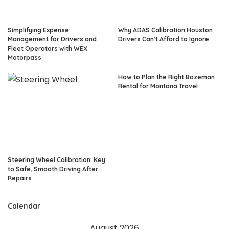
Simplifying Expense
Why ADAS Calibration Houston
Management for Drivers and
Drivers Can’t Afford to Ignore
Fleet Operators with WEX
Motorpass
How to Plan the Right Bozeman
Rental for Montana Travel
Steering Wheel Calibration: Key
to Safe, Smooth Driving After
Repairs
Calendar
August 2026