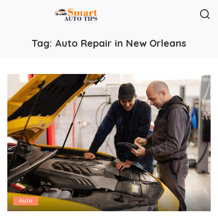
Tag:
Auto Repair in New Orleans
Auto