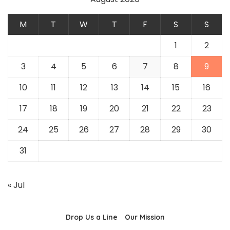
M
T
W
T
F
S
S
1
2
3
4
5
6
7
8
9
10
11
12
13
14
15
16
17
18
19
20
21
22
23
24
25
26
27
28
29
30
31
« Jul
Drop Us a Line
Our Mission