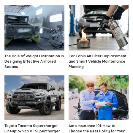
The Role of Weight Distribution in
Car Cabin Air Filter Replacement
Designing Effective Armored
and Smart Vehicle Maintenance
Sedans
Planning
Toyota Tacoma Supercharger
Auto Insurance 101: How to
Lineup: Which VT Supercharger
Choose the Best Policy for Your