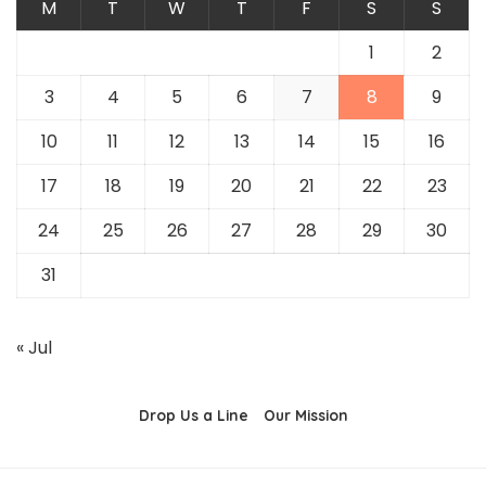
M
T
W
T
F
S
S
1
2
3
4
5
6
7
8
9
10
11
12
13
14
15
16
17
18
19
20
21
22
23
24
25
26
27
28
29
30
31
« Jul
Drop Us a Line
Our Mission