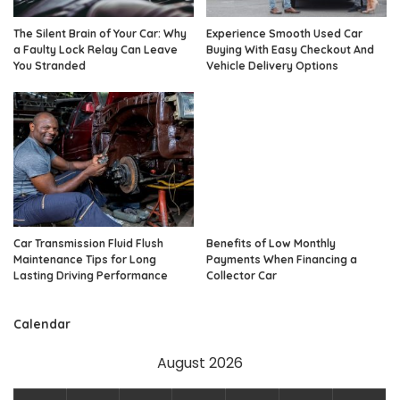
The Silent Brain of Your Car: Why
Experience Smooth Used Car
a Faulty Lock Relay Can Leave
Buying With Easy Checkout And
You Stranded
Vehicle Delivery Options
Car Transmission Fluid Flush
Benefits of Low Monthly
Maintenance Tips for Long
Payments When Financing a
Lasting Driving Performance
Collector Car
Calendar
August 2026