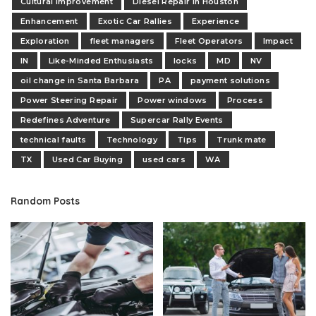
Cultural Improvement
Diesel Repair in Houston
Enhancement
Exotic Car Rallies
Experience
Exploration
fleet managers
Fleet Operators
Impact
IN
Like-Minded Enthusiasts
locks
MD
NV
oil change in Santa Barbara
PA
payment solutions
Power Steering Repair
Power windows
Process
Redefines Adventure
Supercar Rally Events
technical faults
Technology
Tips
Trunk mate
TX
Used Car Buying
used cars
WA
Random Posts