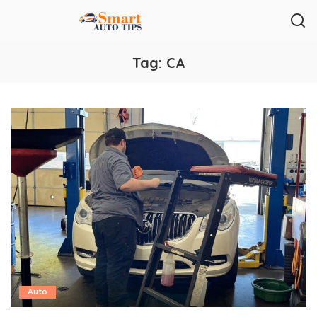
Tag:
CA
Auto