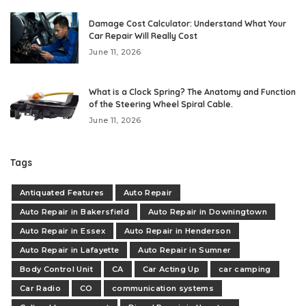
Damage Cost Calculator: Understand What Your
Car Repair Will Really Cost
June 11, 2026
What is a Clock Spring? The Anatomy and Function
of the Steering Wheel Spiral Cable.
June 11, 2026
Tags
Antiquated Features
Auto Repair
Auto Repair in Bakersfield
Auto Repair in Downingtown
Auto Repair in Essex
Auto Repair in Henderson
Auto Repair in Lafayette
Auto Repair in Sumner
Body Control Unit
CA
Car Acting Up
car camping
Car Radio
CO
communication systems