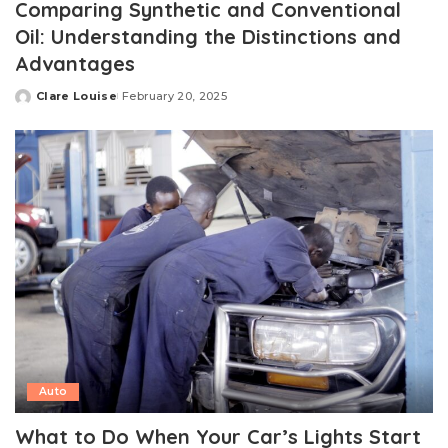
Comparing Synthetic and Conventional
Oil: Understanding the Distinctions and
Advantages
Clare Louise
February 20, 2025
Posted
by
Auto
What to Do When Your Car’s Lights Start