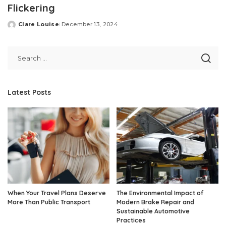
Flickering
Clare Louise
December 13, 2024
Posted
by
Latest Posts
When Your Travel Plans Deserve
The Environmental Impact of
More Than Public Transport
Modern Brake Repair and
Sustainable Automotive
Practices