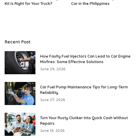
Kit Is Right for Your Truck?
Car in the Philippines
Recent Post
How Faulty Fuel Injectors Can Lead to Car Engine
Misfires: Some Effective Solutions
June 29, 2026
Car Fuel Pump Maintenance Tips for Long-Term
Reliability
June 27, 2026
Turn Your Rusty Clunker Into Quick Cash Without
Repairs
June 19, 2026