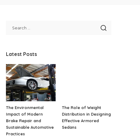
Latest Posts
The Environmental
The Role of Weight
Impact of Modern
Distribution in Designing
Brake Repair and
Effective Armored
Sustainable Automotive
Sedans
Practices