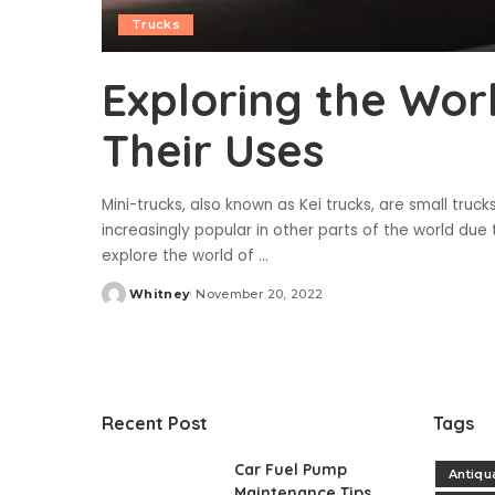
Trucks
Exploring the Wor
Their Uses
Mini-trucks, also known as Kei trucks, are small truc
increasingly popular in other parts of the world due to 
explore the world of
...
Whitney
November 20, 2022
Posted
by
Recent Post
Tags
Car Fuel Pump
Antiqu
Maintenance Tips