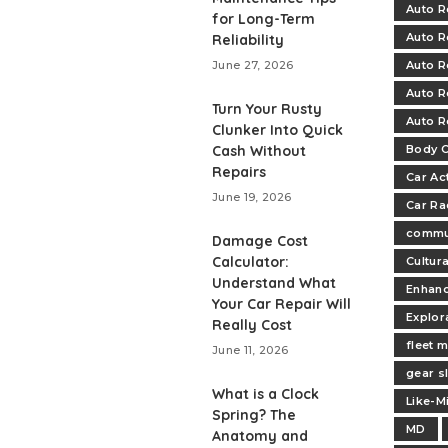
Auto R
for Long-Term
Auto R
Reliability
June 27, 2026
Auto R
Auto R
Turn Your Rusty
Auto R
Clunker Into Quick
Cash Without
Body C
Repairs
Car Ac
June 19, 2026
Car Ra
commu
Damage Cost
Calculator:
Cultur
Understand What
Enhan
Your Car Repair Will
Explor
Really Cost
fleet 
June 11, 2026
gear s
What is a Clock
Like-M
Spring? The
MD
Anatomy and