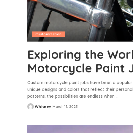
Customization
Exploring the Wor
Motorcycle Paint 
Custom motorcycle paint jobs have been a popular tr
unique designs and colors that reflect their personal
patterns, the possibilities are endless when
...
Whitney
March 11, 2023
Posted
by