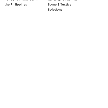
the Philippines
Some Effective
Solutions