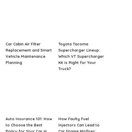
Car Cabin Air Filter
Toyota Tacoma
Replacement and Smart
Supercharger Lineup:
Vehicle Maintenance
Which VT Supercharger
Planning
Kit Is Right for Your
Truck?
Auto Insurance 101: How
How Faulty Fuel
to Choose the Best
Injectors Can Lead to
Policy for Your Car in
Car Engine Misfires: