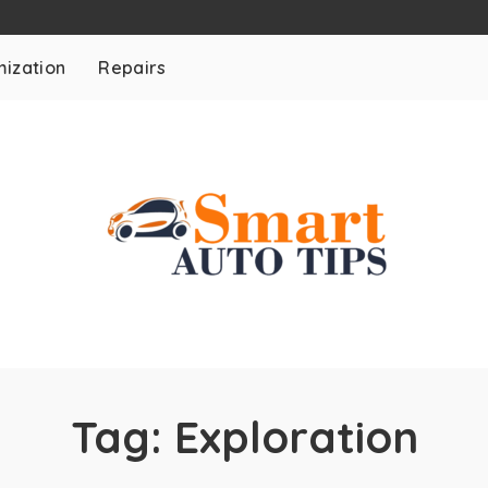
ization
Repairs
Tag:
Exploration