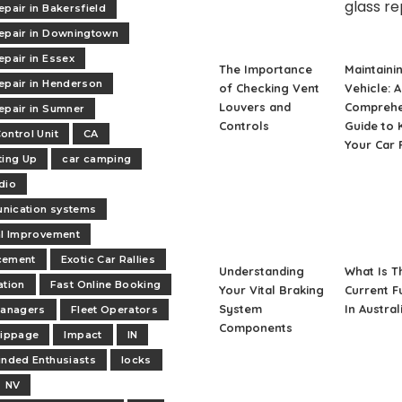
epair in Bakersfield
epair in Downingtown
epair in Essex
The Importance
Maintaini
epair in Henderson
of Checking Vent
Vehicle: A
Louvers and
Comprehe
epair in Sumner
Controls
Guide to 
ontrol Unit
CA
Your Car 
ting Up
car camping
dio
nication systems
al Improvement
cement
Exotic Car Rallies
Understanding
What Is T
ation
Fast Online Booking
Your Vital Braking
Current F
System
In Austral
managers
Fleet Operators
Components
lippage
Impact
IN
inded Enthusiasts
locks
NV