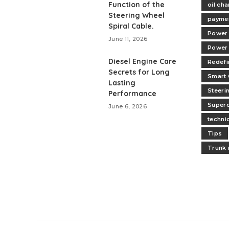
Function of the
oil ch
Steering Wheel
paymen
Spiral Cable.
Power 
June 11, 2026
Power
Diesel Engine Care
Redefi
Secrets for Long
Smart 
Lasting
Steeri
Performance
Superc
June 6, 2026
technic
Tips
Trunk