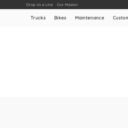
Drop Us a Line
Our Mission
Trucks
Bikes
Maintenance
Custom