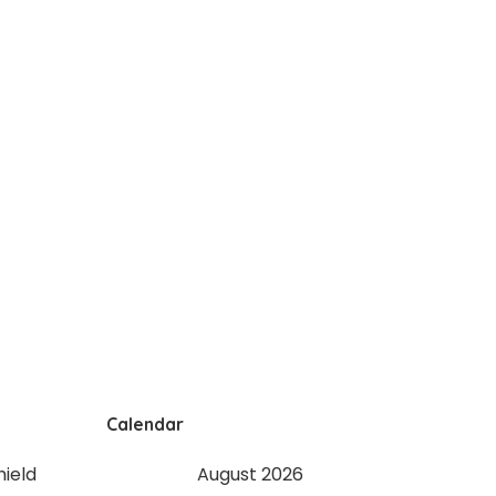
Calendar
August 2026