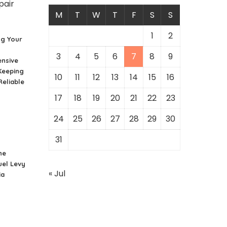
M
T
W
T
F
S
S
1
2
ng Your
3
4
5
6
7
8
9
nsive
Keeping
10
11
12
13
14
15
16
Reliable
17
18
19
20
21
22
23
24
25
26
27
28
29
30
31
he
uel Levy
« Jul
ia