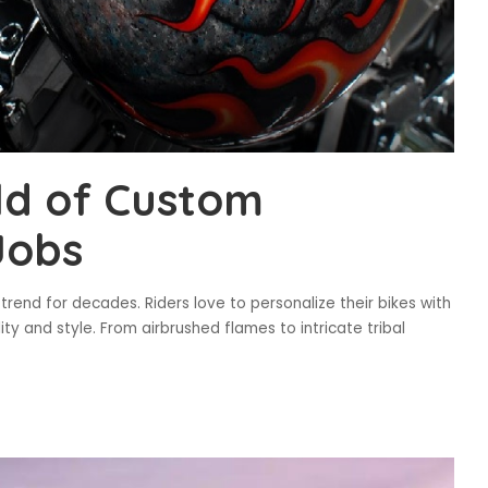
ld of Custom
Jobs
end for decades. Riders love to personalize their bikes with
ity and style. From airbrushed flames to intricate tribal