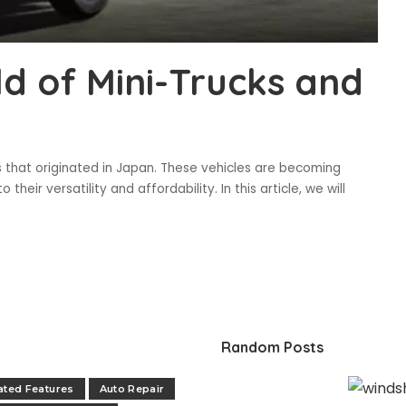
ld of Mini-Trucks and
ks that originated in Japan. These vehicles are becoming
their versatility and affordability. In this article, we will
Random Posts
ated Features
Auto Repair