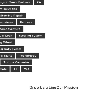
ange in Santa Barbara
PA
t solutions
Steering Repair
 windows
Process
nes Adventure
Car Loan
steering system
ng Wheel
ar Rally Events
al faults
Technology
Torque Converter
 mate
TX
WA
Drop Us a Line
Our Mission