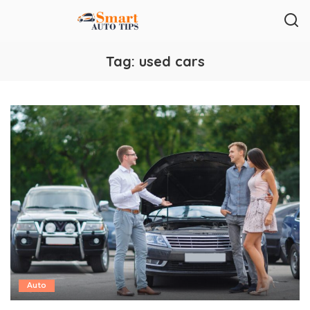
Tag:
used cars
Auto