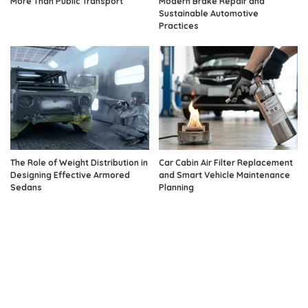
More Than Public Transport
Modern Brake Repair and
Sustainable Automotive
Practices
The Role of Weight Distribution in
Car Cabin Air Filter Replacement
Designing Effective Armored
and Smart Vehicle Maintenance
Sedans
Planning