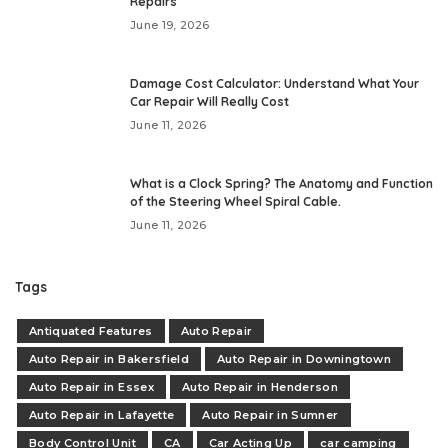
Repairs
June 19, 2026
Damage Cost Calculator: Understand What Your
Car Repair Will Really Cost
June 11, 2026
What is a Clock Spring? The Anatomy and Function
of the Steering Wheel Spiral Cable.
June 11, 2026
Tags
Antiquated Features
Auto Repair
Auto Repair in Bakersfield
Auto Repair in Downingtown
Auto Repair in Essex
Auto Repair in Henderson
Auto Repair in Lafayette
Auto Repair in Sumner
Body Control Unit
CA
Car Acting Up
car camping