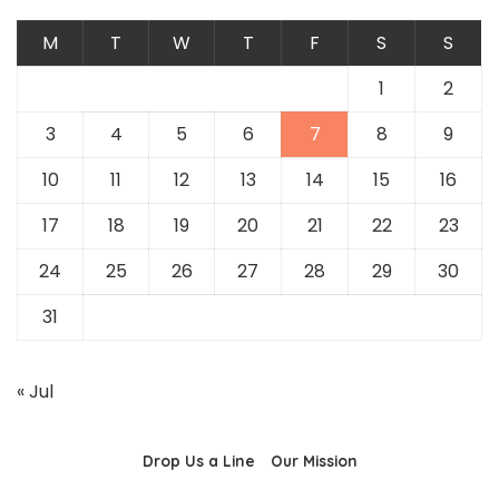
M
T
W
T
F
S
S
1
2
3
4
5
6
7
8
9
10
11
12
13
14
15
16
17
18
19
20
21
22
23
24
25
26
27
28
29
30
31
« Jul
Drop Us a Line
Our Mission