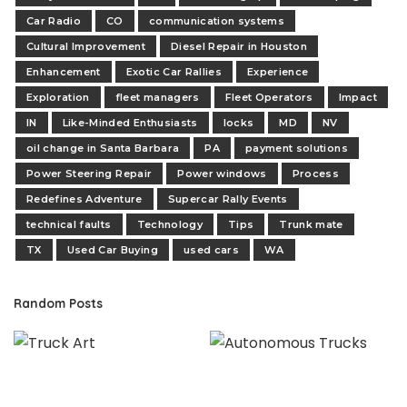
Car Radio
CO
communication systems
Cultural Improvement
Diesel Repair in Houston
Enhancement
Exotic Car Rallies
Experience
Exploration
fleet managers
Fleet Operators
Impact
IN
Like-Minded Enthusiasts
locks
MD
NV
oil change in Santa Barbara
PA
payment solutions
Power Steering Repair
Power windows
Process
Redefines Adventure
Supercar Rally Events
technical faults
Technology
Tips
Trunk mate
TX
Used Car Buying
used cars
WA
Random Posts