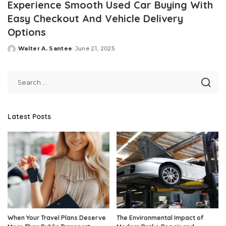
Experience Smooth Used Car Buying With
Easy Checkout And Vehicle Delivery
Options
Walter A. Santee
June 21, 2025
Posted
by
Latest Posts
When Your Travel Plans Deserve
The Environmental Impact of