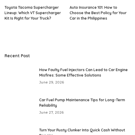
Toyota Tacoma Supercharger
Auto Insurance 101: How to
Lineup: Which VT Supercharger
Choose the Best Policy for Your
Kit Is Right for Your Truck?
Car in the Philippines
Recent Post
How Faulty Fuel Injectors Can Lead to Car Engine
Misfires: Some Effective Solutions
June 29, 2026
Car Fuel Pump Maintenance Tips for Long-Term
Reliability
June 27, 2026
Turn Your Rusty Clunker Into Quick Cash Without