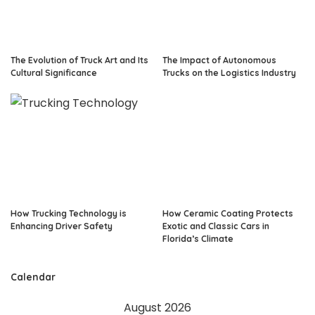
The Evolution of Truck Art and Its
The Impact of Autonomous
Cultural Significance
Trucks on the Logistics Industry
How Trucking Technology is
How Ceramic Coating Protects
Enhancing Driver Safety
Exotic and Classic Cars in
Florida’s Climate
Calendar
August 2026