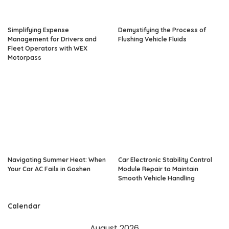
Simplifying Expense
Demystifying the Process of
Management for Drivers and
Flushing Vehicle Fluids
Fleet Operators with WEX
Motorpass
Navigating Summer Heat: When
Car Electronic Stability Control
Your Car AC Fails in Goshen
Module Repair to Maintain
Smooth Vehicle Handling
Calendar
August 2026