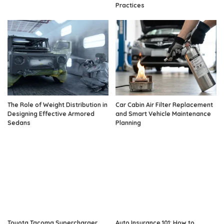
Practices
The Role of Weight Distribution in
Car Cabin Air Filter Replacement
Designing Effective Armored
and Smart Vehicle Maintenance
Sedans
Planning
Toyota Tacoma Supercharger
Auto Insurance 101: How to