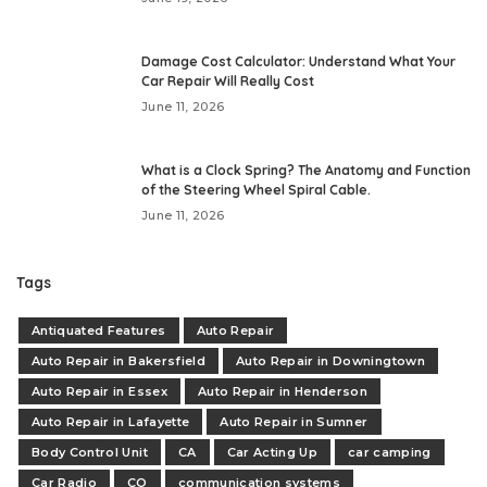
Damage Cost Calculator: Understand What Your
Car Repair Will Really Cost
June 11, 2026
What is a Clock Spring? The Anatomy and Function
of the Steering Wheel Spiral Cable.
June 11, 2026
Tags
Antiquated Features
Auto Repair
Auto Repair in Bakersfield
Auto Repair in Downingtown
Auto Repair in Essex
Auto Repair in Henderson
Auto Repair in Lafayette
Auto Repair in Sumner
Body Control Unit
CA
Car Acting Up
car camping
Car Radio
CO
communication systems