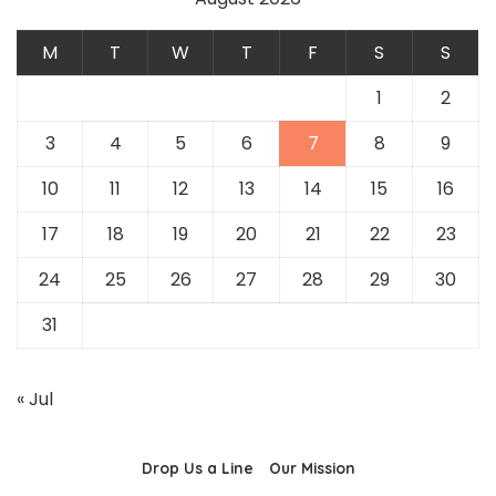
M
T
W
T
F
S
S
1
2
3
4
5
6
7
8
9
10
11
12
13
14
15
16
17
18
19
20
21
22
23
24
25
26
27
28
29
30
31
« Jul
Drop Us a Line
Our Mission