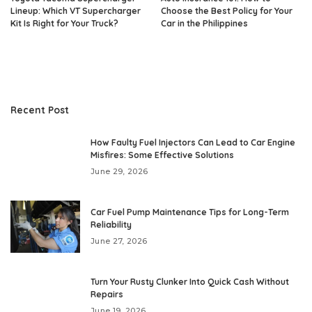
Lineup: Which VT Supercharger
Choose the Best Policy for Your
Kit Is Right for Your Truck?
Car in the Philippines
Recent Post
How Faulty Fuel Injectors Can Lead to Car Engine
Misfires: Some Effective Solutions
June 29, 2026
Car Fuel Pump Maintenance Tips for Long-Term
Reliability
June 27, 2026
Turn Your Rusty Clunker Into Quick Cash Without
Repairs
June 19, 2026