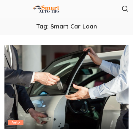
Tag:
Smart Car Loan
Auto