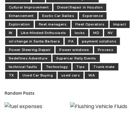
Cultural Improvement
Diesel Repair in Houston
Enhancement
Exotic Car Rallies
Experience
Exploration
fleet managers
Fleet Operators
Impact
IN
Like-Minded Enthusiasts
locks
MD
NV
oil change in Santa Barbara
PA
payment solutions
Power Steering Repair
Power windows
Process
Redefines Adventure
Supercar Rally Events
technical faults
Technology
Tips
Trunk mate
TX
Used Car Buying
used cars
WA
Random Posts