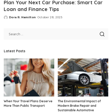
Plan Your Next Car Purchase: Smart Car
Loan and Finance Tips
Dora R. Hamilton
October 28, 2025
Posted
by
Latest Posts
When Your Travel Plans Deserve
The Environmental Impact of
More Than Public Transport
Modern Brake Repair and
Sustainable Automotive