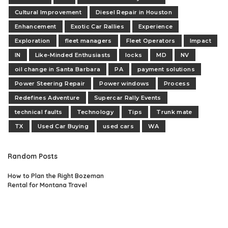
Cultural Improvement
Diesel Repair in Houston
Enhancement
Exotic Car Rallies
Experience
Exploration
fleet managers
Fleet Operators
Impact
IN
Like-Minded Enthusiasts
locks
MD
NV
oil change in Santa Barbara
PA
payment solutions
Power Steering Repair
Power windows
Process
Redefines Adventure
Supercar Rally Events
technical faults
Technology
Tips
Trunk mate
TX
Used Car Buying
used cars
WA
Random Posts
How to Plan the Right Bozeman
Rental for Montana Travel