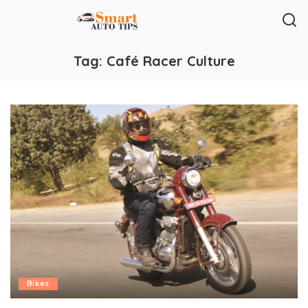
Tag:
Café Racer Culture
Bikes