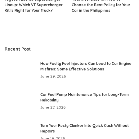
Lineup: Which VT Supercharger
Choose the Best Policy for Your
Kit Is Right for Your Truck?
Car in the Philippines
Recent Post
How Faulty Fuel Injectors Can Lead to Car Engine
Misfires: Some Effective Solutions
June 29, 2026
Car Fuel Pump Maintenance Tips for Long-Term
Reliability
June 27, 2026
Turn Your Rusty Clunker Into Quick Cash Without
Repairs
June 19, 2026