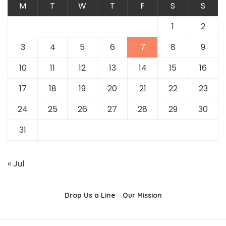
M
T
W
T
F
S
S
1
2
3
4
5
6
7
8
9
10
11
12
13
14
15
16
17
18
19
20
21
22
23
24
25
26
27
28
29
30
31
« Jul
Drop Us a Line
Our Mission