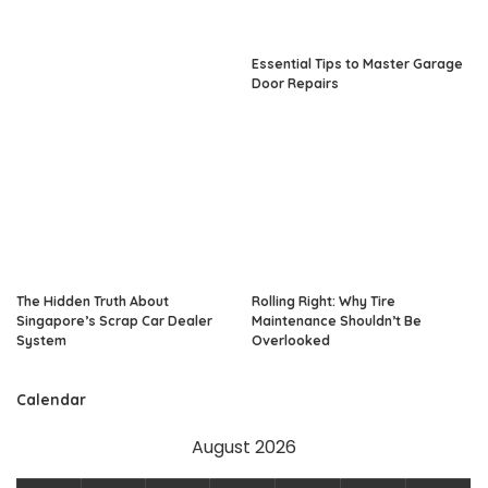
Essential Tips to Master Garage
Door Repairs
The Hidden Truth About
Rolling Right: Why Tire
Singapore’s Scrap Car Dealer
Maintenance Shouldn’t Be
System
Overlooked
Calendar
August 2026