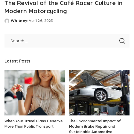
The Revival of the Café Racer Culture in
Modern Motorcycling
Whitney
April 26, 2023
Posted
by
Latest Posts
When Your Travel Plans Deserve
The Environmental Impact of
More Than Public Transport
Modern Brake Repair and
Sustainable Automotive