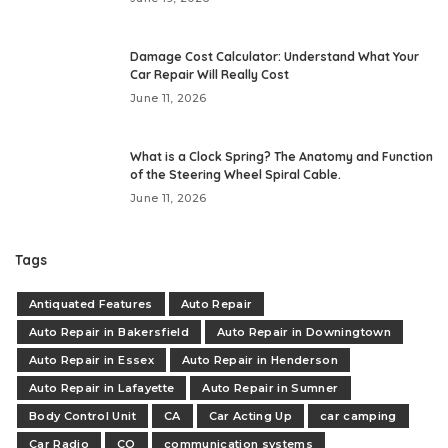
Damage Cost Calculator: Understand What Your
Car Repair Will Really Cost
June 11, 2026
What is a Clock Spring? The Anatomy and Function
of the Steering Wheel Spiral Cable.
June 11, 2026
Tags
Antiquated Features
Auto Repair
Auto Repair in Bakersfield
Auto Repair in Downingtown
Auto Repair in Essex
Auto Repair in Henderson
Auto Repair in Lafayette
Auto Repair in Sumner
Body Control Unit
CA
Car Acting Up
car camping
Car Radio
CO
communication systems