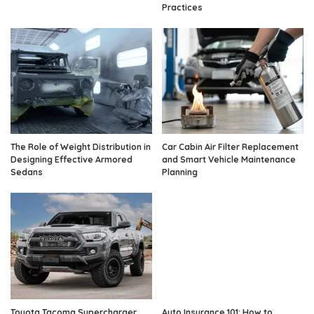
Practices
The Role of Weight Distribution in
Car Cabin Air Filter Replacement
Designing Effective Armored
and Smart Vehicle Maintenance
Sedans
Planning
Toyota Tacoma Supercharger
Auto Insurance 101: How to