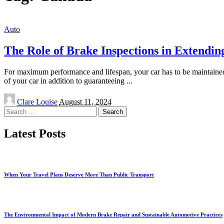
Auto
The Role of Brake Inspections in Extending
For maximum performance and lifespan, your car has to be maintained, 
of your car in addition to guaranteeing
...
Posted
Clare Louise
August 11, 2024
by
Search
for:
Latest Posts
When Your Travel Plans Deserve More Than Public Transport
The Environmental Impact of Modern Brake Repair and Sustainable Automotive Practices