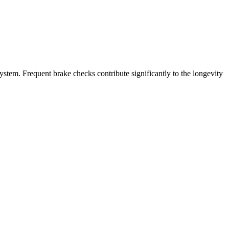
stem. Frequent brake checks contribute significantly to the longevity