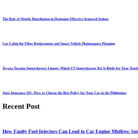
The Role of Weight Distribution in Designing Effective Armored Sedans
Car Cabin Air Filter Replacement and Smart Vehicle Maintenance Planning
Toyota Tacoma Supercharger Lineup: Which VT Supercharger Kit Is Right for Your Truc
Auto Insurance 101: How to Choose the Best Policy for Your Car in the Philippines
Recent Post
How Faulty Fuel Injectors Can Lead to Car Engine Misfires: Som