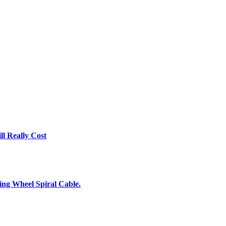
l Really Cost
ing Wheel Spiral Cable.