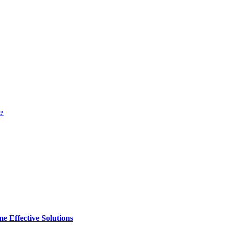
k?
e Effective Solutions