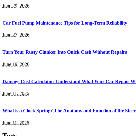
June 29, 2026
Car Fuel Pump Maintenance Tips for Long-Term Reliability
June 27, 2026
Turn Your Rusty Clunker Into Quick Cash Without Repairs
June 19, 2026
Damage Cost Calculator: Understand What Your Car Repair Wil
June 11, 2026
What is a Clock Spring? The Anatomy and Function of the Steer
June 11, 2026
Tags