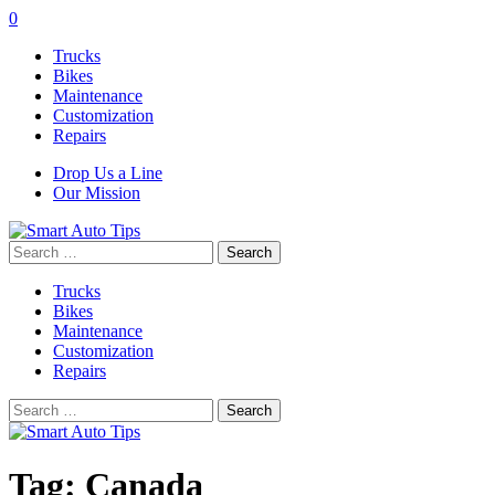
0
Trucks
Bikes
Maintenance
Customization
Repairs
Drop Us a Line
Our Mission
Search
for:
Trucks
Bikes
Maintenance
Customization
Repairs
Search
for:
Tag:
Canada