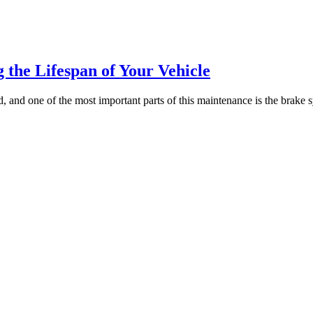
 the Lifespan of Your Vehicle
and one of the most important parts of this maintenance is the brake sy