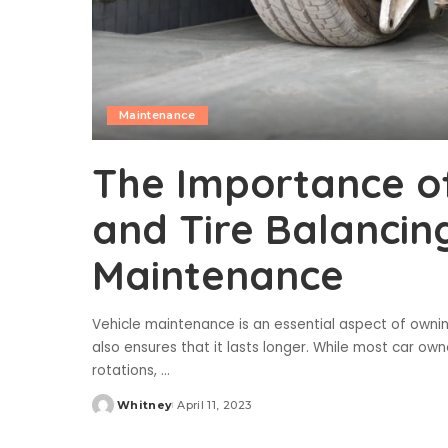
Maintenance
The Importance o
and Tire Balancing
Maintenance
Vehicle maintenance is an essential aspect of owning
also ensures that it lasts longer. While most car ow
rotations,
...
Whitney
April 11, 2023
Posted
by