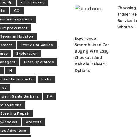
ting Up
car camping
Choosing 
dio
CO
Trailer Re
nication systems
Service in
What to L
al Improvement
 Repair in Houston
Experience
Smooth Used Car
cement
Exotic Car Rallies
Buying With Easy
ence
Exploration
Checkout And
managers
Fleet Operators
Vehicle Delivery
Options
t
IN
inded Enthusiasts
locks
NV
ange in Santa Barbara
PA
t solutions
Steering Repair
 windows
Process
nes Adventure