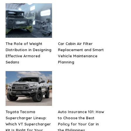
The Role of Weight
Car Cabin Air Filter
Distribution in Designing
Replacement and Smart
Effective Armored
Vehicle Maintenance
Sedans
Planning
Toyota Tacoma
Auto Insurance 101: How
Supercharger Lineup:
to Choose the Best
Which VT Supercharger
Policy for Your Car in
Kit Is Right for Your
the Philippines