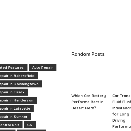
Random Posts
ated Features
Auto Repair
epair in Bakersfield
epair in Downingtown
epair in Essex
Which Car Battery
Car Trans
epair in Henderson
Performs Best in
Fluid Flus
Desert Heat?
Maintenan
epair in Lafayette
for Long 
epair in Sumner
Driving
ontrol Unit
CA
Performa