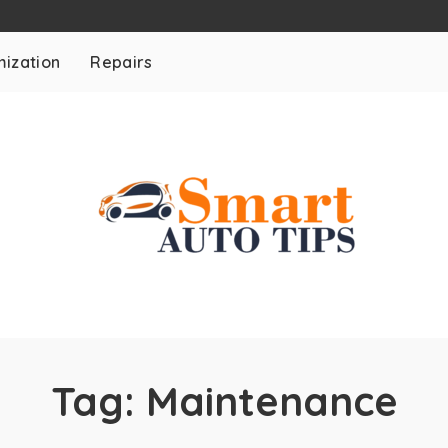
ization
Repairs
Tag:
Maintenance