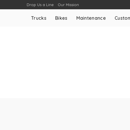
Drop Us a Line
Our Mission
Trucks
Bikes
Maintenance
Custom