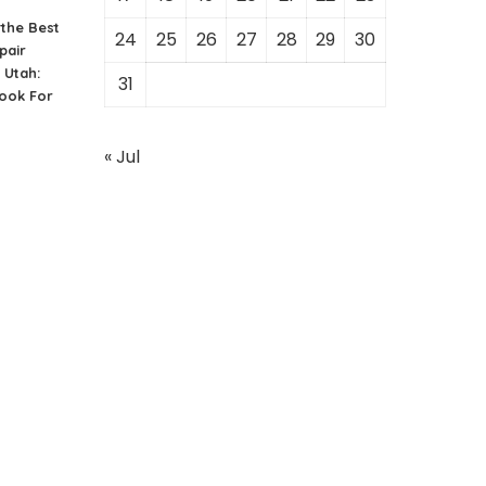
the Best
24
25
26
27
28
29
30
pair
 Utah:
31
ook For
« Jul