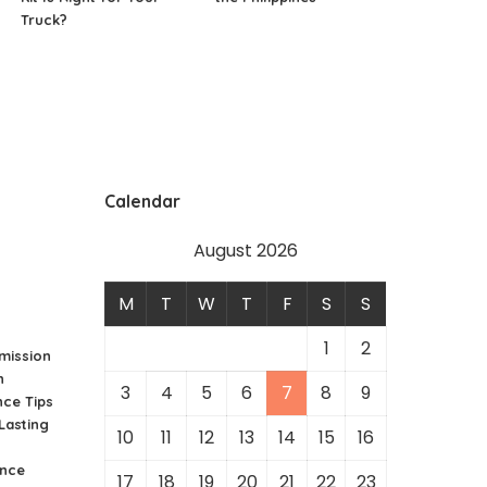
Truck?
Calendar
August 2026
M
T
W
T
F
S
S
1
2
mission
h
3
4
5
6
7
8
9
ce Tips
Lasting
10
11
12
13
14
15
16
nce
17
18
19
20
21
22
23