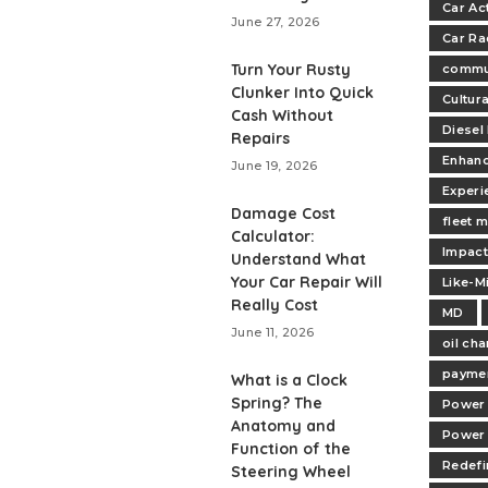
Car Ac
June 27, 2026
Car Ra
Turn Your Rusty
commu
Clunker Into Quick
Cultur
Cash Without
Diesel
Repairs
Enhan
June 19, 2026
Experi
Damage Cost
fleet 
Calculator:
Impac
Understand What
Your Car Repair Will
Like-M
Really Cost
MD
June 11, 2026
oil ch
paymen
What is a Clock
Spring? The
Power 
Anatomy and
Power
Function of the
Redefi
Steering Wheel