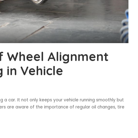
f Wheel Alignment
 in Vehicle
 a car. It not only keeps your vehicle running smoothly but
ners are aware of the importance of regular oil changes, tire