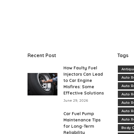
Recent Post
Tags
How Faulty Fuel
Antiqu
Injectors Can Lead
Auto R
to Car Engine
Auto R
Misfires: Some
Effective Solutions
Auto R
June 29, 2026
Auto R
Auto R
Car Fuel Pump
Maintenance Tips
Auto R
for Long-Term
Body C
Reliability