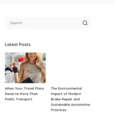
Latest Posts
When Your Travel Plans
The Environmental
Deserve More Than
Impact of Modern
Public Transport
Brake Repair and
Sustainable Automotive
Practices