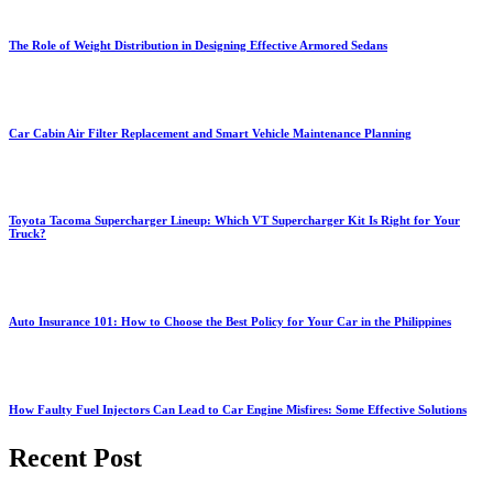
The Role of Weight Distribution in Designing Effective Armored Sedans
Car Cabin Air Filter Replacement and Smart Vehicle Maintenance Planning
Toyota Tacoma Supercharger Lineup: Which VT Supercharger Kit Is Right for Your
Truck?
Auto Insurance 101: How to Choose the Best Policy for Your Car in the Philippines
How Faulty Fuel Injectors Can Lead to Car Engine Misfires: Some Effective Solutions
Recent Post