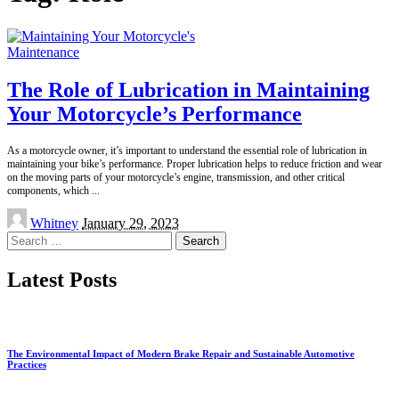
Maintenance
The Role of Lubrication in Maintaining
Your Motorcycle’s Performance
As a motorcycle owner, it’s important to understand the essential role of lubrication in
maintaining your bike’s performance. Proper lubrication helps to reduce friction and wear
on the moving parts of your motorcycle’s engine, transmission, and other critical
components, which
...
Posted
Whitney
January 29, 2023
by
Search
for:
Latest Posts
The Environmental Impact of Modern Brake Repair and Sustainable Automotive
Practices