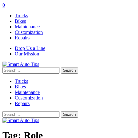
0
Trucks
Bikes
Maintenance
Customization
Repairs
Drop Us a Line
Our Mission
Search
for:
Trucks
Bikes
Maintenance
Customization
Repairs
Search
for:
Tag:
Role