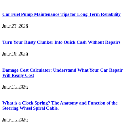
Car Fuel Pump Maintenance Tips for Long-Term Reliability
June 27, 2026
Turn Your Rusty Clunker Into Quick Cash Without Repairs
June 19, 2026
Damage Cost Calculator: Understand What Your Car Repair
Will Really Cost
June 11, 2026
What is a Clock Spring? The Anatomy and Function of the
Steering Wheel Spiral Cable.
June 11, 2026