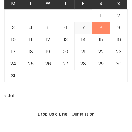
M
T
W
T
F
S
S
1
2
3
4
5
6
7
8
9
10
11
12
13
14
15
16
17
18
19
20
21
22
23
24
25
26
27
28
29
30
31
« Jul
Drop Us a Line
Our Mission