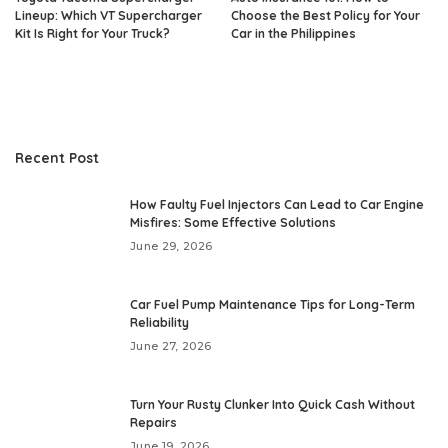
Lineup: Which VT Supercharger
Choose the Best Policy for Your
Kit Is Right for Your Truck?
Car in the Philippines
Recent Post
How Faulty Fuel Injectors Can Lead to Car Engine
Misfires: Some Effective Solutions
June 29, 2026
Car Fuel Pump Maintenance Tips for Long-Term
Reliability
June 27, 2026
Turn Your Rusty Clunker Into Quick Cash Without
Repairs
June 19, 2026