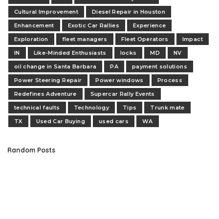
Cultural Improvement
Diesel Repair in Houston
Enhancement
Exotic Car Rallies
Experience
Exploration
fleet managers
Fleet Operators
Impact
IN
Like-Minded Enthusiasts
locks
MD
NV
oil change in Santa Barbara
PA
payment solutions
Power Steering Repair
Power windows
Process
Redefines Adventure
Supercar Rally Events
technical faults
Technology
Tips
Trunk mate
TX
Used Car Buying
used cars
WA
Random Posts