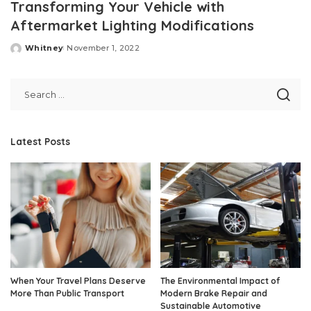
Transforming Your Vehicle with
Aftermarket Lighting Modifications
Whitney
November 1, 2022
Posted
by
Latest Posts
When Your Travel Plans Deserve
The Environmental Impact of
More Than Public Transport
Modern Brake Repair and
Sustainable Automotive