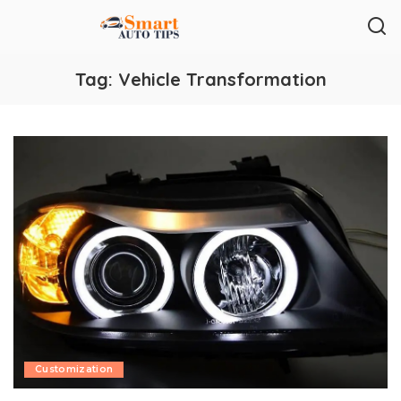
Tag:
Vehicle Transformation
Customization