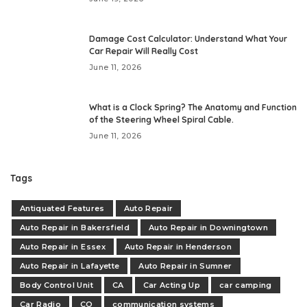
Damage Cost Calculator: Understand What Your
Car Repair Will Really Cost
June 11, 2026
What is a Clock Spring? The Anatomy and Function
of the Steering Wheel Spiral Cable.
June 11, 2026
Tags
Antiquated Features
Auto Repair
Auto Repair in Bakersfield
Auto Repair in Downingtown
Auto Repair in Essex
Auto Repair in Henderson
Auto Repair in Lafayette
Auto Repair in Sumner
Body Control Unit
CA
Car Acting Up
car camping
Car Radio
CO
communication systems