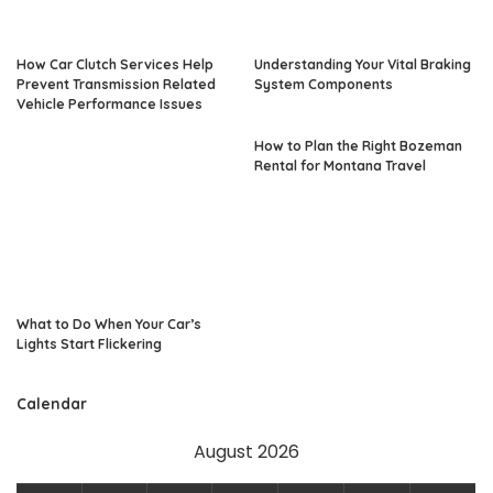
How Car Clutch Services Help
Understanding Your Vital Braking
Prevent Transmission Related
System Components
Vehicle Performance Issues
How to Plan the Right Bozeman
Rental for Montana Travel
What to Do When Your Car’s
Lights Start Flickering
Calendar
August 2026