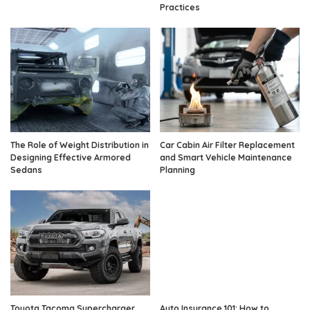
Practices
The Role of Weight Distribution in
Car Cabin Air Filter Replacement
Designing Effective Armored
and Smart Vehicle Maintenance
Sedans
Planning
Toyota Tacoma Supercharger
Auto Insurance 101: How to