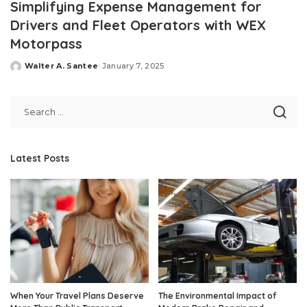
Simplifying Expense Management for
Drivers and Fleet Operators with WEX
Motorpass
Walter A. Santee
January 7, 2025
Posted
by
Latest Posts
When Your Travel Plans Deserve
The Environmental Impact of