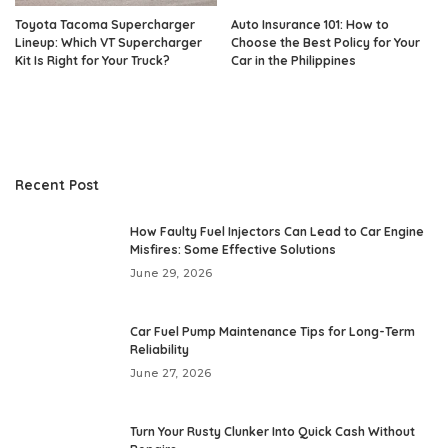
Toyota Tacoma Supercharger
Auto Insurance 101: How to
Lineup: Which VT Supercharger
Choose the Best Policy for Your
Kit Is Right for Your Truck?
Car in the Philippines
Recent Post
How Faulty Fuel Injectors Can Lead to Car Engine
Misfires: Some Effective Solutions
June 29, 2026
Car Fuel Pump Maintenance Tips for Long-Term
Reliability
June 27, 2026
Turn Your Rusty Clunker Into Quick Cash Without