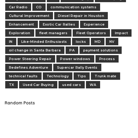
Car Radio
CO
communication systems
Cultural Improvement
Diesel Repair in Houston
Enhancement
Exotic Car Rallies
Experience
Exploration
fleet managers
Fleet Operators
Impact
IN
Like-Minded Enthusiasts
locks
MD
NV
oil change in Santa Barbara
PA
payment solutions
Power Steering Repair
Power windows
Process
Redefines Adventure
Supercar Rally Events
technical faults
Technology
Tips
Trunk mate
TX
Used Car Buying
used cars
WA
Random Posts