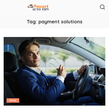
Tag:
payment solutions
Auto