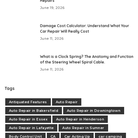
Repairs
June 19, 2026
Damage Cost Calculator: Understand What Your
Car Repair Will Really Cost
June 11, 2026
What is a Clock Spring? The Anatomy and Function
of the Steering Wheel Spiral Cable.
June 11, 2026
Tags
Antiquated Features
Auto Repair
Auto Repair in Bakersfield
Auto Repair in Downingtown
Auto Repair in Essex
Auto Repair in Henderson
Auto Repair in Lafayette
Auto Repair in Sumner
Body Control Unit
CA
Car Acting Up
car camping