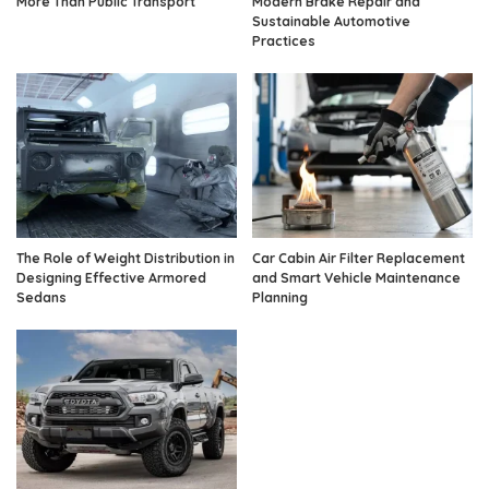
More Than Public Transport
Modern Brake Repair and
Sustainable Automotive
Practices
The Role of Weight Distribution in
Car Cabin Air Filter Replacement
Designing Effective Armored
and Smart Vehicle Maintenance
Sedans
Planning