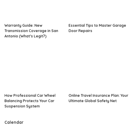
Warranty Guide: New
Essential Tips to Master Garage
Transmission Coverage in San
Door Repairs
Antonio (What’s Legit?)
How Professional Car Wheel
Online Travel Insurance Plan: Your
Balancing Protects Your Car
Ultimate Global Safety Net
Suspension System
Calendar