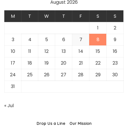
August 2026
M
T
W
T
F
S
S
1
2
3
4
5
6
7
8
9
10
11
12
13
14
15
16
17
18
19
20
21
22
23
24
25
26
27
28
29
30
31
« Jul
Drop Us a Line
Our Mission