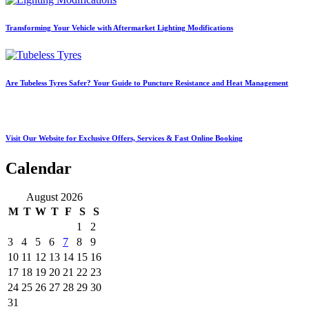
Transforming Your Vehicle with Aftermarket Lighting Modifications
Are Tubeless Tyres Safer? Your Guide to Puncture Resistance and Heat Management
Visit Our Website for Exclusive Offers, Services & Fast Online Booking
Calendar
August 2026
M
T
W
T
F
S
S
1
2
3
4
5
6
7
8
9
10
11
12
13
14
15
16
17
18
19
20
21
22
23
24
25
26
27
28
29
30
31