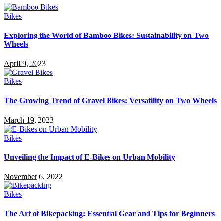
Bikes
Exploring the World of Bamboo Bikes: Sustainability on Two
Wheels
April 9, 2023
Bikes
The Growing Trend of Gravel Bikes: Versatility on Two Wheels
March 19, 2023
Bikes
Unveiling the Impact of E-Bikes on Urban Mobility
November 6, 2022
Bikes
The Art of Bikepacking: Essential Gear and Tips for Beginners