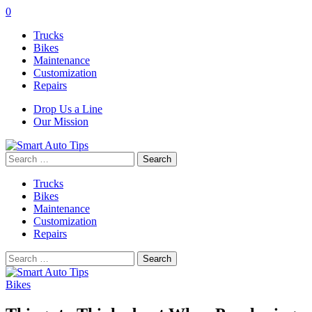
0
Trucks
Bikes
Maintenance
Customization
Repairs
Drop Us a Line
Our Mission
Search
for:
Trucks
Bikes
Maintenance
Customization
Repairs
Search
for:
Bikes