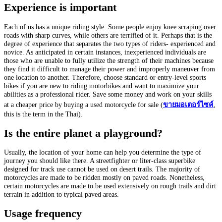
Experience is important
Each of us has a unique riding style. Some people enjoy knee scraping over
roads with sharp curves, while others are terrified of it. Perhaps that is the
degree of experience that separates the two types of riders- experienced and
novice. As anticipated in certain instances, inexperienced individuals are
those who are unable to fully utilize the strength of their machines because
they find it difficult to manage their power and improperly maneuver from
one location to another. Therefore, choose standard or entry-level sports
bikes if you are new to riding motorbikes and want to maximize your
abilities as a professional rider. Save some money and work on your skills
at a cheaper price by buying a used motorcycle for sale (
ขาย
มอเตอร์ไซค์
,
this is the term in the Thai).
Is the entire planet a playground?
Usually, the location of your home can help you determine the type of
journey you should like there. A streetfighter or liter-class superbike
designed for track use cannot be used on desert trails. The majority of
motorcycles are made to be ridden mostly on paved roads. Nonetheless,
certain motorcycles are made to be used extensively on rough trails and dirt
terrain in addition to typical paved areas.
Usage frequency