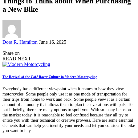
Things to Think about When Purchasing
a New Bike
Posted
Dora R. Hamilton
June 16, 2025
by
Share on
READ NEXT
The Revival of the Café Racer Culture in Modern Motorcycling
Everybody has a different viewpoint when it comes to how they view
motorcycles. Some people only use it as one mode of transportation for
their trips from home to work and back. Some people view it as a certain
amount of autonomy that allows them to plan their vacations with pals. To
put it briefly, there are many options to spoil you. With so many items on
the market today, it is reasonable to feel confused because they all try to
entice you with their technical or creative prowess. Here are some essential
elements that can help you identify your needs and let you consider the bike
you want to buy.