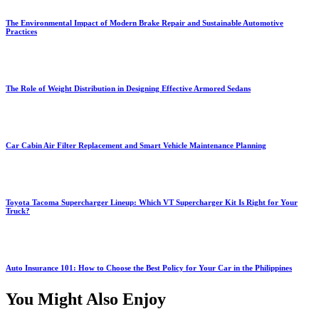
The Environmental Impact of Modern Brake Repair and Sustainable Automotive
Practices
The Role of Weight Distribution in Designing Effective Armored Sedans
Car Cabin Air Filter Replacement and Smart Vehicle Maintenance Planning
Toyota Tacoma Supercharger Lineup: Which VT Supercharger Kit Is Right for Your
Truck?
Auto Insurance 101: How to Choose the Best Policy for Your Car in the Philippines
You Might Also Enjoy