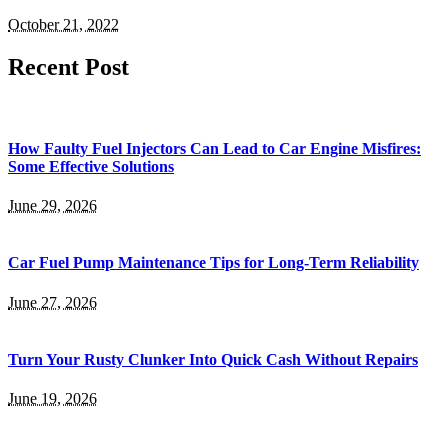
October 21, 2022
Recent Post
How Faulty Fuel Injectors Can Lead to Car Engine Misfires:
Some Effective Solutions
June 29, 2026
Car Fuel Pump Maintenance Tips for Long-Term Reliability
June 27, 2026
Turn Your Rusty Clunker Into Quick Cash Without Repairs
June 19, 2026