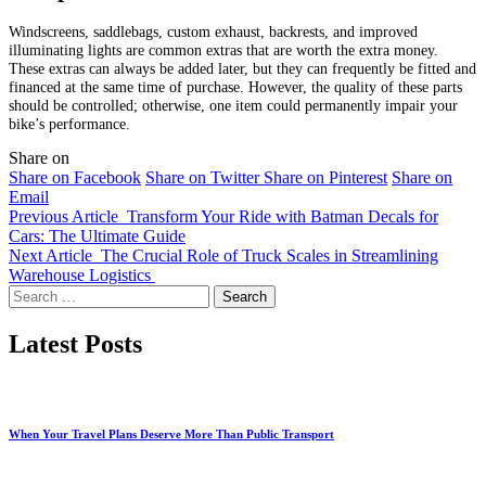
Windscreens, saddlebags, custom exhaust, backrests, and improved
illuminating lights are common extras that are worth the extra money.
These extras can always be added later, but they can frequently be fitted and
financed at the same time of purchase. However, the quality of these parts
should be controlled; otherwise, one item could permanently impair your
bike’s performance.
Share on
Share on Facebook
Share on Twitter
Share on Pinterest
Share on
Email
Previous Article
Transform Your Ride with Batman Decals for
Cars: The Ultimate Guide
Next Article
The Crucial Role of Truck Scales in Streamlining
Warehouse Logistics
Search
for:
Latest Posts
When Your Travel Plans Deserve More Than Public Transport