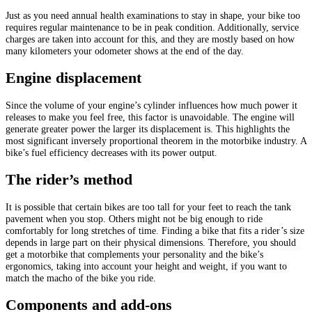
Just as you need annual health examinations to stay in shape, your bike too
requires regular maintenance to be in peak condition. Additionally, service
charges are taken into account for this, and they are mostly based on how
many kilometers your odometer shows at the end of the day.
Engine displacement
Since the volume of your engine’s cylinder influences how much power it
releases to make you feel free, this factor is unavoidable. The engine will
generate greater power the larger its displacement is. This highlights the
most significant inversely proportional theorem in the motorbike industry. A
bike’s fuel efficiency decreases with its power output.
The rider’s method
It is possible that certain bikes are too tall for your feet to reach the tank
pavement when you stop. Others might not be big enough to ride
comfortably for long stretches of time. Finding a bike that fits a rider’s size
depends in large part on their physical dimensions. Therefore, you should
get a motorbike that complements your personality and the bike’s
ergonomics, taking into account your height and weight, if you want to
match the macho of the bike you ride.
Components and add-ons