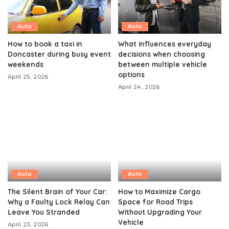
Auto
Auto
How to book a taxi in
What influences everyday
Doncaster during busy event
decisions when choosing
weekends
between multiple vehicle
options
April 25, 2026
April 24, 2026
Auto
Auto
The Silent Brain of Your Car:
How to Maximize Cargo
Why a Faulty Lock Relay Can
Space for Road Trips
Leave You Stranded
Without Upgrading Your
Vehicle
April 23, 2026