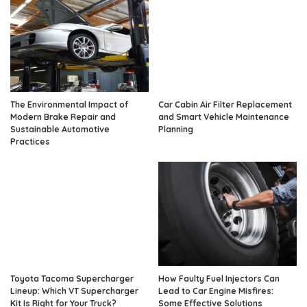
The Environmental Impact of
Car Cabin Air Filter Replacement
Modern Brake Repair and
and Smart Vehicle Maintenance
Sustainable Automotive
Planning
Practices
Toyota Tacoma Supercharger
How Faulty Fuel Injectors Can
Lineup: Which VT Supercharger
Lead to Car Engine Misfires:
Kit Is Right for Your Truck?
Some Effective Solutions