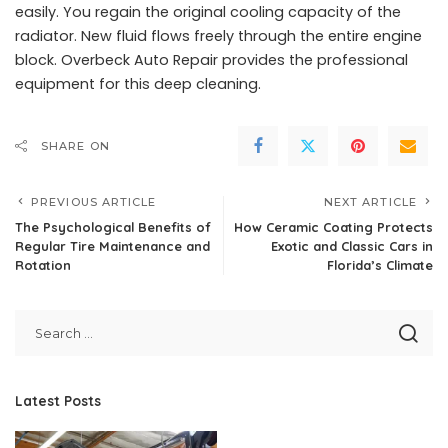
easily. You regain the original cooling capacity of the
radiator. New fluid flows freely through the entire engine
block. Overbeck Auto Repair provides the professional
equipment for this deep cleaning.
SHARE ON
PREVIOUS ARTICLE
NEXT ARTICLE
The Psychological Benefits of
How Ceramic Coating Protects
Regular Tire Maintenance and
Exotic and Classic Cars in
Rotation
Florida’s Climate
Latest Posts