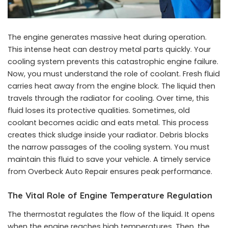
The engine generates massive heat during operation.
This intense heat can destroy metal parts quickly. Your
cooling system prevents this catastrophic engine failure.
Now, you must understand the role of coolant. Fresh fluid
carries heat away from the engine block. The liquid then
travels through the radiator for cooling. Over time, this
fluid loses its protective qualities. Sometimes, old
coolant becomes acidic and eats metal. This process
creates thick sludge inside your radiator. Debris blocks
the narrow passages of the cooling system. You must
maintain this fluid to save your vehicle. A timely service
from Overbeck Auto Repair ensures peak performance.
The Vital Role of Engine Temperature Regulation
The thermostat regulates the flow of the liquid. It opens
when the engine reaches high temperatures. Then, the