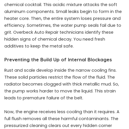
chemical cocktail. This acidic mixture attacks the soft
aluminum components. Small leaks begin to form in the
heater core. Then, the entire system loses pressure and
efficiency. Sometimes, the water pump seals fail due to
grit. Overbeck Auto Repair technicians identify these
hidden signs of chemical decay. You need fresh
additives to keep the metal safe.
Preventing the Build Up of Internal Blockages
Rust and scale develop inside the narrow cooling fins.
These solid particles restrict the flow of the fluid. The
radiator becomes clogged with thick metallic mud. So,
the pump works harder to move the liquid. This strain
leads to premature failure of the belt.
Now, the engine receives less cooling than it requires. A
full flush removes all these harmful contaminants. The
pressurized cleaning clears out every hidden corner