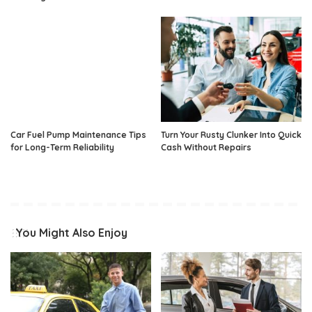
Car Fuel Pump Maintenance Tips
Turn Your Rusty Clunker Into Quick
for Long-Term Reliability
Cash Without Repairs
You Might Also Enjoy