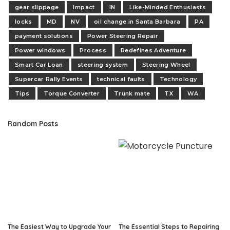
gear slippage
Impact
IN
Like-Minded Enthusiasts
locks
MD
NV
oil change in Santa Barbara
PA
payment solutions
Power Steering Repair
Power windows
Process
Redefines Adventure
Smart Car Loan
steering system
Steering Wheel
Supercar Rally Events
technical faults
Technology
Tips
Torque Converter
Trunk mate
TX
WA
Random Posts
The Easiest Way to Upgrade Your
The Essential Steps to Repairing