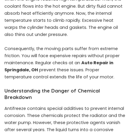
coolant flows into the hot engine. But dirty fluid cannot
absorb heat efficiently anymore. Now, the internal
temperature starts to climb rapidly. Excessive heat
warps the cylinder heads and gaskets. The engine oil
also thins out under pressure.
Consequently, the moving parts suffer from extreme
friction. You will face expensive repairs without proper
maintenance. Regular checks at an
Auto Repair in
Springdale, OH
prevent these issues. Proper
temperature control extends the life of your motor.
Understanding the Danger of Chemical
Breakdown
Antifreeze contains special additives to prevent internal
corrosion. These chemicals protect the radiator and the
water pump. However, these protective agents vanish
after several years. The liquid turns into a corrosive