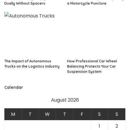
Dually Without Spacers
a Motorcycle Puncture
The Impact of Autonomous
How Professional Car Wheel
Trucks on the Logistics Industry
Balancing Protects Your Car
Suspension System
Calendar
August 2026
M
T
W
T
F
S
S
1
2