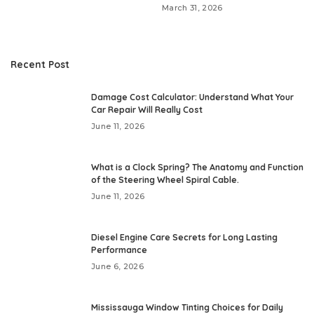
March 31, 2026
Recent Post
Damage Cost Calculator: Understand What Your
Car Repair Will Really Cost
June 11, 2026
What is a Clock Spring? The Anatomy and Function
of the Steering Wheel Spiral Cable.
June 11, 2026
Diesel Engine Care Secrets for Long Lasting
Performance
June 6, 2026
Mississauga Window Tinting Choices for Daily