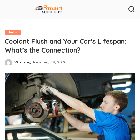
Auto
Coolant Flush and Your Car’s Lifespan:
What’s the Connection?
Whitney
February 28, 2026
Posted
by