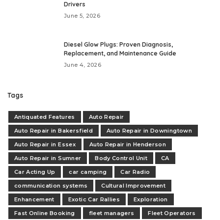
Drivers
June 5, 2026
Diesel Glow Plugs: Proven Diagnosis,
Replacement, and Maintenance Guide
June 4, 2026
Tags
Antiquated Features
Auto Repair
Auto Repair in Bakersfield
Auto Repair in Downingtown
Auto Repair in Essex
Auto Repair in Henderson
Auto Repair in Sumner
Body Control Unit
CA
Car Acting Up
car camping
Car Radio
communication systems
Cultural Improvement
Enhancement
Exotic Car Rallies
Exploration
Fast Online Booking
fleet managers
Fleet Operators