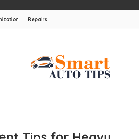
ization
Repairs
ent Tips for Heavy