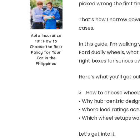
picked wrong the first ti
That’s how I narrow dow
cases.
Auto Insurance
101: How to
In this guide, I’m walki
Choose the Best
Ford dually wheels, what
Policy for Your
Car in the
right boxes for serious o
Philippines
Here’s what you’ll get out 
How to choose wheels 
• Why hub-centric desig
• Where load ratings act
• Which wheel setups wor
Let’s get into it.