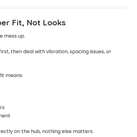
er Fit, Not Looks
le mess up.
first, then deal with vibration, spacing issues, or
fit means:
rs
nment
rrectly on the hub, nothing else matters.