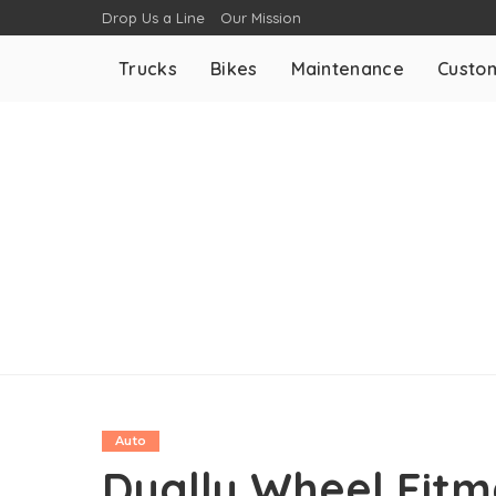
Drop Us a Line
Our Mission
Trucks
Bikes
Maintenance
Custom
Auto
Dually Wheel Fitm