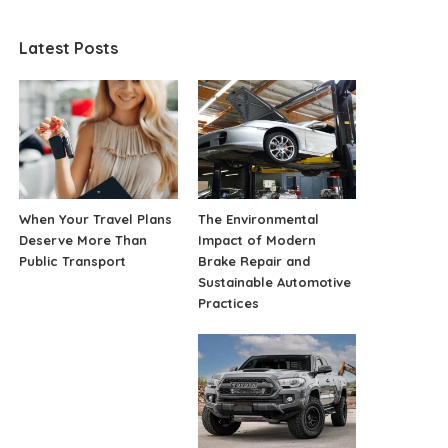
Latest Posts
When Your Travel Plans
The Environmental
Deserve More Than
Impact of Modern
Public Transport
Brake Repair and
Sustainable Automotive
Practices