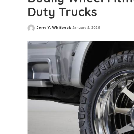
Duty Trucks
Jerry Y. Whitbeck
January 5, 2026
Posted
by