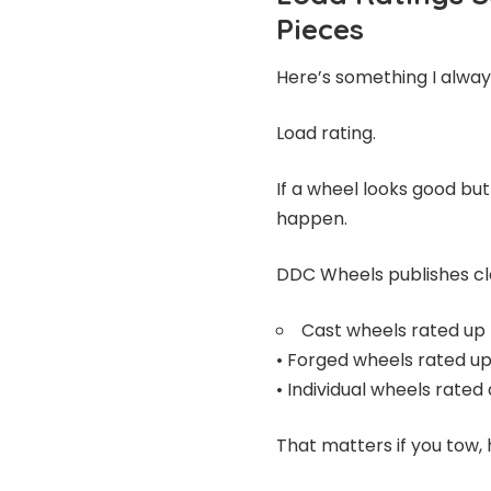
Pieces
Here’s something I alwa
Load rating.
If a wheel looks good but
happen.
DDC Wheels publishes cle
Cast wheels rated up
• Forged wheels rated u
• Individual wheels rated
That matters if you tow, h