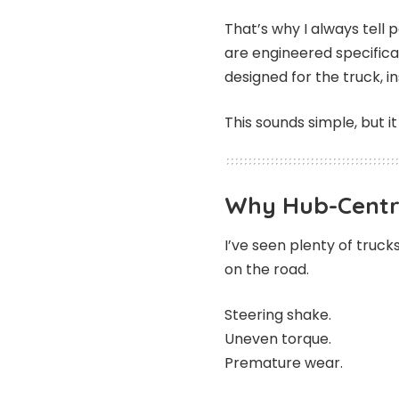
That’s why I always tell
are engineered specifica
designed for the truck, in
This sounds simple, but 
Why Hub-Centri
I’ve seen plenty of trucks
on the road.
Steering shake.
Uneven torque.
Premature wear.