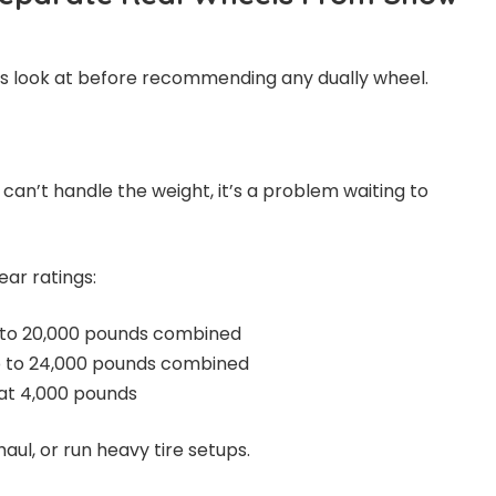
ys look at before recommending any dually wheel.
 can’t handle the weight, it’s a problem waiting to
ar ratings:
 to 20,000 pounds combined
p to 24,000 pounds combined
 at 4,000 pounds
aul, or run heavy tire setups.