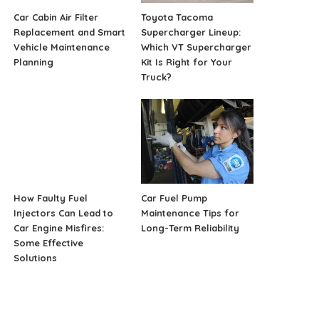
Car Cabin Air Filter
Toyota Tacoma
Replacement and Smart
Supercharger Lineup:
Vehicle Maintenance
Which VT Supercharger
Planning
Kit Is Right for Your
Truck?
How Faulty Fuel
Car Fuel Pump
Injectors Can Lead to
Maintenance Tips for
Car Engine Misfires:
Long-Term Reliability
Some Effective
Solutions