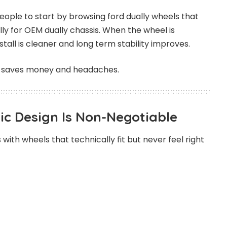
 people to start by browsing
ford dually wheels
that
lly for OEM dually chassis. When the wheel is
stall is cleaner and long term stability improves.
it saves money and headaches.
c Design Is Non-Negotiable
 with wheels that technically fit but never feel right