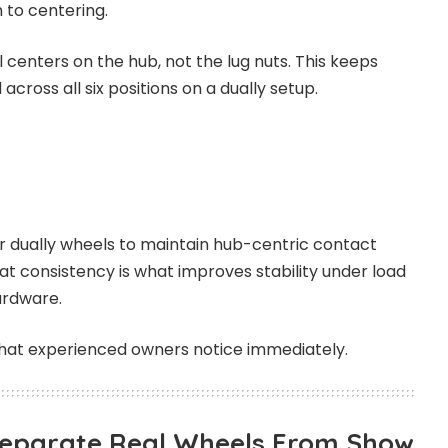
 to centering.
 centers on the hub, not the lug nuts. This keeps
across all six positions on a dually setup.
r dually wheels to maintain hub-centric contact
at consistency is what improves stability under load
ardware.
s that experienced owners notice immediately.
Separate Real Wheels From Show