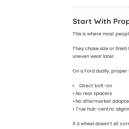
Start With Prop
This is where most peop
They chase size or finish 
uneven wear later.
On a Ford dually, proper 
Direct bolt-on
• No rear spacers
• No aftermarket adapte
• True hub-centric alig
If a wheel doesn’t sit co