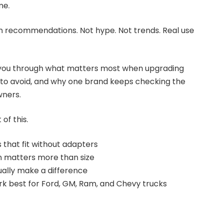
me.
n recommendations. Not hype. Not trends. Real use
ng you through what matters most when upgrading
 to avoid, and why one brand keeps checking the
wners.
of this.
that fit without adapters
n matters more than size
ually make a difference
k best for Ford, GM, Ram, and Chevy trucks