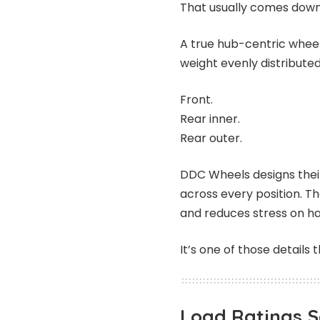
That usually comes down
A true hub-centric wheel
weight evenly distributed 
Front.
Rear inner.
Rear outer.
DDC Wheels designs thei
across every position. Th
and reduces stress on h
It’s one of those detail
Load Ratings 