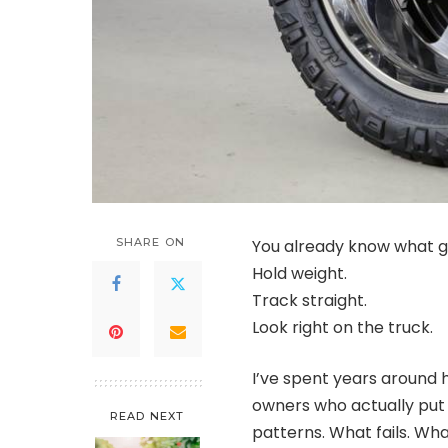
SHARE ON
You already know what g
Hold weight.
Track straight.
Look right on the truck.
I’ve spent years around h
owners who actually put m
READ NEXT
patterns. What fails. Wh