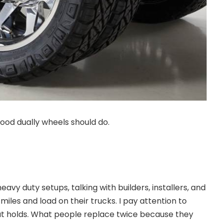
ood dually wheels should do.
eavy duty setups, talking with builders, installers, and
iles and load on their trucks. I pay attention to
at holds. What people replace twice because they