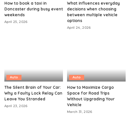
How to book a taxi in
What influences everyday
Doncaster during busy event
decisions when choosing
weekends
between multiple vehicle
options
April 25, 2026
April 24, 2026
Auto
Auto
The Silent Brain of Your Car:
How to Maximize Cargo
Why a Faulty Lock Relay Can
Space for Road Trips
Leave You Stranded
Without Upgrading Your
Vehicle
April 23, 2026
March 31, 2026