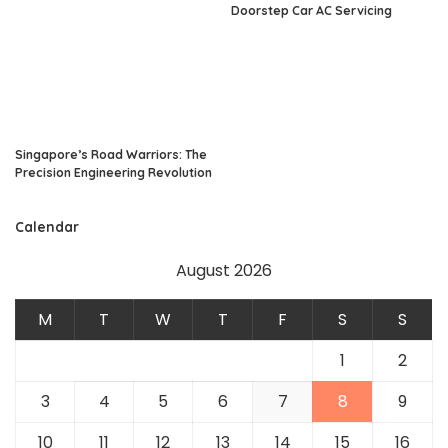
Doorstep Car AC Servicing
Singapore’s Road Warriors: The
Precision Engineering Revolution
Calendar
August 2026
M
T
W
T
F
S
S
1
2
3
4
5
6
7
8
9
10
11
12
13
14
15
16