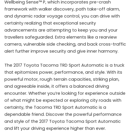
Wellbeing Sense™ P, which incorporates pre-crash
framework with walker discovery, path take-off alarm,
and dynamic radar voyage control, you can drive with
certainty realizing that exceptional security
advancements are attempting to keep you and your
travellers safeguarded. Extra elements like a rearview
camera, vulnerable side checking, and back cross-traffic
alert further improve security and give inner harmony.
The 2017 Toyota Tacoma TRD Sport Automatic is a truck
that epitomizes power, performance, and style. With its
powerful motor, rough terrain capacities, striking plan,
and agreeable inside, it offers a balanced driving
encounter. Whether you’re looking for experience outside
of what might be expected or exploring city roads with
certainty, the Tacoma TRD Sport Automatic is a
dependable friend. Discover the powerful performance
and style of the 2017 Toyota Tacoma Sport Automatic
and lift your driving experience higher than ever.