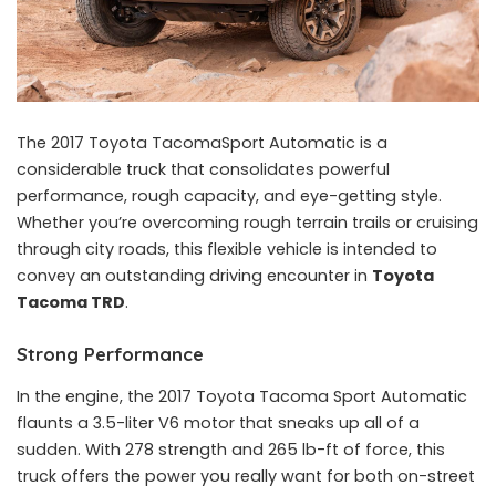
The 2017 Toyota TacomaSport Automatic is a
considerable truck that consolidates powerful
performance, rough capacity, and eye-getting style.
Whether you’re overcoming rough terrain trails or cruising
through city roads, this flexible vehicle is intended to
convey an outstanding driving encounter in
Toyota
Tacoma TRD
.
Strong Performance
In the engine, the 2017 Toyota Tacoma Sport Automatic
flaunts a 3.5-liter V6 motor that sneaks up all of a
sudden. With 278 strength and 265 lb-ft of force, this
truck offers the power you really want for both on-street