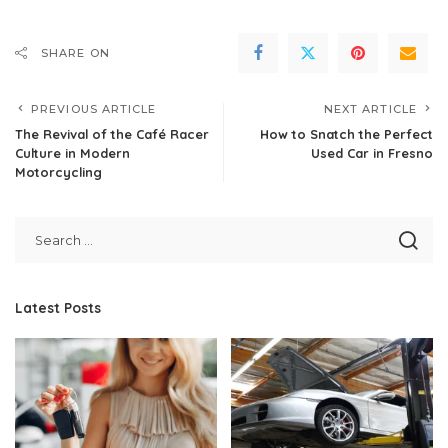
SHARE ON
PREVIOUS ARTICLE
NEXT ARTICLE
The Revival of the Café Racer
How to Snatch the Perfect
Culture in Modern
Used Car in Fresno
Motorcycling
Latest Posts