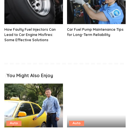
How Faulty Fuel Injectors Can
Car Fuel Pump Maintenance Tips
Lead to Car Engine Misfires:
for Long-Term Reliability
Some Effective Solutions
You Might Also Enjoy
Auto
Auto