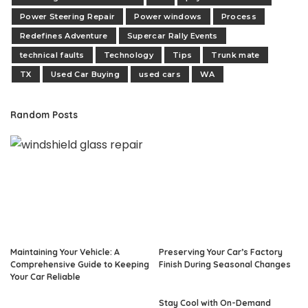
Power Steering Repair
Power windows
Process
Redefines Adventure
Supercar Rally Events
technical faults
Technology
Tips
Trunk mate
TX
Used Car Buying
used cars
WA
Random Posts
Maintaining Your Vehicle: A
Preserving Your Car’s Factory
Comprehensive Guide to Keeping
Finish During Seasonal Changes
Your Car Reliable
Stay Cool with On-Demand