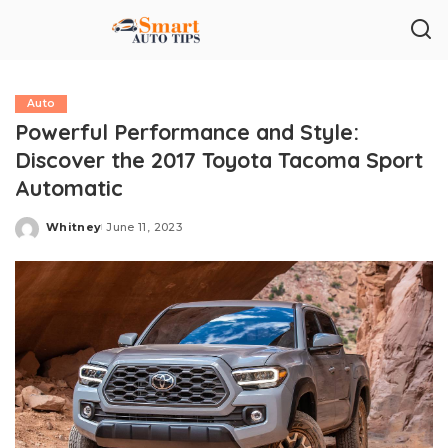
Auto
Powerful Performance and Style:
Discover the 2017 Toyota Tacoma Sport
Automatic
Whitney
June 11, 2023
Posted
by