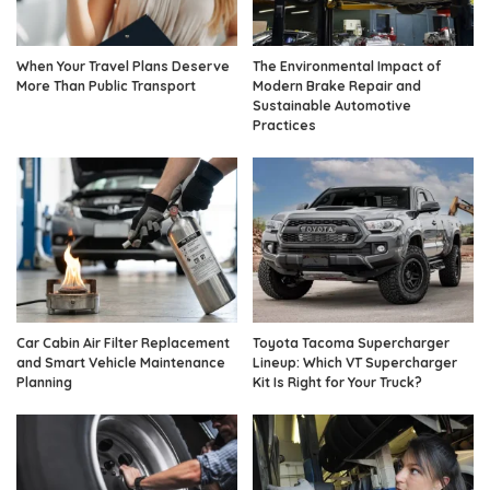
When Your Travel Plans Deserve
The Environmental Impact of
More Than Public Transport
Modern Brake Repair and
Sustainable Automotive
Practices
Car Cabin Air Filter Replacement
Toyota Tacoma Supercharger
and Smart Vehicle Maintenance
Lineup: Which VT Supercharger
Planning
Kit Is Right for Your Truck?