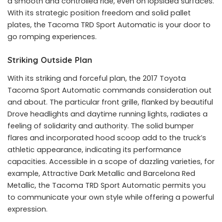
a smooth and controlled ride, even on lopsided surfaces.
With its strategic position freedom and solid pallet
plates, the Tacoma TRD Sport Automatic is your door to
go romping experiences.
Striking Outside Plan
With its striking and forceful plan, the 2017 Toyota
Tacoma Sport Automatic commands consideration out
and about. The particular front grille, flanked by beautiful
Drove headlights and daytime running lights, radiates a
feeling of solidarity and authority. The solid bumper
flares and incorporated hood scoop add to the truck’s
athletic appearance, indicating its performance
capacities. Accessible in a scope of dazzling varieties, for
example, Attractive Dark Metallic and Barcelona Red
Metallic, the Tacoma TRD Sport Automatic permits you
to communicate your own style while offering a powerful
expression.