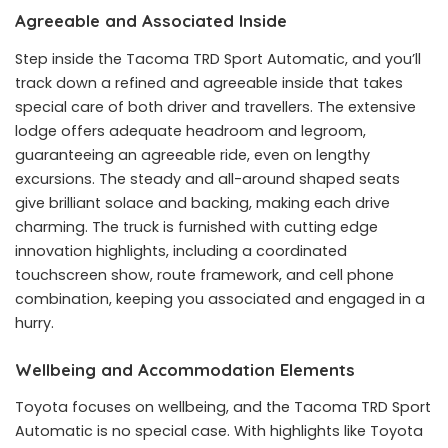
Agreeable and Associated Inside
Step inside the Tacoma TRD Sport Automatic, and you’ll
track down a refined and agreeable inside that takes
special care of both driver and travellers. The extensive
lodge offers adequate headroom and legroom,
guaranteeing an agreeable ride, even on lengthy
excursions. The steady and all-around shaped seats
give brilliant solace and backing, making each drive
charming. The truck is furnished with cutting edge
innovation highlights, including a coordinated
touchscreen show, route framework, and cell phone
combination, keeping you associated and engaged in a
hurry.
Wellbeing and Accommodation Elements
Toyota focuses on wellbeing, and the Tacoma TRD Sport
Automatic is no special case. With highlights like Toyota