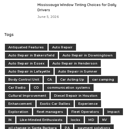
Mississauga Window Tinting Choices for Daily
Drivers
June 5, 2026
Tags
Antiquated Features
Auto Repair
Auto Repair in Bakersfield
Auto Repair in Downingtown
Auto Repair in Essex
Auto Repair in Henderson
Auto Repair in Lafayette
Auto Repair in Sumner
Body Control Unit
CA
Car Acting Up
car camping
Car Radio
CO
communication systems
Cultural Improvement
Diesel Repair in Houston
Enhancement
Exotic Car Rallies
Experience
Exploration
fleet managers
Fleet Operators
Impact
IN
Like-Minded Enthusiasts
locks
MD
NV
oil change in Santa Barbara
PA
payment solutions