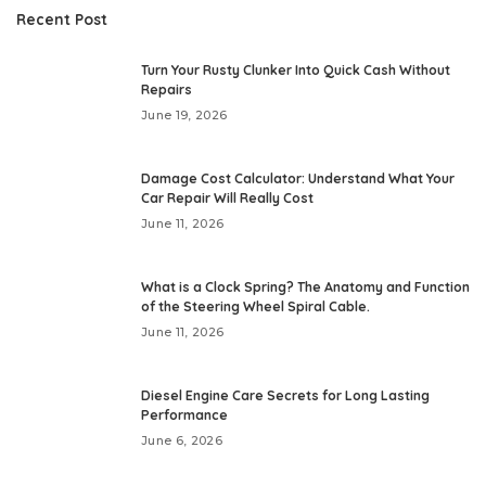
Recent Post
Turn Your Rusty Clunker Into Quick Cash Without
Repairs
June 19, 2026
Damage Cost Calculator: Understand What Your
Car Repair Will Really Cost
June 11, 2026
What is a Clock Spring? The Anatomy and Function
of the Steering Wheel Spiral Cable.
June 11, 2026
Diesel Engine Care Secrets for Long Lasting
Performance
June 6, 2026