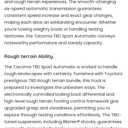
and rough terrain experiences. The smooth-changing
six-speed automatic transmission guarantees
consistent speed increase and exact gear changes,
making each drive an exhilarating encounter. Whether
you’re towing weighty loads or handling testing
territories, the Tacoma TRD Sport Automatic conveys
noteworthy performance and steady capacity.
Rough terrain Ability
The Tacoma TRD Sport Automatic is worked to handle
rough landscapes with certainty. Furnished with Toyota’s
prestigious TRD Rough terrain bundle, this truck is
prepared to investigate the unbeaten ways. The
electronically controlled locking back differential and
high-level rough terrain footing control framework give
upgraded grasp and steadiness, permitting you to
explore through testing conditions effortlessly. The TRD-
tuned suspension, including Bilstein® shocks, guarantees