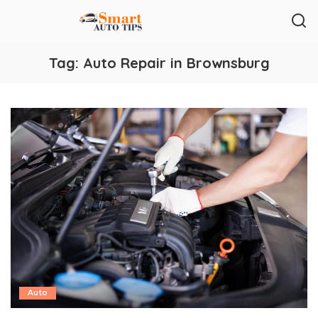
Tag:
Auto Repair in Brownsburg
Auto