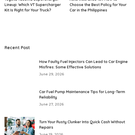
Lineup: Which VT Supercharger
Choose the Best Policy for Your
Kit Is Right for Your Truck?
Car in the Philippines
Recent Post
How Faulty Fuel Injectors Can Lead to Car Engine
Misfires: Some Effective Solutions
June 29, 2026
Car Fuel Pump Maintenance Tips for Long-Term
Reliability
June 27, 2026
Turn Your Rusty Clunker Into Quick Cash Without
Repairs
June 19, 2026