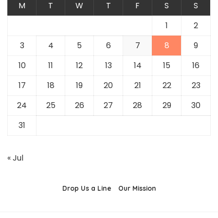
M
T
W
T
F
S
S
1
2
3
4
5
6
7
8
9
10
11
12
13
14
15
16
17
18
19
20
21
22
23
24
25
26
27
28
29
30
31
« Jul
Drop Us a Line
Our Mission