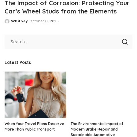
The Impact of Corrosion: Protecting Your
Car’s Wheel Studs from the Elements
Whitney
October 11, 2025
Posted
by
Latest Posts
When Your Travel Plans Deserve
The Environmental Impact of
More Than Public Transport
Modern Brake Repair and
Sustainable Automotive