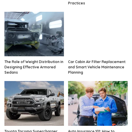
Practices
The Role of Weight Distribution in
Car Cabin Air Filter Replacement
Designing Effective Armored
and Smart Vehicle Maintenance
Sedans
Planning
Toyota Tacoma Supercharger
Auto Insurance 101: How to