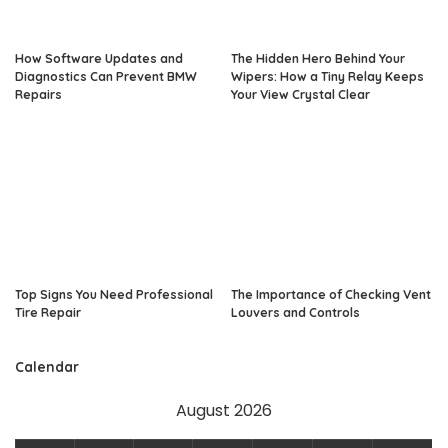
How Software Updates and
The Hidden Hero Behind Your
Diagnostics Can Prevent BMW
Wipers: How a Tiny Relay Keeps
Repairs
Your View Crystal Clear
Top Signs You Need Professional
The Importance of Checking Vent
Tire Repair
Louvers and Controls
Calendar
August 2026