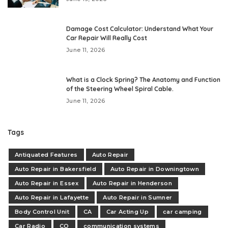
Damage Cost Calculator: Understand What Your
Car Repair Will Really Cost
June 11, 2026
What is a Clock Spring? The Anatomy and Function
of the Steering Wheel Spiral Cable.
June 11, 2026
Tags
Antiquated Features
Auto Repair
Auto Repair in Bakersfield
Auto Repair in Downingtown
Auto Repair in Essex
Auto Repair in Henderson
Auto Repair in Lafayette
Auto Repair in Sumner
Body Control Unit
CA
Car Acting Up
car camping
Car Radio
CO
communication systems