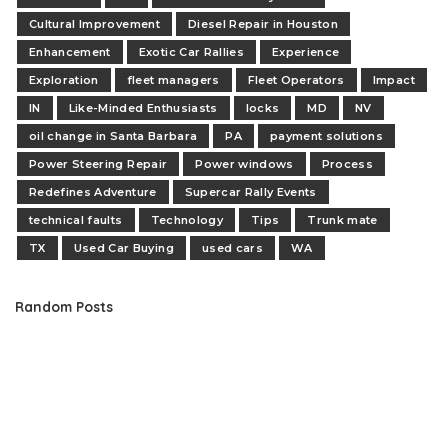
Cultural Improvement
Diesel Repair in Houston
Enhancement
Exotic Car Rallies
Experience
Exploration
fleet managers
Fleet Operators
Impact
IN
Like-Minded Enthusiasts
locks
MD
NV
oil change in Santa Barbara
PA
payment solutions
Power Steering Repair
Power windows
Process
Redefines Adventure
Supercar Rally Events
technical faults
Technology
Tips
Trunk mate
TX
Used Car Buying
used cars
WA
Random Posts