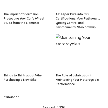
The Impact of Corrosion:
A Deeper Dive into ISO
Protecting Your Car’s Wheel
Certifications: Your Pathway to
Studs from the Elements
Quality Control and
Environmental Stewardship
Things to Think about When
The Role of Lubrication in
Purchasing a New Bike
Maintaining Your Motorcycle’s
Performance
Calendar
August 2026