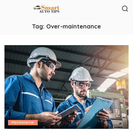
Tag:
Over-maintenance
Maintenance