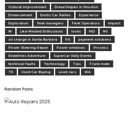
Cultural Improvement
Diesel Repair in Houston
Enhancement
Exotic Car Rallies
Experience
Exploration
fleet managers
Fleet Operators
Impact
IN
Like-Minded Enthusiasts
locks
MD
NV
oil change in Santa Barbara
PA
payment solutions
Power Steering Repair
Power windows
Process
Redefines Adventure
Supercar Rally Events
technical faults
Technology
Tips
Trunk mate
TX
Used Car Buying
used cars
WA
Random Posts