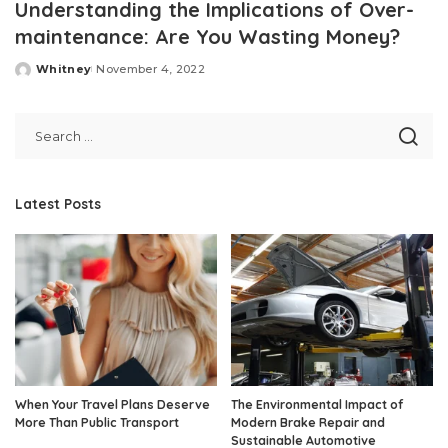
Understanding the Implications of Over-
maintenance: Are You Wasting Money?
Whitney
November 4, 2022
Posted
by
Latest Posts
When Your Travel Plans Deserve
The Environmental Impact of
More Than Public Transport
Modern Brake Repair and
Sustainable Automotive