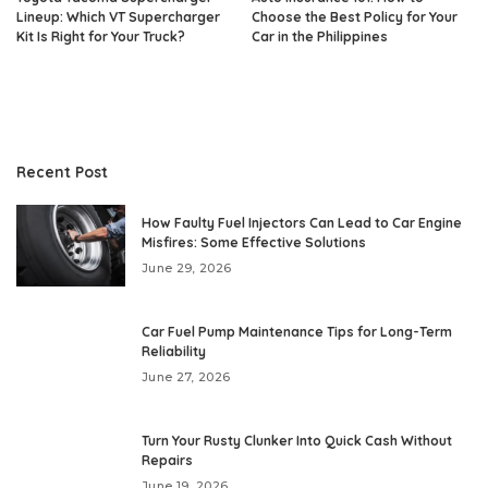
Lineup: Which VT Supercharger
Choose the Best Policy for Your
Kit Is Right for Your Truck?
Car in the Philippines
Recent Post
How Faulty Fuel Injectors Can Lead to Car Engine
Misfires: Some Effective Solutions
June 29, 2026
Car Fuel Pump Maintenance Tips for Long-Term
Reliability
June 27, 2026
Turn Your Rusty Clunker Into Quick Cash Without
Repairs
June 19, 2026