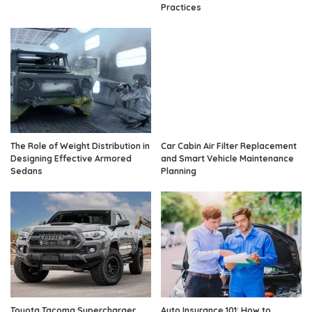
Practices
The Role of Weight Distribution in
Car Cabin Air Filter Replacement
Designing Effective Armored
and Smart Vehicle Maintenance
Sedans
Planning
Toyota Tacoma Supercharger
Auto Insurance 101: How to