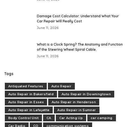
Damage Cost Calculator: Understand What Your
Car Repair Will Really Cost
June 11, 2026
What is a Clock Spring? The Anatomy and Function
of the Steering Wheel Spiral Cable.
June 11, 2026
Tags
Antiquated Features
Auto Repair
Auto Repair in Bakersfield
Auto Repair in Downingtown
Auto Repair in Essex
Auto Repair in Henderson
Auto Repair in Lafayette
Auto Repair in Sumner
Body Control Unit
CA
Car Acting Up
car camping
Car Radio
CO
communication systems