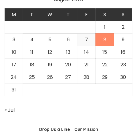
M
T
W
T
F
S
S
1
2
3
4
5
6
7
8
9
10
11
12
13
14
15
16
17
18
19
20
21
22
23
24
25
26
27
28
29
30
31
« Jul
Drop Us a Line
Our Mission