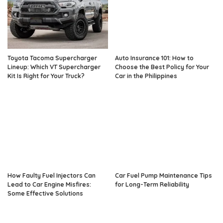
Toyota Tacoma Supercharger
Auto Insurance 101: How to
Lineup: Which VT Supercharger
Choose the Best Policy for Your
Kit Is Right for Your Truck?
Car in the Philippines
How Faulty Fuel Injectors Can
Car Fuel Pump Maintenance Tips
Lead to Car Engine Misfires:
for Long-Term Reliability
Some Effective Solutions