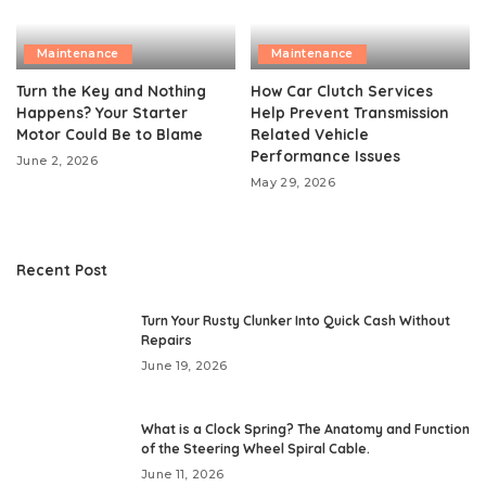
Maintenance
Maintenance
Turn the Key and Nothing
How Car Clutch Services
Happens? Your Starter
Help Prevent Transmission
Motor Could Be to Blame
Related Vehicle
Performance Issues
June 2, 2026
May 29, 2026
Recent Post
Turn Your Rusty Clunker Into Quick Cash Without
Repairs
June 19, 2026
What is a Clock Spring? The Anatomy and Function
of the Steering Wheel Spiral Cable.
June 11, 2026