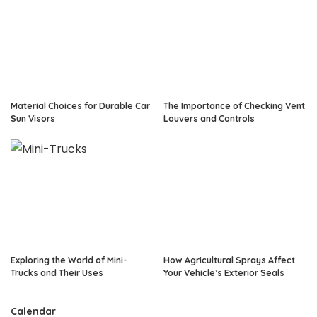
Material Choices for Durable Car
The Importance of Checking Vent
Sun Visors
Louvers and Controls
Exploring the World of Mini-
How Agricultural Sprays Affect
Trucks and Their Uses
Your Vehicle’s Exterior Seals
Calendar