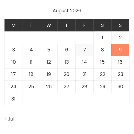
August 2026
M
T
W
T
F
S
S
1
2
3
4
5
6
7
8
9
10
11
12
13
14
15
16
17
18
19
20
21
22
23
24
25
26
27
28
29
30
31
« Jul