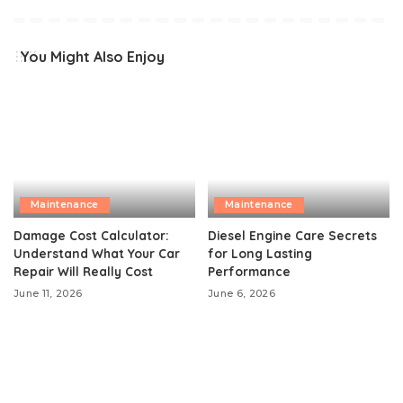
You Might Also Enjoy
Maintenance
Maintenance
Damage Cost Calculator:
Diesel Engine Care Secrets
Understand What Your Car
for Long Lasting
Repair Will Really Cost
Performance
June 11, 2026
June 6, 2026