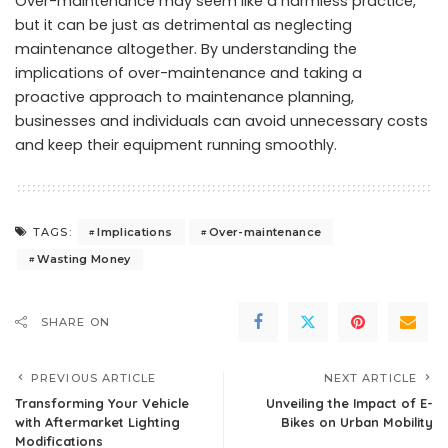
Over-maintenance may seem like a harmless practice,
but it can be just as detrimental as neglecting
maintenance altogether. By understanding the
implications of over-maintenance and taking a
proactive approach to maintenance planning,
businesses and individuals can avoid unnecessary costs
and keep their equipment running smoothly.
Implications
Over-maintenance
TAGS:
Wasting Money
SHARE ON
PREVIOUS ARTICLE
NEXT ARTICLE
Transforming Your Vehicle
Unveiling the Impact of E-
with Aftermarket Lighting
Bikes on Urban Mobility
Modifications