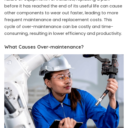
before it has reached the end of its useful life can cause
other components to wear out faster, leading to more
frequent maintenance and replacement costs. This
cycle of over-maintenance can be costly and time-
consuming, resulting in lower efficiency and productivity.
What Causes Over-maintenance?