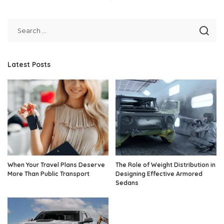
Latest Posts
When Your Travel Plans Deserve
The Role of Weight Distribution in
More Than Public Transport
Designing Effective Armored
Sedans