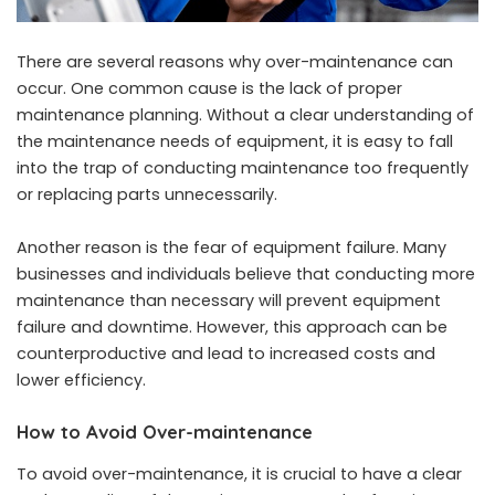
There are several reasons why over-maintenance can
occur. One common cause is the lack of proper
maintenance planning. Without a clear understanding of
the maintenance needs of equipment, it is easy to fall
into the trap of conducting maintenance too frequently
or replacing parts unnecessarily.
Another reason is the fear of equipment failure. Many
businesses and individuals believe that conducting more
maintenance than necessary will prevent equipment
failure and downtime. However, this approach can be
counterproductive and lead to increased costs and
lower efficiency.
How to Avoid Over-maintenance
To avoid over-maintenance, it is crucial to have a clear