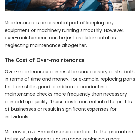
Maintenance is an essential part of keeping any
equipment or machinery running smoothly. However,
over-maintenance can be just as detrimental as
neglecting maintenance altogether.
The Cost of Over-maintenance
Over-maintenance can result in unnecessary costs, both
in terms of time and money. For example, replacing parts
that are still in good condition or conducting
maintenance checks more frequently than necessary
can add up quickly. These costs can eat into the profits
of businesses or result in significant expenses for
individuals.
Moreover, over-maintenance can lead to the premature
failure of equipment. For instance, replacing a part