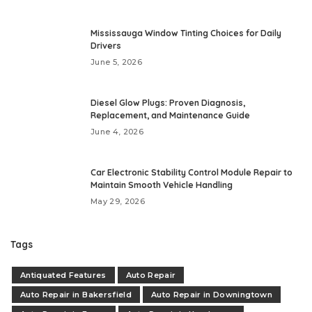
Mississauga Window Tinting Choices for Daily
Drivers
June 5, 2026
Diesel Glow Plugs: Proven Diagnosis,
Replacement, and Maintenance Guide
June 4, 2026
Car Electronic Stability Control Module Repair to
Maintain Smooth Vehicle Handling
May 29, 2026
Tags
Antiquated Features
Auto Repair
Auto Repair in Bakersfield
Auto Repair in Downingtown