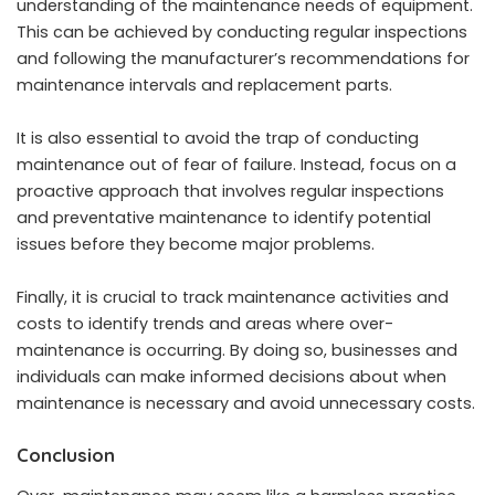
understanding of the maintenance needs of equipment.
This can be achieved by conducting regular inspections
and following the manufacturer’s recommendations for
maintenance intervals and replacement parts.
It is also essential to avoid the trap of conducting
maintenance out of fear of failure. Instead, focus on a
proactive approach that involves regular inspections
and preventative maintenance to identify potential
issues before they become major problems.
Finally, it is crucial to track maintenance activities and
costs to identify trends and areas where over-
maintenance is occurring. By doing so, businesses and
individuals can make informed decisions about when
maintenance is necessary and avoid unnecessary costs.
Conclusion