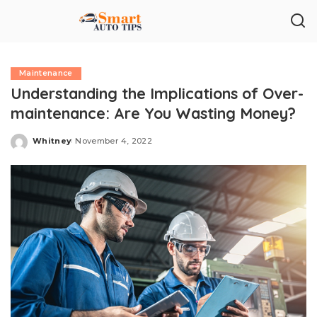
Maintenance
Understanding the Implications of Over-
maintenance: Are You Wasting Money?
Whitney
November 4, 2022
Posted
by