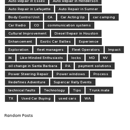
Auto Repair in Essex
Auto Repair in Henderson
Auto Repair in Lafayette
Auto Repair in Sumner
Body Control Unit
CA
Car Acting Up
car camping
Car Radio
CO
communication systems
Cultural Improvement
Diesel Repair in Houston
Enhancement
Exotic Car Rallies
Experience
Exploration
fleet managers
Fleet Operators
Impact
IN
Like-Minded Enthusiasts
locks
MD
NV
oil change in Santa Barbara
PA
payment solutions
Power Steering Repair
Power windows
Process
Redefines Adventure
Supercar Rally Events
technical faults
Technology
Tips
Trunk mate
TX
Used Car Buying
used cars
WA
Random Posts