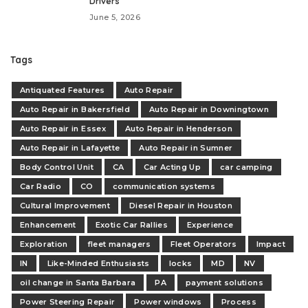
Drivers
June 5, 2026
Tags
Antiquated Features
Auto Repair
Auto Repair in Bakersfield
Auto Repair in Downingtown
Auto Repair in Essex
Auto Repair in Henderson
Auto Repair in Lafayette
Auto Repair in Sumner
Body Control Unit
CA
Car Acting Up
car camping
Car Radio
CO
communication systems
Cultural Improvement
Diesel Repair in Houston
Enhancement
Exotic Car Rallies
Experience
Exploration
fleet managers
Fleet Operators
Impact
IN
Like-Minded Enthusiasts
locks
MD
NV
oil change in Santa Barbara
PA
payment solutions
Power Steering Repair
Power windows
Process