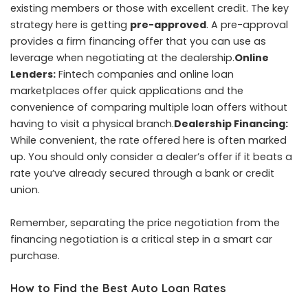
existing members or those with excellent credit. The key
strategy here is getting
pre-approved
. A pre-approval
provides a firm financing offer that you can use as
leverage when negotiating at the dealership.
Online
Lenders:
Fintech companies and online loan
marketplaces offer quick applications and the
convenience of comparing multiple loan offers without
having to visit a physical branch.
Dealership Financing:
While convenient, the rate offered here is often marked
up. You should only consider a dealer’s offer if it beats a
rate you’ve already secured through a bank or credit
union.
Remember, separating the price negotiation from the
financing negotiation is a critical step in a smart car
purchase.
How to Find the Best Auto Loan Rates