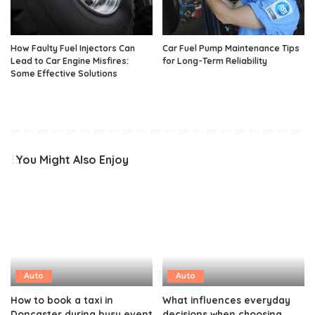
How Faulty Fuel Injectors Can
Car Fuel Pump Maintenance Tips
Lead to Car Engine Misfires:
for Long-Term Reliability
Some Effective Solutions
You Might Also Enjoy
Auto
Auto
How to book a taxi in
What influences everyday
Doncaster during busy event
decisions when choosing