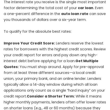
The interest rate you receive is the single most important
factor determining the total cost of your
car loan
. Even
a one-percent difference in the
auto loan rate
can save
you thousands of dollars over a six-year term.
To qualify for the absolute best rates:
Improve Your Credit Score:
Lenders reserve the lowest
rates for borrowers with the highest credit scores. Review
your credit report for errors and pay down any high-
interest debt before applying for a loan.
Get Multiple
Quotes:
You must shop around. Apply for pre-approval
from at least three different sources—a local credit
union, your primary bank, and an online lender. Lenders
typically allow a 14-day window during which all loan
applications only count as a single “hard inquiry” on your
credit report.
Consider a Shorter Term:
While it means
higher monthly payments, lenders often offer lower rates
on shorter loans (e.g., 48 or 60 months) because they