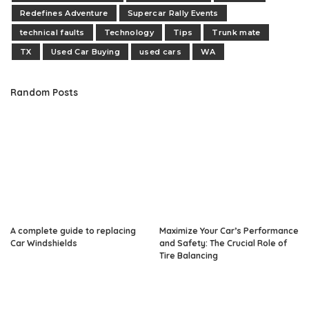
Redefines Adventure
Supercar Rally Events
technical faults
Technology
Tips
Trunk mate
TX
Used Car Buying
used cars
WA
Random Posts
A complete guide to replacing
Maximize Your Car’s Performance
Car Windshields
and Safety: The Crucial Role of
Tire Balancing