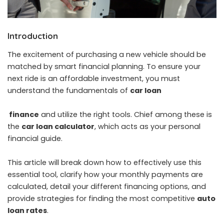
Introduction
The excitement of purchasing a new vehicle should be
matched by smart financial planning. To ensure your
next ride is an affordable investment, you must
understand the fundamentals of
car loan
finance
and utilize the right tools. Chief among these is
the
car loan
calculator
, which acts as your personal
financial guide.
This article will break down how to effectively use this
essential tool, clarify how your monthly payments are
calculated, detail your different financing options, and
provide strategies for finding the most competitive
auto
loan rates
.