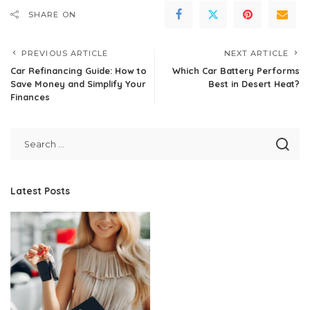
SHARE ON
PREVIOUS ARTICLE
NEXT ARTICLE
Car Refinancing Guide: How to
Which Car Battery Performs
Save Money and Simplify Your
Best in Desert Heat?
Finances
Latest Posts