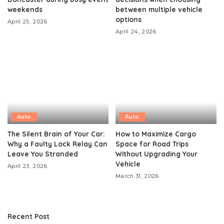
weekends
between multiple vehicle
options
April 25, 2026
April 24, 2026
Auto
Auto
The Silent Brain of Your Car:
How to Maximize Cargo
Why a Faulty Lock Relay Can
Space for Road Trips
Leave You Stranded
Without Upgrading Your
Vehicle
April 23, 2026
March 31, 2026
Recent Post