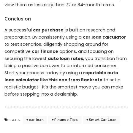
view them as less risky than 72 or 84-month terms.
Conclusion
A successful
car purchase
is built on research and
preparation. By consistently using a
car loan
calculator
to test scenarios, diligently shopping around for
competitive
car finance
options, and focusing on
securing the lowest
auto loan rates
, you transition from
being a passive borrower to an informed consumer.
Start your process today by using a
reputable auto
loan calculator like this one from Bankrate
to set a
realistic budget—it’s the smartest move you can make
before stepping into a dealership.
car loan
Finance Tips
Smart Car Loan
TAGS: