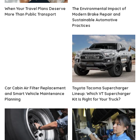
When Your Travel Plans Deserve
The Environmental Impact of
More Than Public Transport
Modern Brake Repair and
Sustainable Automotive
Practices
Car Cabin Air Filter Replacement
Toyota Tacoma Supercharger
and Smart Vehicle Maintenance
Lineup: Which VT Supercharger
Planning
Kit Is Right for Your Truck?