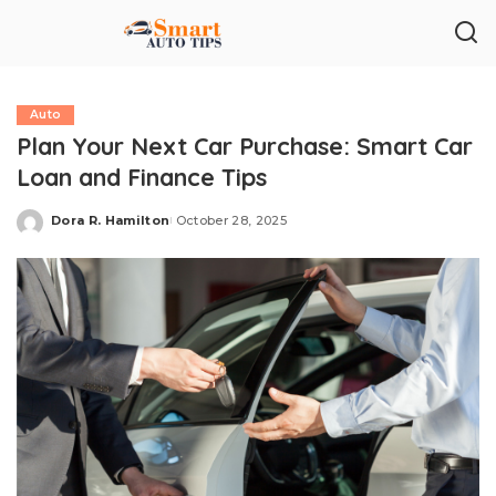
Auto
Plan Your Next Car Purchase: Smart Car
Loan and Finance Tips
Dora R. Hamilton
October 28, 2025
Posted
by