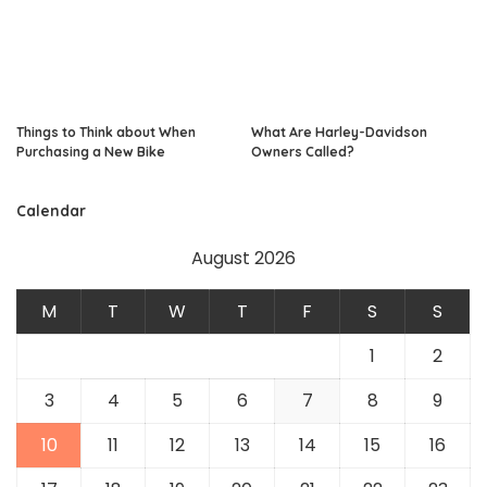
Things to Think about When
What Are Harley-Davidson
Purchasing a New Bike
Owners Called?
Calendar
August 2026
M
T
W
T
F
S
S
1
2
3
4
5
6
7
8
9
10
11
12
13
14
15
16