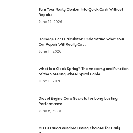
Turn Your Rusty Clunker Into Quick Cash Without
Repairs
June 19, 2026
Damage Cost Calculator: Understand What Your
Car Repair Will Really Cost
June 11, 2026
What is a Clock Spring? The Anatomy and Function
of the Steering Wheel Spiral Cable.
June 11, 2026
Diesel Engine Care Secrets for Long Lasting
Performance
June 6, 2026
Mississauga Window Tinting Choices for Daily