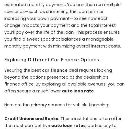
estimated monthly payment. You can then run multiple
scenarios—such as shortening the loan term or
increasing your down payment—to see how each
change impacts your payment and the total interest
you’ll pay over the life of the loan. This process ensures
you find a sweet spot that balances a manageable
monthly payment with minimizing overall interest costs.
Exploring Different Car Finance Options
Securing the best
car finance
deal requires looking
beyond the options presented at the dealership’s
finance office. By exploring all available avenues, you can
often secure a much lower
auto loan rate
.
Here are the primary sources for vehicle financing:
Credit Unions and Banks:
These institutions often offer
the most competitive
auto loan rates
, particularly to