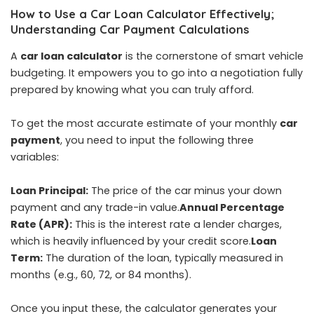
How to Use a Car Loan Calculator Effectively;
Understanding Car Payment Calculations
A
car loan
calculator
is the cornerstone of smart vehicle
budgeting. It empowers you to go into a negotiation fully
prepared by knowing what you can truly afford.
To get the most accurate estimate of your monthly
car
payment
, you need to input the following three
variables:
Loan Principal:
The price of the car minus your down
payment and any trade-in value.
Annual Percentage
Rate (APR):
This is the interest rate a lender charges,
which is heavily influenced by your credit score.
Loan
Term:
The duration of the loan, typically measured in
months (e.g., 60, 72, or 84 months).
Once you input these, the calculator generates your