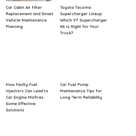
Car Cabin Air Filter
Toyota Tacoma
Replacement and Smart
Supercharger Lineup:
Vehicle Maintenance
Which VT Supercharger
Planning
Kit Is Right for Your
Truck?
How Faulty Fuel
Car Fuel Pump
Injectors Can Lead to
Maintenance Tips for
Car Engine Misfires:
Long-Term Reliability
Some Effective
Solutions