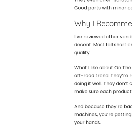
Good parts with minor co
Why I Recomme
I’ve reviewed other vend
decent. Most fall short on
quality.
What I like about On The 
off-road trend. They’re r
doing it well. They don’t 
make sure each product 
And because they’re back
machines, you’re getting
your hands.