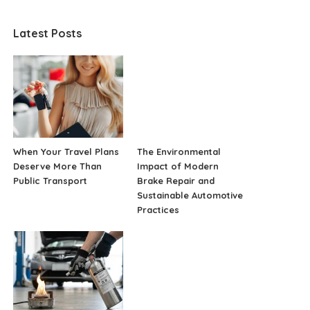
Latest Posts
When Your Travel Plans
The Environmental
Deserve More Than
Impact of Modern
Public Transport
Brake Repair and
Sustainable Automotive
Practices