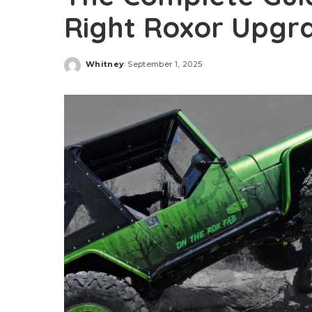
Right Roxor Upgr
Whitney
September 1, 2025
Posted
by