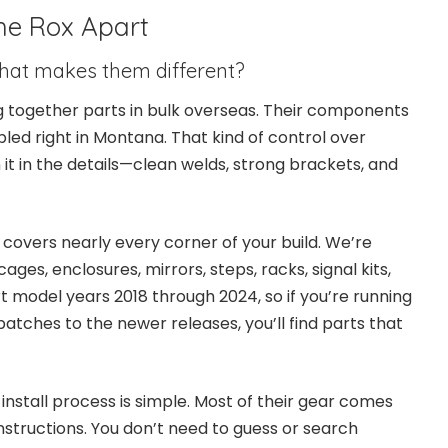
he Rox Apart
 What makes them different?
ing together parts in bulk overseas. Their components
led right in Montana. That kind of control over
n it in the details—clean welds, strong brackets, and
 covers nearly every corner of your build. We’re
cages, enclosures, mirrors, steps, racks, signal kits,
t model years 2018 through 2024, so if you’re running
atches to the newer releases, you’ll find parts that
install process is simple. Most of their gear comes
structions. You don’t need to guess or search