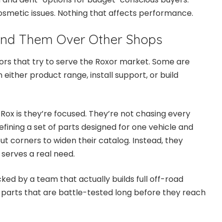
smetic issues. Nothing that affects performance.
nd Them Over Other Shops
ors that try to serve the Roxor market. Some are
 either product range, install support, or build
Rox is they’re focused. They’re not chasing every
efining a set of parts designed for one vehicle and
cut corners to widen their catalog. Instead, they
serves a real need.
ed by a team that actually builds full off-road
 parts that are battle-tested long before they reach