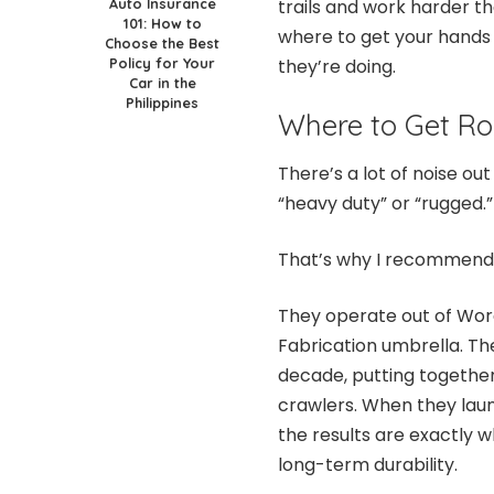
Auto Insurance
trails and work harder th
101: How to
where to get your hands
Choose the Best
Policy for Your
they’re doing.
Car in the
Philippines
Where to Get Rox
There’s a lot of noise ou
“heavy duty” or “rugged.” 
That’s why I recommen
They operate out of Wo
Fabrication umbrella. Th
decade, putting togethe
crawlers. When they launc
the results are exactly 
long-term durability.