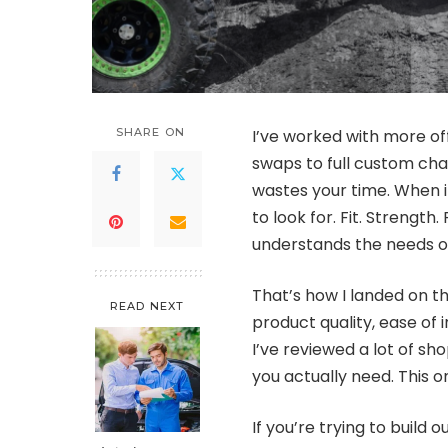
SHARE ON
I’ve worked with more of
swaps to full custom cha
wastes your time. When i
to look for. Fit. Strengt
understands the needs of
That’s how I landed on 
READ NEXT
product quality, ease of 
I’ve reviewed a lot of sh
you actually need. This o
If you’re trying to build