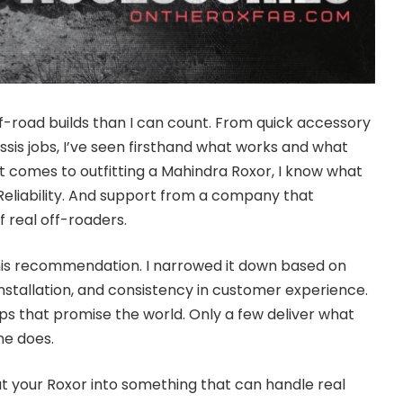
f-road builds than I can count. From quick accessory
ssis jobs, I’ve seen firsthand what works and what
t comes to outfitting a Mahindra Roxor, I know what
h. Reliability. And support from a company that
 real off-roaders.
this recommendation. I narrowed it down based on
installation, and consistency in customer experience.
ops that promise the world. Only a few deliver what
ne does.
 out your Roxor into something that can handle real