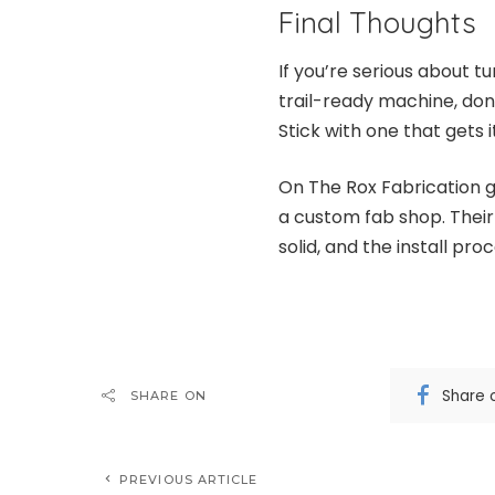
Final Thoughts
If you’re serious about t
trail-ready machine, do
Stick with one that gets it
On The Rox Fabrication gi
a custom fab shop. Their 
solid, and the install proc
Share 
SHARE ON
PREVIOUS ARTICLE