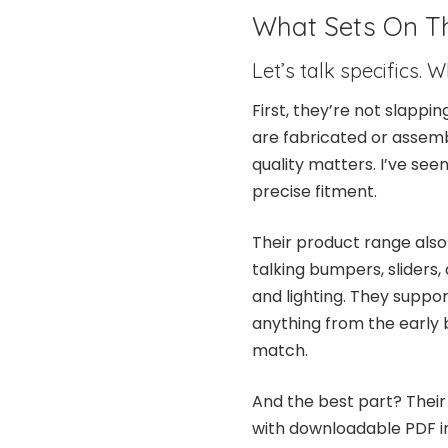
What Sets On T
Let’s talk specifics.
First, they’re not slapp
are fabricated or assemb
quality matters. I’ve see
precise fitment.
Their product range also
talking bumpers, sliders, 
and lighting. They suppor
anything from the early b
match.
And the best part? Their 
with downloadable PDF in