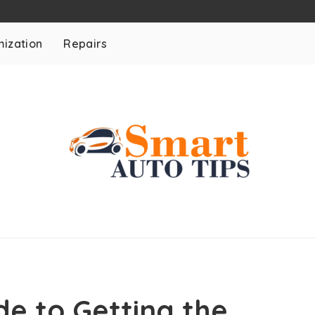
ization
Repairs
e to Getting the