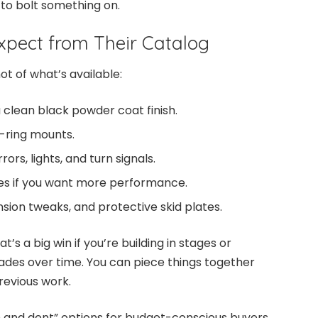
 to bolt something on.
pect from Their Catalog
t of what’s available:
a clean black powder coat finish.
-ring mounts.
rors, lights, and turn signals.
es if you want more performance.
ension tweaks, and protective skid plates.
t’s a big win if you’re building in stages or
des over time. You can piece things together
revious work.
 and dent” options for budget-conscious buyers.