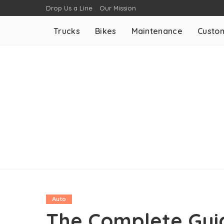
Drop Us a Line
Our Mission
Trucks
Bikes
Maintenance
Custom
Auto
The Complete Guid