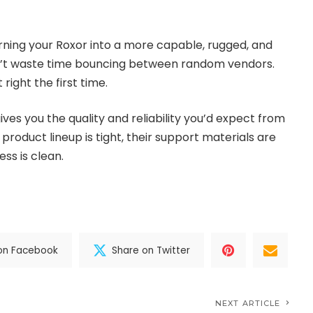
urning your Roxor into a more capable, rugged, and
n’t waste time bouncing between random vendors.
 right the first time.
ves you the quality and reliability you’d expect from
product lineup is tight, their support materials are
ess is clean.
on Facebook
Share on Twitter
NEXT ARTICLE