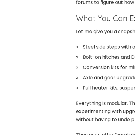
forums to figure out how
What You Can Ex
Let me give you a snapsho
Steel side steps with 
Bolt-on hitches and D
Conversion kits for mir
Axle and gear upgrad
Full heater kits, susp
Everything is modular. Tha
experimenting with upgra
without having to undo p
They even offer “scratch