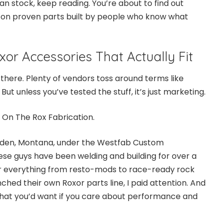
an stock, keep reading. You’re about to find out
 on proven parts built by people who know what
or Accessories That Actually Fit
t there. Plenty of vendors toss around terms like
But unless you’ve tested the stuff, it’s just marketing.
d
On The Rox Fabrication
.
rden, Montana, under the Westfab Custom
ese guys have been welding and building for over a
r everything from resto-mods to race-ready rock
hed their own Roxor parts line, I paid attention. And
what you’d want if you care about performance and