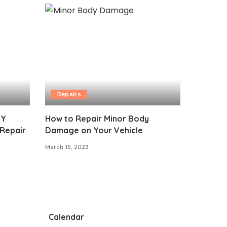
Repairs
IY
How to Repair Minor Body
 Repair
Damage on Your Vehicle
March 15, 2023
Calendar