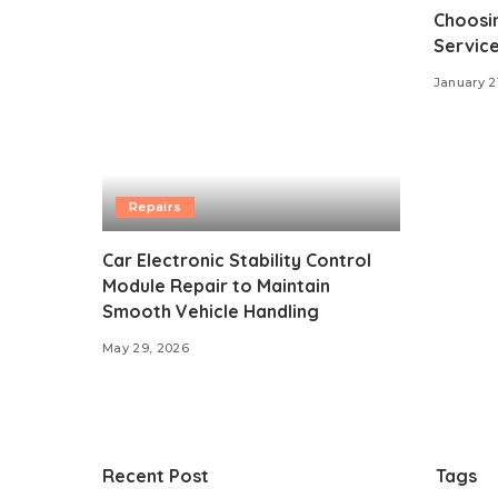
Choosin
Service
January 2
Repairs
Car Electronic Stability Control
Module Repair to Maintain
Smooth Vehicle Handling
May 29, 2026
Recent Post
Tags