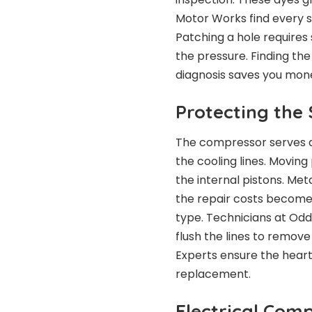
Motor Works find every si
Patching a hole requires 
the pressure. Finding th
diagnosis saves you mon
Protecting the
The compressor serves a
the cooling lines. Moving 
the internal pistons. Met
the repair costs become v
type. Technicians at Odd
flush the lines to remov
Experts ensure the heart
replacement.
Electrical Com