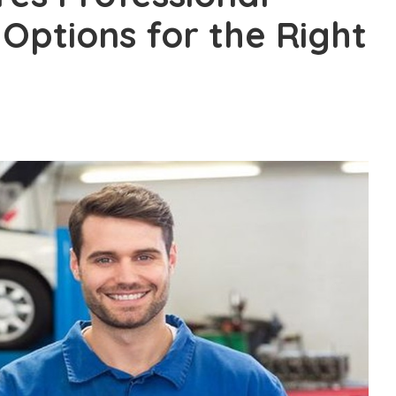
 Options for the Right