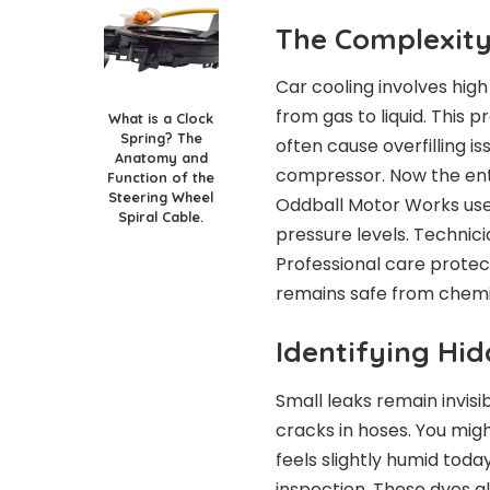
The Complexity
Car cooling involves hig
from gas to liquid. This pr
What is a Clock
Spring? The
often cause overfilling 
Anatomy and
compressor. Now the enti
Function of the
Steering Wheel
Oddball Motor Works use
Spiral Cable.
pressure levels. Technic
Professional care protec
remains safe from chemi
Identifying Hi
Small leaks remain invisi
cracks in hoses. You migh
feels slightly humid toda
inspection. These dyes gl