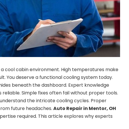
 a cool cabin environment. High temperatures make
cult. You deserve a functional cooling system today.
hides beneath the dashboard. Expert knowledge
reliable. Simple fixes often fail without proper tools.
 understand the intricate cooling cycles. Proper
from future headaches.
Auto Repair in Mentor, OH
pertise required. This article explores why experts