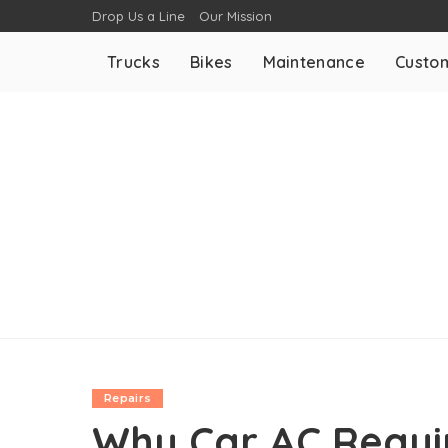
Drop Us a Line
Our Mission
Trucks
Bikes
Maintenance
Custom
Repairs
Why Car AC Requir