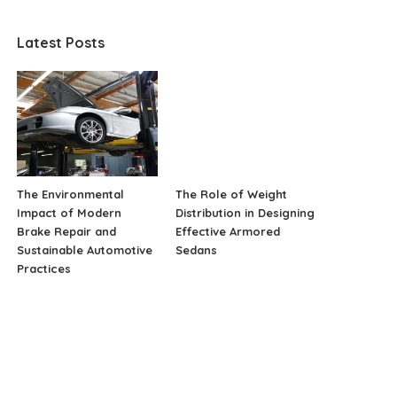
Latest Posts
The Environmental
The Role of Weight
Impact of Modern
Distribution in Designing
Brake Repair and
Effective Armored
Sustainable Automotive
Sedans
Practices