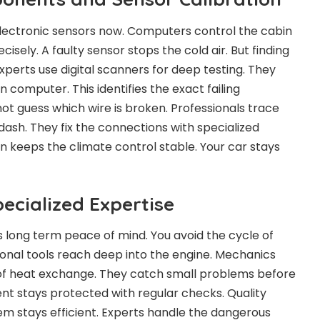
ectronic sensors now. Computers control the cabin
isely. A faulty sensor stops the cold air. But finding
 Experts use digital scanners for deep testing. They
computer. This identifies the exact failing
ot guess which wire is broken. Professionals trace
dash. They fix the connections with specialized
ion keeps the climate control stable. Your car stays
ecialized Expertise
s long term peace of mind. You avoid the cycle of
ional tools reach deep into the engine. Mechanics
of heat exchange. They catch small problems before
nt stays protected with regular checks. Quality
em stays efficient. Experts handle the dangerous