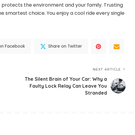
s protects the environment and your family. Trusting
e smartest choice. You enjoy a cool ride every single
on Facebook
Share on Twitter
NEXT ARTICLE
The Silent Brain of Your Car: Why a
Faulty Lock Relay Can Leave You
Stranded