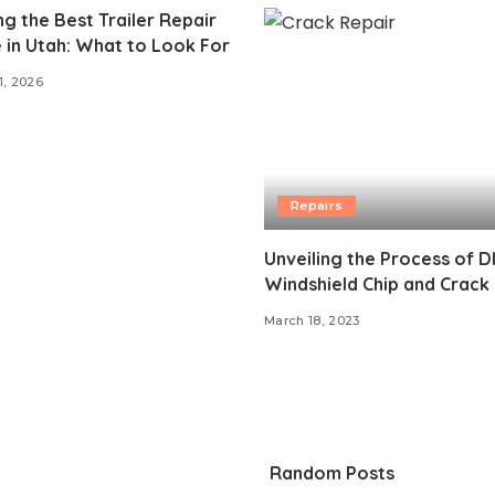
g the Best Trailer Repair
 in Utah: What to Look For
1, 2026
Repairs
Unveiling the Process of D
Windshield Chip and Crack
March 18, 2023
Random Posts