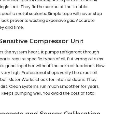
ngle leak. They fix the source of the trouble.
specific metal sealants. Simple tape will never stop
e leak prevents wasting expensive gas. Accurate
ey and time.
 Sensitive Compressor Unit
s the system heart. It pumps refrigerant through
parts require specific types of oil. But wrong oil ruins
als grind together without the correct lubricant. Now
ery high. Professional shops verify the exact oil
ball Motor Works check for internal debris. They
e dirt. Clean systems run much smoother for years.
 keeps pumping well. You avoid the cost of total
ponents and Sensor Calibration