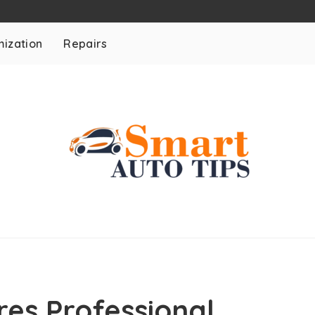
ization
Repairs
es Professional