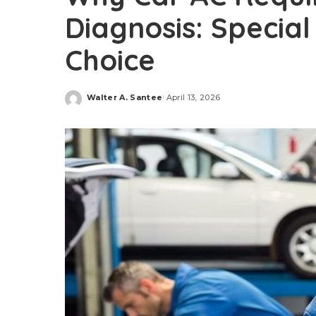
Diagnosis: Special
Choice
Walter A. Santee
April 13, 2026
Posted
by