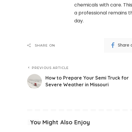
chemicals with care. Thi
a professional remains th
day.
Share 
SHARE ON
PREVIOUS ARTICLE
How to Prepare Your Semi Truck for
Severe Weather in Missouri
You Might Also Enjoy