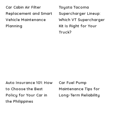
Car Cabin Air Filter
Toyota Tacoma
Replacement and Smart
Supercharger Lineup:
Vehicle Maintenance
Which VT Supercharger
Planning
Kit Is Right for Your
Truck?
Auto Insurance 101: How
Car Fuel Pump
to Choose the Best
Maintenance Tips for
Policy for Your Car in
Long-Term Reliability
the Philippines