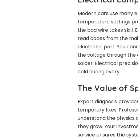
Modern cars use many el
temperature settings prec
the bad wire takes skill.
read codes from the main 
electronic part. You cann
the voltage through the 
solder. Electrical precis
cold during every
The Value of Sp
Expert diagnosis provide
temporary fixes. Profess
understand the physics 
they grow. Your investme
service ensures the syst