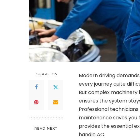
SHARE ON
Modern driving demands
every journey quite diffi
But complex machinery 
ensures the system stays 
Professional technicians
maintenance saves you 
provides the essential ex
READ NEXT
handle AC.