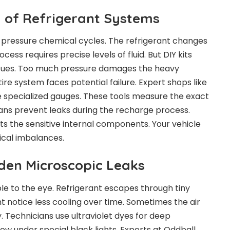
 of Refrigerant Systems
h pressure chemical cycles. The refrigerant changes
ocess requires precise levels of fluid. But DIY kits
issues. Too much pressure damages the heavy
re system faces potential failure. Expert shops like
 specialized gauges. These tools measure the exact
ians prevent leaks during the recharge process.
ts the sensitive internal components. Your vehicle
cal imbalances.
dden Microscopic Leaks
ble to the eye. Refrigerant escapes through tiny
t notice less cooling over time. Sometimes the air
y. Technicians use ultraviolet dyes for deep
ow under special black lights. Experts at Oddball