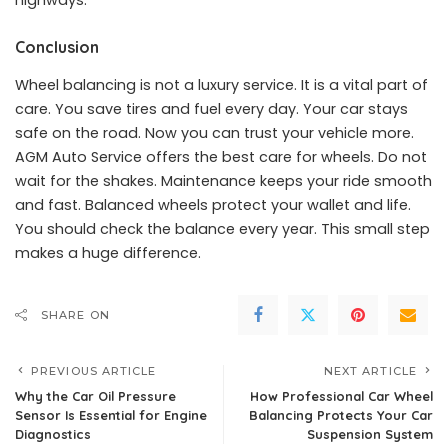
highways.
Conclusion
Wheel balancing is not a luxury service. It is a vital part of
care. You save tires and fuel every day. Your car stays
safe on the road. Now you can trust your vehicle more.
AGM Auto Service offers the best care for wheels. Do not
wait for the shakes. Maintenance keeps your ride smooth
and fast. Balanced wheels protect your wallet and life.
You should check the balance every year. This small step
makes a huge difference.
SHARE ON
PREVIOUS ARTICLE
NEXT ARTICLE
Why the Car Oil Pressure
How Professional Car Wheel
Sensor Is Essential for Engine
Balancing Protects Your Car
Diagnostics
Suspension System