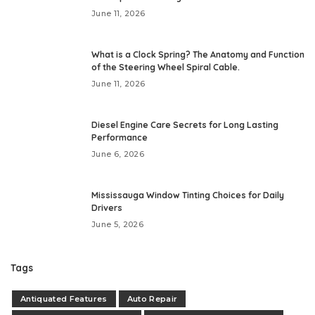
June 11, 2026
What is a Clock Spring? The Anatomy and Function
of the Steering Wheel Spiral Cable.
June 11, 2026
Diesel Engine Care Secrets for Long Lasting
Performance
June 6, 2026
Mississauga Window Tinting Choices for Daily
Drivers
June 5, 2026
Tags
Antiquated Features
Auto Repair