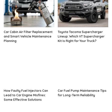
Car Cabin Air Filter Replacement
Toyota Tacoma Supercharger
and Smart Vehicle Maintenance
Lineup: Which VT Supercharger
Planning
Kit Is Right for Your Truck?
How Faulty Fuel Injectors Can
Car Fuel Pump Maintenance Tips
Lead to Car Engine Misfires:
for Long-Term Reliability
Some Effective Solutions