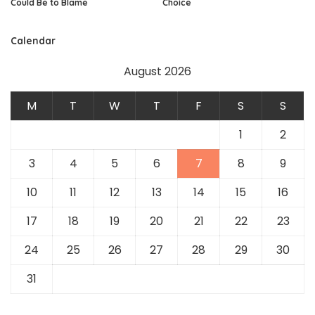
Could Be to Blame
Choice
Calendar
August 2026
M
T
W
T
F
S
S
1
2
3
4
5
6
7
8
9
10
11
12
13
14
15
16
17
18
19
20
21
22
23
24
25
26
27
28
29
30
31