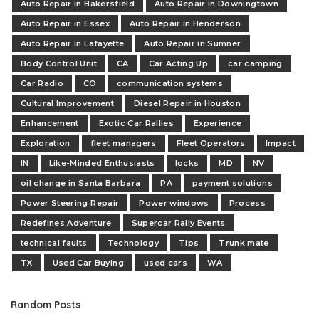
Auto Repair in Bakersfield
Auto Repair in Downingtown
Auto Repair in Essex
Auto Repair in Henderson
Auto Repair in Lafayette
Auto Repair in Sumner
Body Control Unit
CA
Car Acting Up
car camping
Car Radio
CO
communication systems
Cultural Improvement
Diesel Repair in Houston
Enhancement
Exotic Car Rallies
Experience
Exploration
fleet managers
Fleet Operators
Impact
IN
Like-Minded Enthusiasts
locks
MD
NV
oil change in Santa Barbara
PA
payment solutions
Power Steering Repair
Power windows
Process
Redefines Adventure
Supercar Rally Events
technical faults
Technology
Tips
Trunk mate
TX
Used Car Buying
used cars
WA
Random Posts