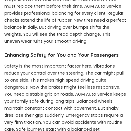
must replace them before their time. AGM Auto Service
provides professional balancing for every client. Regular
checks extend the life of rubber. New tires need a perfect
balance initially. But driving over bumps shifts the
weights. You will see the tread depth change. This
uneven wear ruins your smooth driving.
Enhancing Safety for You and Your Passengers
Safety is the most important factor here. Vibrations
reduce your control over the steering. The car might pull
to one side. This makes high speed driving quite
dangerous. Now the brakes might feel less responsive.
You need a stable grip on roads. AGM Auto Service keeps
your family safe during long trips. Balanced wheels
maintain constant contact with pavement. But shaky
tires lose their grip suddenly. Emergency stops require a
very firm traction. You can avoid accidents with routine
care. Safe journeys start with a balanced set.