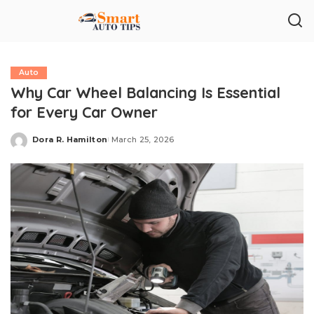
Auto
Why Car Wheel Balancing Is Essential
for Every Car Owner
Dora R. Hamilton
March 25, 2026
Posted
by