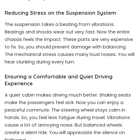
Reducing Stress on the Suspension System
The suspension takes a beating from vibrations.
Bearings and shocks wear out very fast. Now the entire
chassis feels the impact. These parts are very expensive
to fix. So, you should prevent damage with balancing.
The mechanical stress causes many loud noises. You will
hear clunking during every turn.
Ensuring a Comfortable and Quiet Driving
Experience
A quiet cabin makes driving much better. Shaking seats
make the passengers feel sick. Now you can enjoy a
peaceful commute. The steering wheel stays calm in
hands. So, you feel less fatigue during travel. Vibrations
cause a lot of annoying noise. But balanced wheels
create a silent ride. You will appreciate the silence on