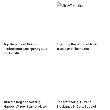
Top Benefits of Hiring a
Exploring the World of Mini-
Professional Emergency Auto
Trucks and Their Uses
Locksmith
Turn the Key and Nothing
Understanding AC Vent
Happens? Your Starter Motor
Blockages in Cars: Special