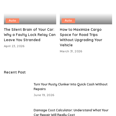
Auto
Auto
The Silent Brain of Your Car:
How to Maximize Cargo
Why a Faulty Lock Relay Can
Space for Road Trips
Leave You Stranded
Without Upgrading Your
Vehicle
April 23, 2026
March 31, 2026
Recent Post
Turn Your Rusty Clunker Into Quick Cash Without
Repairs
June 19, 2026
Damage Cost Calculator: Understand What Your
Car Repair Will Really Cost