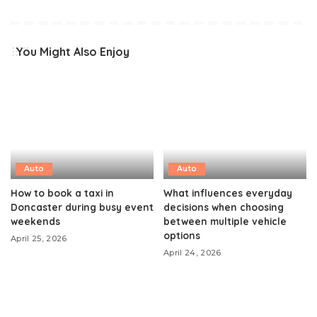
You Might Also Enjoy
Auto
Auto
How to book a taxi in
What influences everyday
Doncaster during busy event
decisions when choosing
weekends
between multiple vehicle
options
April 25, 2026
April 24, 2026