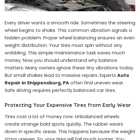
Every driver wants a smooth ride. Sometimes the steering
wheel begins to shake. This common vibration signals a
hidden problem. Proper wheel balancing ensures an even
weight distribution. Your tires must spin without any
wobbling. This simple maintenance task saves much
money. Now you should understand why balance
matters. Many owners ignore these tiny vibrations today.
But small shakes lead to massive repairs. Experts
Auto
Repair in Shippensburg, PA
often find uneven wear.
Safe driving requires perfectly balanced car tires.
Protecting Your Expensive Tires from Early Wear
Tires cost a lot of money now. Unbalanced wheels
create strange bald spots quickly. The rubber wears
down in specific areas. This happens because the weight
stays uneven. So, your tires will fail much sooner. You