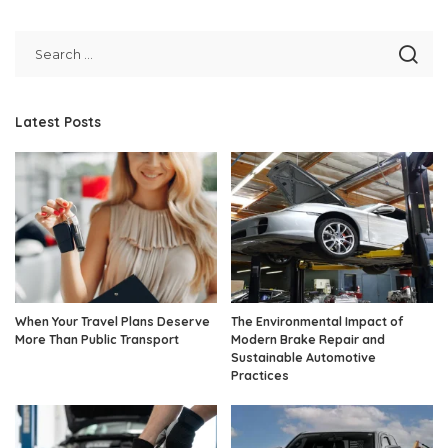
Latest Posts
When Your Travel Plans Deserve
The Environmental Impact of
More Than Public Transport
Modern Brake Repair and
Sustainable Automotive
Practices