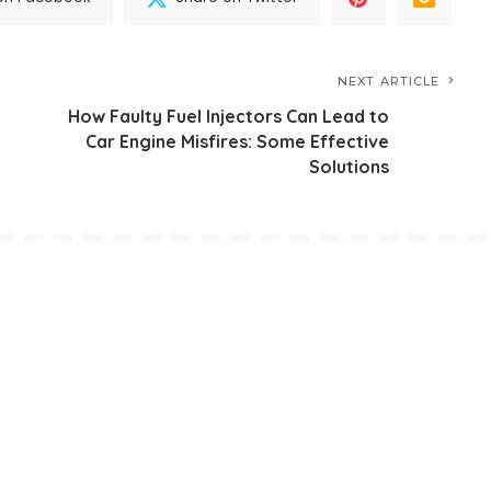
NEXT ARTICLE
How Faulty Fuel Injectors Can Lead to
Car Engine Misfires: Some Effective
Solutions