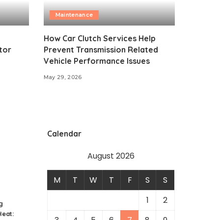
Maintenance
How Car Clutch Services Help
tor
Prevent Transmission Related
Vehicle Performance Issues
May 29, 2026
Calendar
August 2026
M
T
W
T
F
S
S
1
2
g
eat: