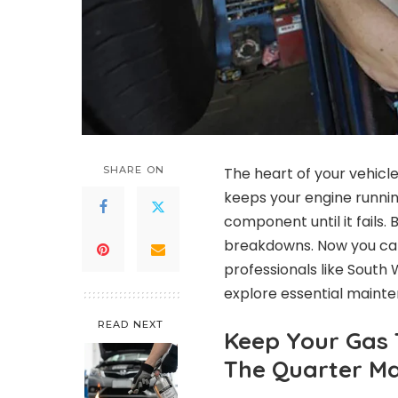
SHARE ON
The heart of your vehicl
keeps your engine running
component until it fails.
breakdowns. Now you can e
professionals like South 
explore essential mainte
READ NEXT
Keep Your Gas 
The Quarter M