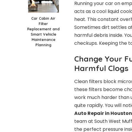
Running your car on emp
acts as a cool liquid coo
Car Cabin Air
heat. This constant over
Filter
Sometimes dirt settles at
Replacement and
Smart Vehicle
harmful debris inside. Yo
Maintenance
checkups. Keeping the tan
Planning
Change Your Fue
Harmful Clogs
Clean filters block micr
these filters become ch
work much harder than us
quite rapidly. You will n
Auto Repair in Houston
team at South West Muffler
the perfect pressure ins