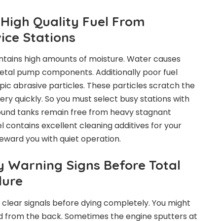
High Quality Fuel From
ice Stations
ntains high amounts of moisture. Water causes
 metal pump components. Additionally poor fuel
c abrasive particles. These particles scratch the
very quickly. So you must select busy stations with
round tanks remain free from heavy stagnant
el contains excellent cleaning additives for your
 reward you with quiet operation.
y Warning Signs Before Total
lure
s clear signals before dying completely. You might
d from the back. Sometimes the engine sputters at