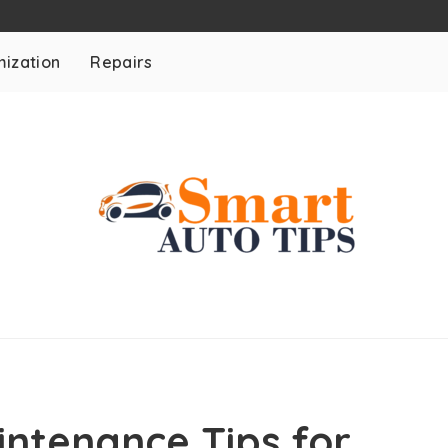
ization
Repairs
ntenance Tips for