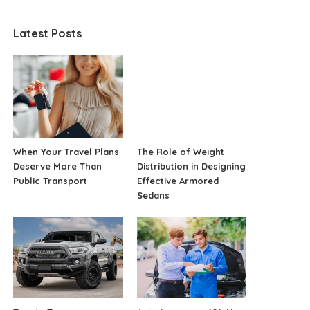
Latest Posts
When Your Travel Plans
The Role of Weight
Deserve More Than
Distribution in Designing
Public Transport
Effective Armored
Sedans