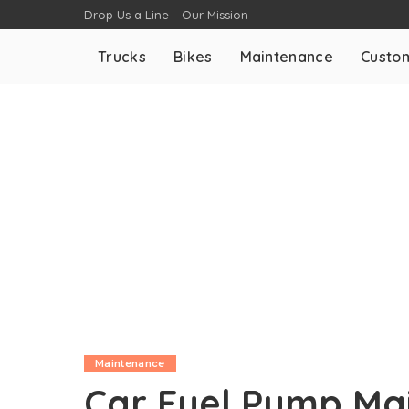
Drop Us a Line
Our Mission
Trucks
Bikes
Maintenance
Custom
Maintenance
Car Fuel Pump Mai