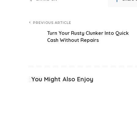
PREVIOUS ARTICLE
Turn Your Rusty Clunker Into Quick
Cash Without Repairs
You Might Also Enjoy