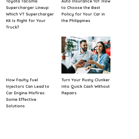
Toyota Tacoma
Auto Insurance 101: How
Supercharger Lineup:
to Choose the Best
Which VT Supercharger
Policy for Your Car in
Kit Is Right for Your
the Philippines
Truck?
How Faulty Fuel
Turn Your Rusty Clunker
Injectors Can Lead to
Into Quick Cash Without
Car Engine Misfires:
Repairs
Some Effective
Solutions