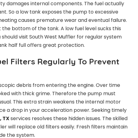
ty damages internal components. The fuel actually
lant. So a low tank exposes the pump to excessive
heating causes premature wear and eventual failure.
 the bottom of the tank. A low fuel level sucks this
u should visit South West Muffler for regular system
k half full offers great protection.
l Filters Regularly To Prevent
oscopic debris from entering the engine. Over time
oked with thick grime. Therefore the pump must
ual. This extra strain weakens the internal motor
otice a drop in your acceleration power. Seeking timely
, TX
services resolves these hidden issues. The skilled
 will replace old filters easily. Fresh filters maintain
ide the system.