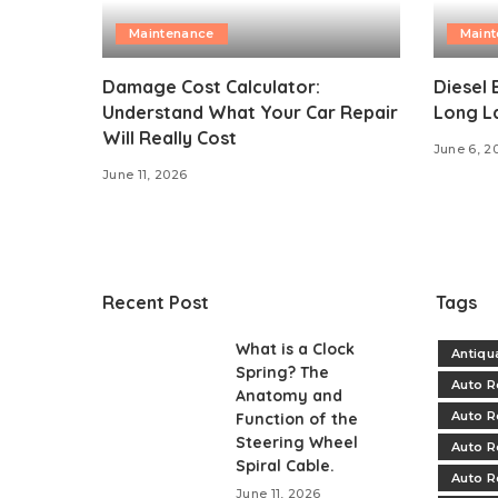
Maintenance
Main
Damage Cost Calculator:
Diesel 
Understand What Your Car Repair
Long L
Will Really Cost
June 6, 2
June 11, 2026
Recent Post
Tags
What is a Clock
Antiqu
Spring? The
Auto R
Anatomy and
Auto R
Function of the
Steering Wheel
Auto R
Spiral Cable.
Auto R
June 11, 2026