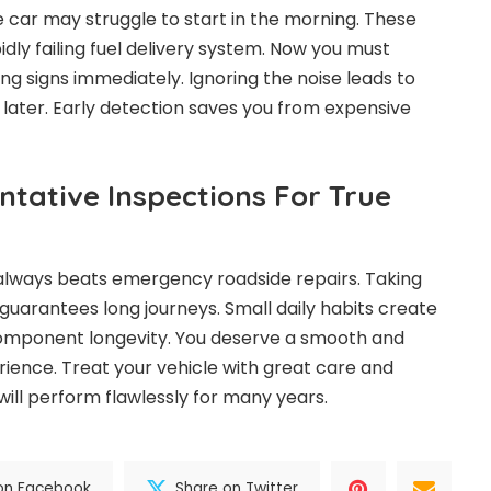
 car may struggle to start in the morning. These
dly failing fuel delivery system. Now you must
ng signs immediately. Ignoring the noise leads to
 later. Early detection saves you from expensive
entative Inspections For True
lways beats emergency roadside repairs. Taking
guarantees long journeys. Small daily habits create
component longevity. You deserve a smooth and
ience. Treat your vehicle with great care and
will perform flawlessly for many years.
on Facebook
Share on Twitter