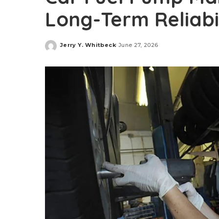
Long-Term Reliabi
Jerry Y. Whitbeck
June 27, 2026
Posted
by