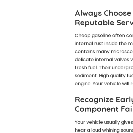
Always Choose 
Reputable Serv
Cheap gasoline often co
internal rust inside the
contains many microscopi
delicate internal valves 
fresh fuel. Their underg
sediment. High quality fu
engine. Your vehicle will
Recognize Earl
Component Fai
Your vehicle usually give
hear a loud whining soun