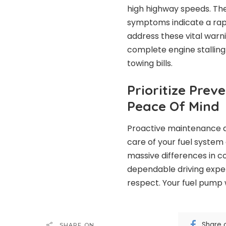
high highway speeds. The
symptoms indicate a rapi
address these vital warni
complete engine stalling
towing bills.
Prioritize Prev
Peace Of Mind
Proactive maintenance a
care of your fuel system 
massive differences in 
dependable driving exper
respect. Your fuel pump 
Share 
SHARE ON