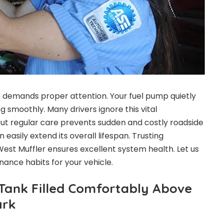
e demands proper attention. Your fuel pump quietly
 smoothly. Many drivers ignore this vital
 But regular care prevents sudden and costly roadside
asily extend its overall lifespan. Trusting
West Muffler ensures excellent system health. Let us
nance habits for your vehicle.
Tank Filled Comfortably Above
ark