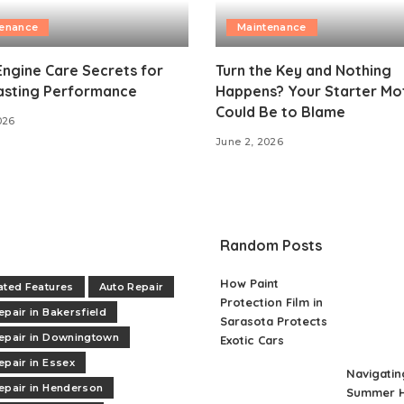
tenance
Maintenance
Engine Care Secrets for
Turn the Key and Nothing
asting Performance
Happens? Your Starter Mo
Could Be to Blame
026
June 2, 2026
Random Posts
How Paint
ated Features
Auto Repair
Protection Film in
epair in Bakersfield
Sarasota Protects
epair in Downingtown
Exotic Cars
epair in Essex
Navigatin
epair in Henderson
Summer H