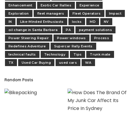
Enhancement
Exotic Car Rallies
Experience
Exploration
fleet managers
Fleet Operators
Impact
IN
Like-Minded Enthusiasts
locks
MD
NV
oil change in Santa Barbara
PA
payment solutions
Power Steering Repair
Power windows
Process
Redefines Adventure
Supercar Rally Events
technical faults
Technology
Tips
Trunk mate
TX
Used Car Buying
used cars
WA
Random Posts