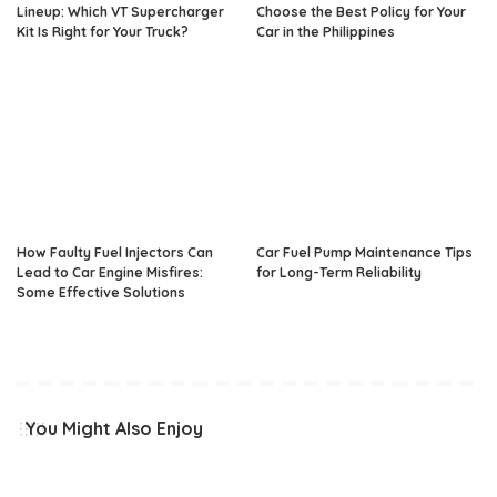
Lineup: Which VT Supercharger
Choose the Best Policy for Your
Kit Is Right for Your Truck?
Car in the Philippines
How Faulty Fuel Injectors Can
Car Fuel Pump Maintenance Tips
Lead to Car Engine Misfires:
for Long-Term Reliability
Some Effective Solutions
You Might Also Enjoy