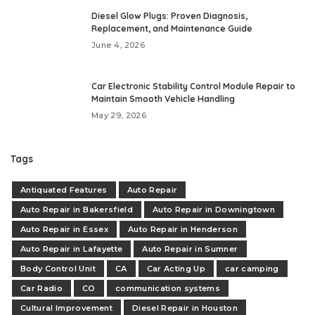
Diesel Glow Plugs: Proven Diagnosis,
Replacement, and Maintenance Guide
June 4, 2026
Car Electronic Stability Control Module Repair to
Maintain Smooth Vehicle Handling
May 29, 2026
Tags
Antiquated Features
Auto Repair
Auto Repair in Bakersfield
Auto Repair in Downingtown
Auto Repair in Essex
Auto Repair in Henderson
Auto Repair in Lafayette
Auto Repair in Sumner
Body Control Unit
CA
Car Acting Up
car camping
Car Radio
CO
communication systems
Cultural Improvement
Diesel Repair in Houston