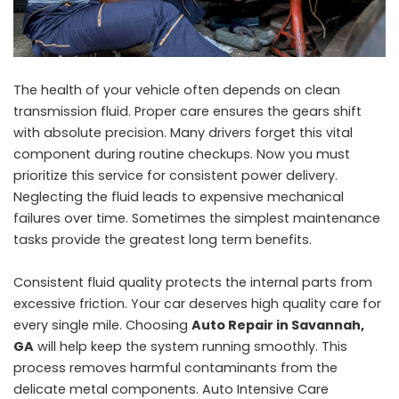
The health of your vehicle often depends on clean
transmission fluid. Proper care ensures the gears shift
with absolute precision. Many drivers forget this vital
component during routine checkups. Now you must
prioritize this service for consistent power delivery.
Neglecting the fluid leads to expensive mechanical
failures over time. Sometimes the simplest maintenance
tasks provide the greatest long term benefits.
Consistent fluid quality protects the internal parts from
excessive friction. Your car deserves high quality care for
every single mile. Choosing
Auto Repair in Savannah,
GA
will help keep the system running smoothly. This
process removes harmful contaminants from the
delicate metal components. Auto Intensive Care