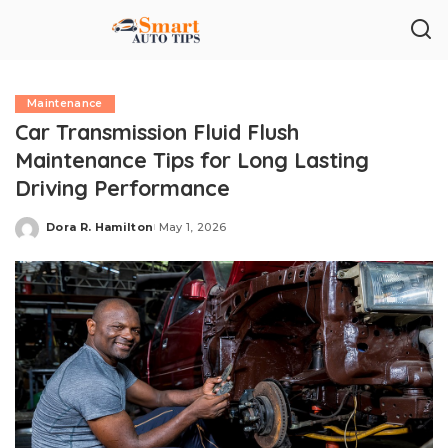
Maintenance
Car Transmission Fluid Flush
Maintenance Tips for Long Lasting
Driving Performance
Dora R. Hamilton
May 1, 2026
Posted
by