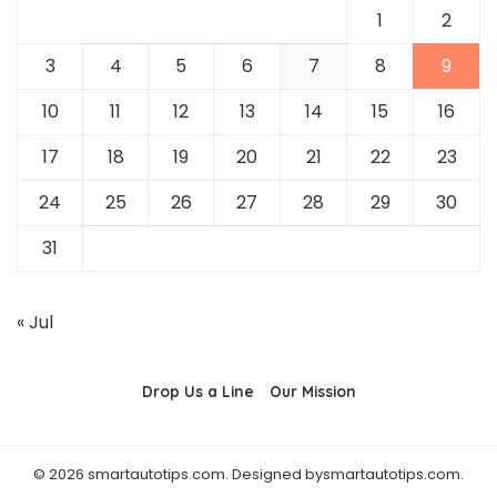
1
2
3
4
5
6
7
8
9
10
11
12
13
14
15
16
17
18
19
20
21
22
23
24
25
26
27
28
29
30
31
« Jul
Drop Us a Line
Our Mission
© 2026 smartautotips.com. Designed bysmartautotips.com.