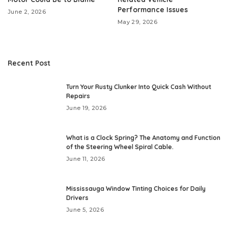
Performance Issues
June 2, 2026
May 29, 2026
Recent Post
Turn Your Rusty Clunker Into Quick Cash Without
Repairs
June 19, 2026
What is a Clock Spring? The Anatomy and Function
of the Steering Wheel Spiral Cable.
June 11, 2026
Mississauga Window Tinting Choices for Daily
Drivers
June 5, 2026