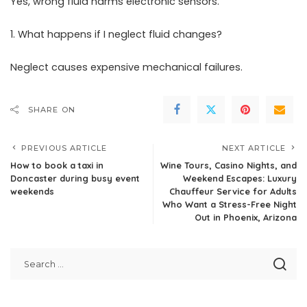
Yes, wrong fluid harms electronic sensors.
What happens if I neglect fluid changes?
Neglect causes expensive mechanical failures.
SHARE ON
PREVIOUS ARTICLE
NEXT ARTICLE
How to book a taxi in
Wine Tours, Casino Nights, and
Doncaster during busy event
Weekend Escapes: Luxury
weekends
Chauffeur Service for Adults
Who Want a Stress-Free Night
Out in Phoenix, Arizona