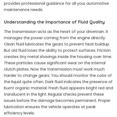
provides professional guidance for all your automotive
maintenance needs.
Understanding the Importance of Fluid Quality
The transmission acts as the heart of your drivetrain. It
manages the power coming from the engine directly.
Clean fluid lubricates the gears to prevent heat buildup.
But old fluid loses the ability to protect surfaces. Friction
creates tiny metal shavings inside the housing over time.
These particles cause significant wear on the internal
clutch plates. Now the transmission must work much
harder to change gears. You should monitor the color of
the liquid quite often. Dark fluid indicates the presence of
burnt organic material. Fresh fluid appears bright red and
translucent in the light. Regular checks prevent these
issues before the damage becomes permanent. Proper
lubrication ensures the vehicle operates at peak
efficiency levels.