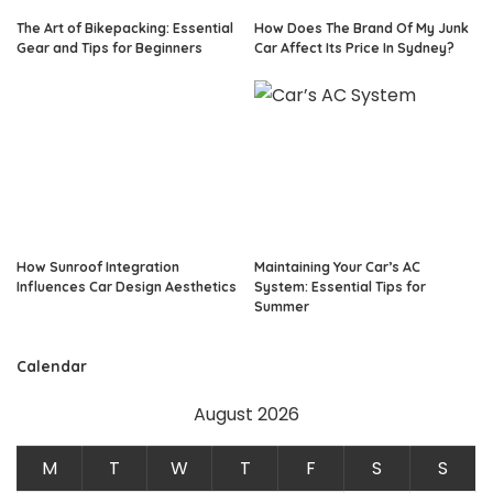
The Art of Bikepacking: Essential
How Does The Brand Of My Junk
Gear and Tips for Beginners
Car Affect Its Price In Sydney?
How Sunroof Integration
Maintaining Your Car’s AC
Influences Car Design Aesthetics
System: Essential Tips for
Summer
Calendar
August 2026
M
T
W
T
F
S
S