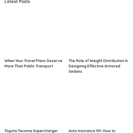
Latest Posts
When Your Travel Plans Deserve
The Role of Weight Distribution in
More Than Public Transport
Designing Effective Armored
Sedans
Toyota Tacoma Supercharger
Auto Insurance 101: How to