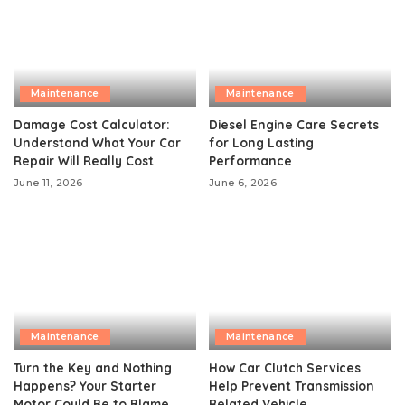
Maintenance
Maintenance
Damage Cost Calculator:
Diesel Engine Care Secrets
Understand What Your Car
for Long Lasting
Repair Will Really Cost
Performance
June 11, 2026
June 6, 2026
Maintenance
Maintenance
Turn the Key and Nothing
How Car Clutch Services
Happens? Your Starter
Help Prevent Transmission
Motor Could Be to Blame
Related Vehicle