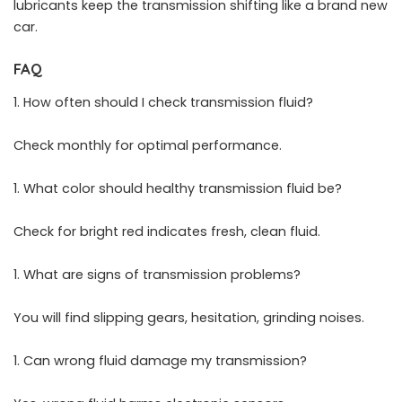
lubricants keep the transmission shifting like a brand new
car.
FAQ
How often should I check transmission fluid?
Check monthly for optimal performance.
What color should healthy transmission fluid be?
Check for bright red indicates fresh, clean fluid.
What are signs of transmission problems?
You will find slipping gears, hesitation, grinding noises.
Can wrong fluid damage my transmission?