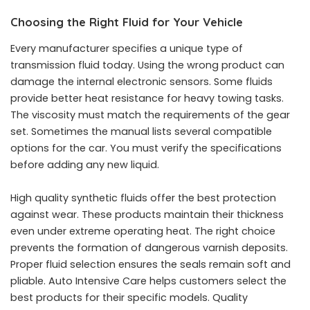
Choosing the Right Fluid for Your Vehicle
Every manufacturer specifies a unique type of
transmission fluid today. Using the wrong product can
damage the internal electronic sensors. Some fluids
provide better heat resistance for heavy towing tasks.
The viscosity must match the requirements of the gear
set. Sometimes the manual lists several compatible
options for the car. You must verify the specifications
before adding any new liquid.
High quality synthetic fluids offer the best protection
against wear. These products maintain their thickness
even under extreme operating heat. The right choice
prevents the formation of dangerous varnish deposits.
Proper fluid selection ensures the seals remain soft and
pliable. Auto Intensive Care helps customers select the
best products for their specific models. Quality