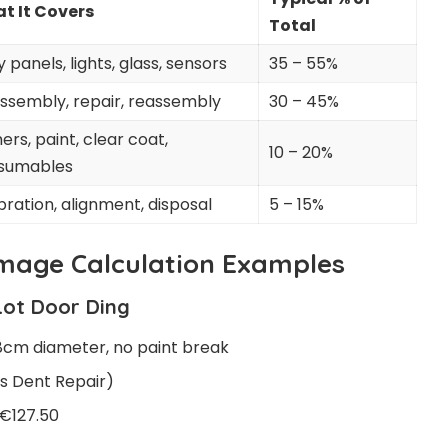
t It Covers
Total
 panels, lights, glass, sensors
35 – 55%
ssembly, repair, reassembly
30 – 45%
ers, paint, clear coat,
10 – 20%
sumables
bration, alignment, disposal
5 – 15%
mage Calculation Examples
Lot Door Ding
8cm diameter, no paint break
s Dent Repair)
 €127.50