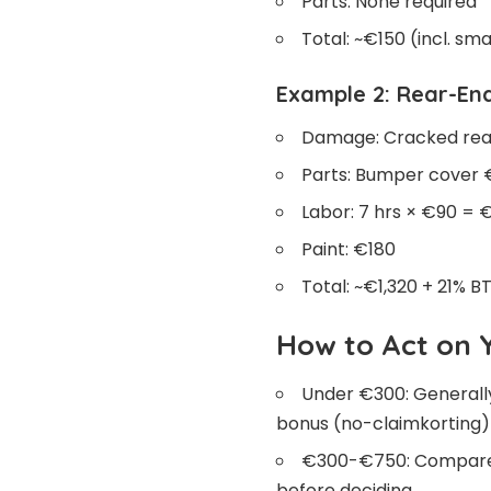
Parts: None required
Total: ~€150 (incl. s
Example 2: Rear-End
Damage: Cracked rear
Parts: Bumper cover €
Labor: 7 hrs × €90 = 
Paint: €180
Total: ~€1,320 + 21% 
How to Act on 
Under €300: Generall
bonus (no-claimkorting)
€300-€750: Compare a
before deciding