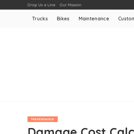
Drop Us a Line
Our Mission
Trucks
Bikes
Maintenance
Custom
Maintenance
Damage Cost Calc