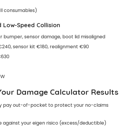
mall consumables)
 Low-Speed Collision
 bumper, sensor damage, boot lid misaligned
240, sensor kit €180, realignment €90
€630
BTW
Your Damage Calculator Results
y pay out-of-pocket to protect your no-claims
gainst your eigen risico (excess/deductible)