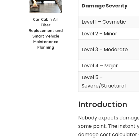
Damage Severity
Car Cabin Air
Level 1 – Cosmetic
Filter
Replacement and
Level 2 – Minor
Smart Vehicle
Maintenance
Planning
Level 3 – Moderate
Level 4 – Major
Level 5 –
Severe/Structural
Introduction
Nobody expects damage to
some point. The instant y
damage cost calculator e