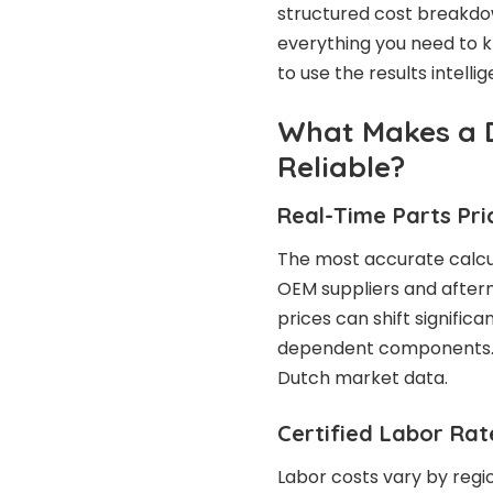
structured cost breakdow
everything you need to 
to use the results intelli
What Makes a 
Reliable?
Real-Time Parts Pri
The most accurate calcu
OEM suppliers and afterm
prices can shift signific
dependent components. P
Dutch market data.
Certified Labor Ra
Labor costs vary by regi