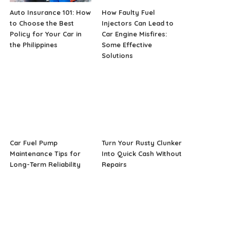
Auto Insurance 101: How
How Faulty Fuel
to Choose the Best
Injectors Can Lead to
Policy for Your Car in
Car Engine Misfires:
the Philippines
Some Effective
Solutions
Car Fuel Pump
Turn Your Rusty Clunker
Maintenance Tips for
Into Quick Cash Without
Long-Term Reliability
Repairs