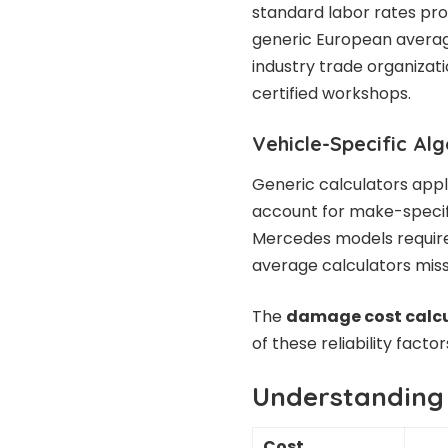
standard labor rates pro
generic European averag
industry trade organizat
certified workshops.
Vehicle-Specific Al
Generic calculators apply
account for make-specif
Mercedes models require 
average calculators miss
The
damage cost calc
of these reliability fact
Understanding
Cost