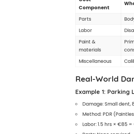
Wha
Component
Parts
Body
Labor
Disa
Paint &
Prim
materials
con
Miscellaneous
Cali
Real-World Da
Example 1: Parking 
Damage: Small dent, 
Method: PDR (Paintles
Labor: 1.5 hrs × €85 =