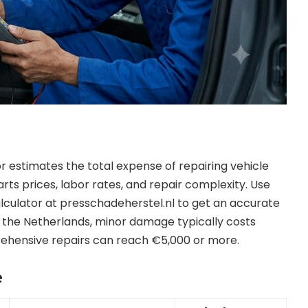
 estimates the total expense of repairing vehicle
s prices, labor rates, and repair complexity. Use
culator at presschadeherstel.nl to get an accurate
 the Netherlands, minor damage typically costs
hensive repairs can reach €5,000 or more.
e