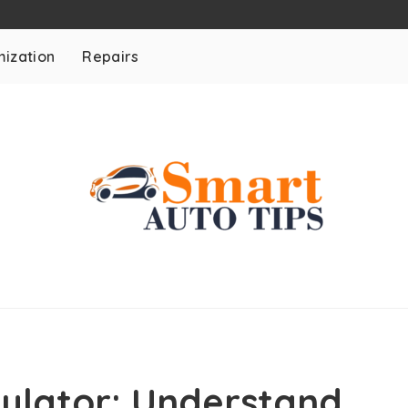
ization
Repairs
ulator: Understand