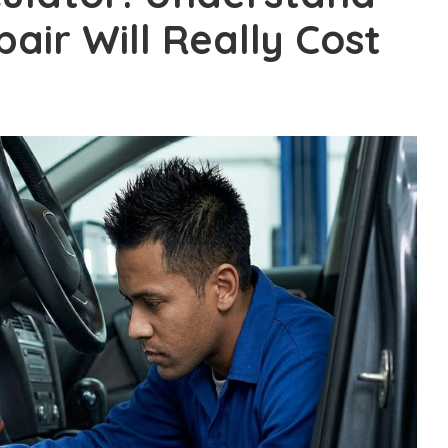
air Will Really Cost