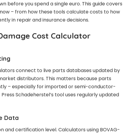
n before you spend a single euro. This guide covers
know – from how these tools calculate costs to how
gently in repair and insurance decisions.
Damage Cost Calculator
cing
lators connect to live parts databases updated by
arket distributors. This matters because parts
antly – especially for imported or semi-conductor-
ress Schadeherstel’s tool uses regularly updated
te Data
on and certification level. Calculators using BOVAG-