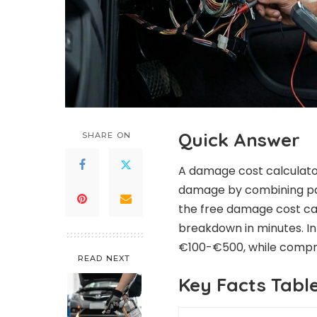
Quick Answer
SHARE ON
A damage cost calculator
damage by combining part
the free damage cost cal
breakdown in minutes. In
€100-€500, while compre
READ NEXT
Key Facts Tabl