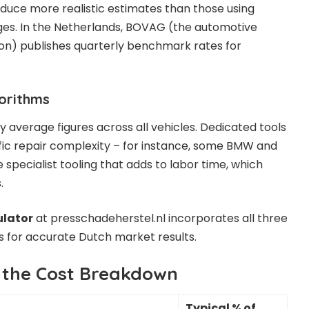
duce more realistic estimates than those using
es. In the Netherlands, BOVAG (the automotive
ion) publishes quarterly benchmark rates for
gorithms
 average figures across all vehicles. Dedicated tools
ic repair complexity – for instance, some BMW and
specialist tooling that adds to labor time, which
.
ulator
at presschadeherstel.nl incorporates all three
ors for accurate Dutch market results.
 the Cost Breakdown
Typical % of