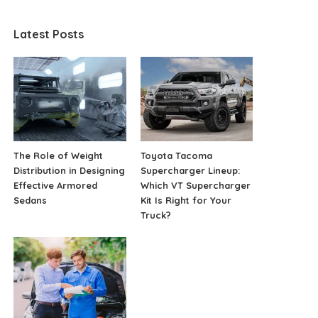
Latest Posts
The Role of Weight
Toyota Tacoma
Distribution in Designing
Supercharger Lineup:
Effective Armored
Which VT Supercharger
Sedans
Kit Is Right for Your
Truck?