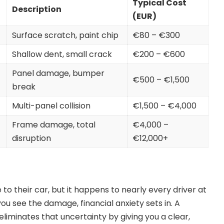
Typical Cost
Description
(EUR)
Surface scratch, paint chip
€80 – €300
Shallow dent, small crack
€200 – €600
Panel damage, bumper
€500 – €1,500
break
Multi-panel collision
€1,500 – €4,000
Frame damage, total
€4,000 –
disruption
€12,000+
 their car, but it happens to nearly every driver at
ou see the damage, financial anxiety sets in. A
liminates that uncertainty by giving you a clear,