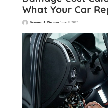
What Your Car Rep
Bernard A. Watson
June 11, 2026
Posted
by