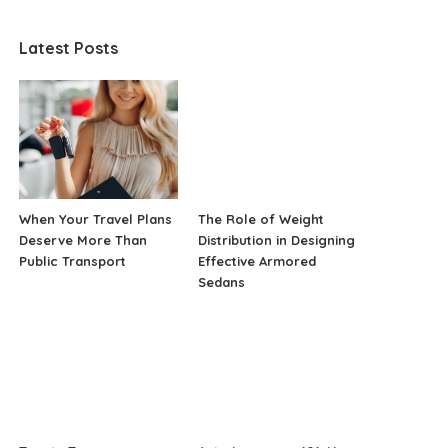
Latest Posts
When Your Travel Plans
The Role of Weight
Deserve More Than
Distribution in Designing
Public Transport
Effective Armored
Sedans