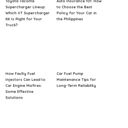
Toyota Tacoma
Auto Insurance 101: How
Supercharger Lineup:
to Choose the Best
Which VT Supercharger
Policy for Your Car in
Kit Is Right for Your
the Philippines
Truck?
How Faulty Fuel
Car Fuel Pump
Injectors Can Lead to
Maintenance Tips for
Car Engine Misfires:
Long-Term Reliability
Some Effective
Solutions