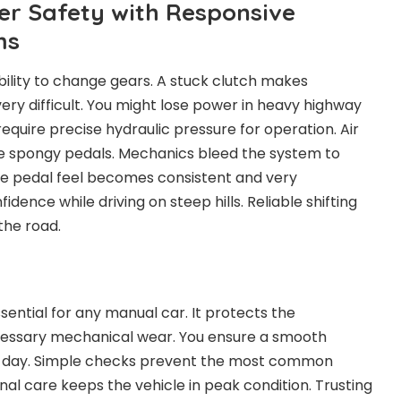
er Safety with Responsive
ms
ility to change gears. A stuck clutch makes
y difficult. You might lose power in heavy highway
equire precise hydraulic pressure for operation. Air
se spongy pedals. Mechanics bleed the system to
he pedal feel becomes consistent and very
idence while driving on steep hills. Reliable shifting
the road.
sential for any manual car. It protects the
essary mechanical wear. You ensure a smooth
y day. Simple checks prevent the most common
nal care keeps the vehicle in peak condition. Trusting