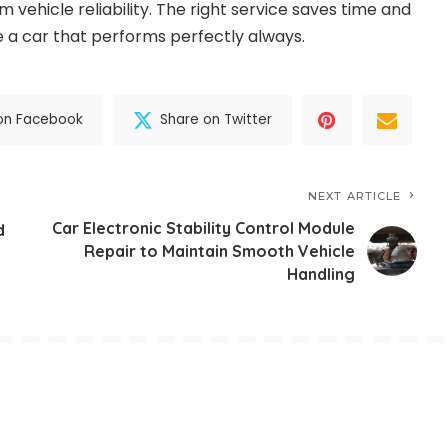
m vehicle reliability. The right service saves time and
 a car that performs perfectly always.
on Facebook
Share on Twitter
NEXT ARTICLE
Car Electronic Stability Control Module
d
Repair to Maintain Smooth Vehicle
Handling