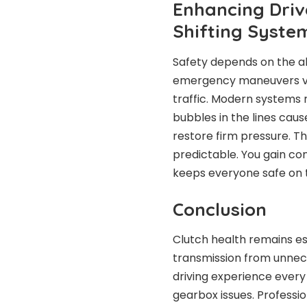
Enhancing Driv
Shifting Syste
Safety depends on the ab
emergency maneuvers ver
traffic. Modern systems r
bubbles in the lines cau
restore firm pressure. T
predictable. You gain conf
keeps everyone safe on 
Conclusion
Clutch health remains es
transmission from unnec
driving experience ever
gearbox issues. Professio