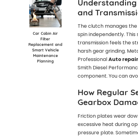
Understanding 
and Transmiss
The clutch manages the f
Car Cabin Air
spin independently. This 
Filter
transmission feels the st
Replacement and
Smart Vehicle
harsh gear grinding. Met
Maintenance
Professional
Auto repair
Planning
Smith Diesel Performanc
component. You can avoid
How Regular Se
Gearbox Dama
Friction plates wear down
excessive heat during ope
pressure plate. Sometime