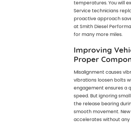
temperatures. You will ex
Service technicians rep
proactive approach saves
at Smith Diesel Performan
for many more miles.
Improving Veh
Proper Compon
Misalignment causes vibr
vibrations loosen bolts w
engagement ensures a qui
speed. But ignoring small
the release bearing durin
smooth movement. New flu
accelerates without any