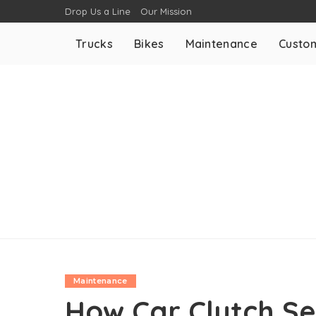
Drop Us a Line
Our Mission
Trucks
Bikes
Maintenance
Custom
Maintenance
How Car Clutch Se