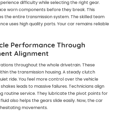
perience difficulty while selecting the right gear.
lace worn components before they break. This
 the entire transmission system. The skilled team
ce uses high quality parts. Your car remains reliable
icle Performance Through
ent Alignment
ations throughout the whole drivetrain. These
ithin the transmission housing. A steady clutch
et ride. You feel more control over the vehicle
 shakes leads to massive failures. Technicians align
g routine service. They lubricate the pivot points for
id also helps the gears slide easily. Now, the car
 hesitating movements.