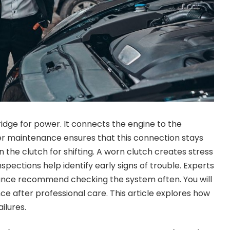
ridge for power. It connects the engine to the
r maintenance ensures that this connection stays
on the clutch for shifting. A worn clutch creates stress
nspections help identify early signs of trouble. Experts
ance recommend checking the system often. You will
e after professional care. This article explores how
ilures.