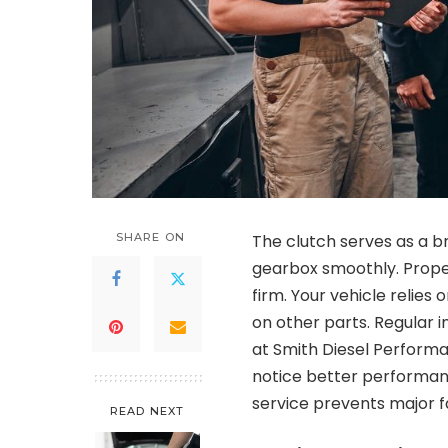
SHARE ON
The clutch serves as a b
gearbox smoothly. Prope
firm. Your vehicle relies 
on other parts. Regular i
at Smith Diesel Perform
notice better performanc
service prevents major fa
READ NEXT