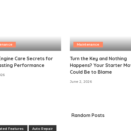
tenance
Maintenance
Engine Care Secrets for
Turn the Key and Nothing
asting Performance
Happens? Your Starter Mo
Could Be to Blame
026
June 2, 2026
Random Posts
ated Features
Auto Repair