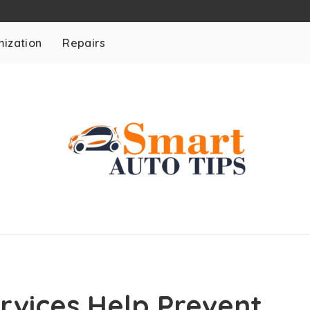
ization
Repairs
rvices Help Prevent