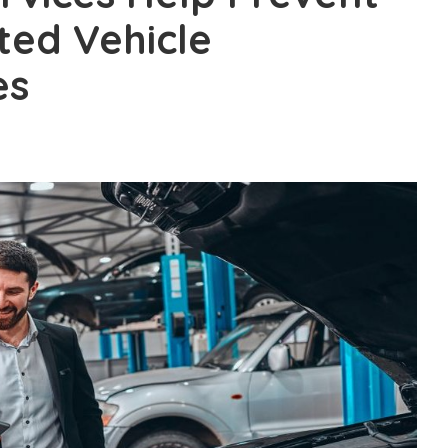
ted Vehicle
es