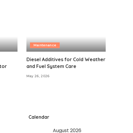
Maintenance
Diesel Additives for Cold Weather
tor
and Fuel System Care
May 26, 2026
Calendar
August 2026