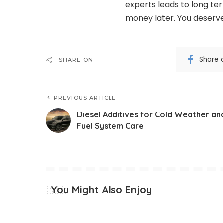
experts leads to long ter
money later. You deserve
Share 
SHARE ON
PREVIOUS ARTICLE
Diesel Additives for Cold Weather an
Fuel System Care
You Might Also Enjoy