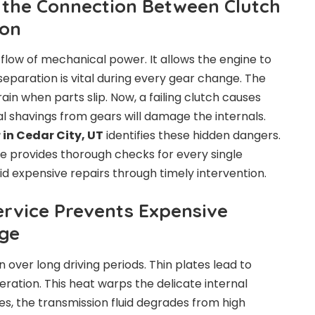
the Connection Between Clutch
ion
low of mechanical power. It allows the engine to
separation is vital during every gear change. The
rain when parts slip. Now, a failing clutch causes
al shavings from gears will damage the internals.
 in Cedar City, UT
identifies these hidden dangers.
e provides thorough checks for every single
 expensive repairs through timely intervention.
rvice Prevents Expensive
ge
 over long driving periods. Thin plates lead to
ration. This heat warps the delicate internal
s, the transmission fluid degrades from high