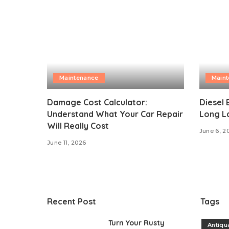
Maintenance
Main
Damage Cost Calculator:
Diesel 
Understand What Your Car Repair
Long L
Will Really Cost
June 6, 2
June 11, 2026
Recent Post
Tags
Turn Your Rusty
Antiqu