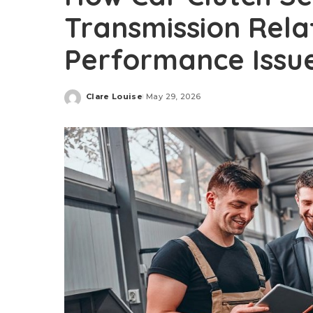
Transmission Rela
Performance Issu
Clare Louise
May 29, 2026
Posted
by