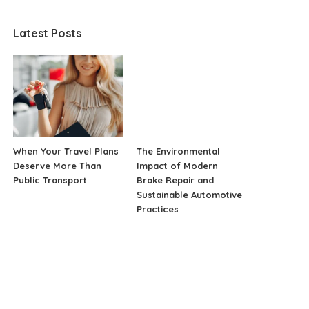
Latest Posts
When Your Travel Plans
The Environmental
Deserve More Than
Impact of Modern
Public Transport
Brake Repair and
Sustainable Automotive
Practices