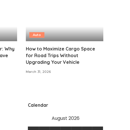
Auto
ar: Why
How to Maximize Cargo Space
eave
for Road Trips Without
Upgrading Your Vehicle
March 31, 2026
Calendar
August 2026