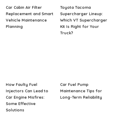
Car Cabin Air Filter
Toyota Tacoma
Replacement and Smart
Supercharger Lineup:
Vehicle Maintenance
Which VT Supercharger
Planning
Kit Is Right for Your
Truck?
How Faulty Fuel
Car Fuel Pump
Injectors Can Lead to
Maintenance Tips for
Car Engine Misfires:
Long-Term Reliability
Some Effective
Solutions