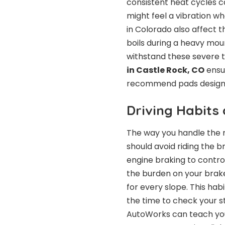
consistent heat cycles 
might feel a vibration 
in Colorado also affect t
boils during a heavy mo
withstand these severe t
in Castle Rock, CO
ensur
recommend pads designed
Driving Habits
The way you handle the 
should avoid riding the b
engine braking to control
the burden on your brake
for every slope. This hab
the time to check your st
AutoWorks can teach you