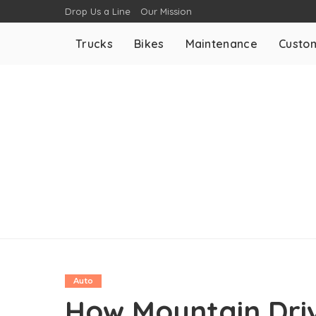
Drop Us a Line
Our Mission
Trucks
Bikes
Maintenance
Custom
Auto
How Mountain Driv