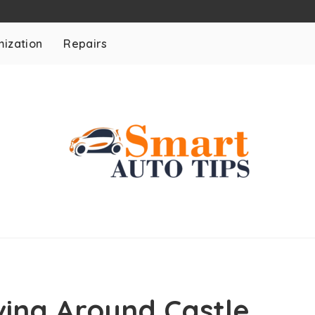
ization
Repairs
ing Around Castle