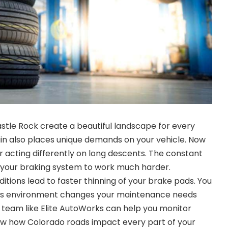
astle Rock create a beautiful landscape for every
rain also places unique demands on your vehicle. Now
r acting differently on long descents. The constant
 your braking system to work much harder.
tions lead to faster thinning of your brake pads. You
is environment changes your maintenance needs
l team like Elite AutoWorks can help you monitor
w how Colorado roads impact every part of your