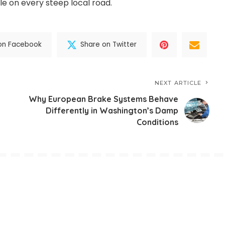
le on every steep local road.
on Facebook
Share on Twitter
NEXT ARTICLE
Why European Brake Systems Behave
Differently in Washington’s Damp
Conditions