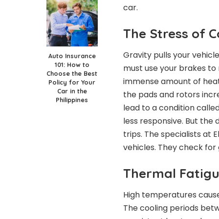
car.
The Stress of 
Gravity pulls your vehicl
Auto Insurance
101: How to
must use your brakes to 
Choose the Best
immense amount of heat 
Policy for Your
Car in the
the pads and rotors incr
Philippines
lead to a condition calle
less responsive. But th
trips. The specialists at 
vehicles. They check for 
Thermal Fatigu
High temperatures cause 
The cooling periods betw