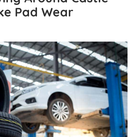
ke Pad Wear