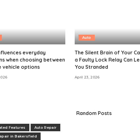
Auto
nfluences everyday
The Silent Brain of Your C
ons when choosing between
a Faulty Lock Relay Can L
e vehicle options
You Stranded
2026
April 23, 2026
Random Posts
ated Features
Auto Repair
epair in Bakersfield