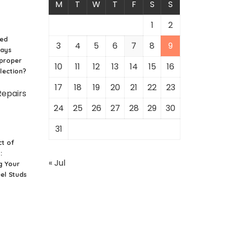
M
T
W
T
F
S
S
1
2
ced
3
4
5
6
7
8
9
ways
 proper
10
11
12
13
14
15
16
lection?
17
18
19
20
21
22
23
24
25
26
27
28
29
30
31
t of
:
« Jul
g Your
el Studs