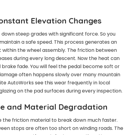
Constant Elevation Changes
e down steep grades with significant force. So you
maintain a safe speed. This process generates an
within the wheel assembly. The friction between
eases during every long descent. Now the heat can
d brake fade. You will feel the pedal become soft or
e damage often happens slowly over many mountain
Elite AutoWorks see this wear frequently in local
glazing on the pad surfaces during every inspection.
e and Material Degradation
the friction material to break down much faster.
een stops are often too short on winding roads. The