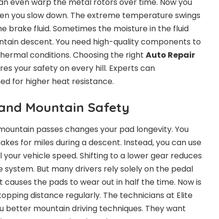
can even warp the metal rotors over time. Now you
when you slow down. The extreme temperature swings
he brake fluid. Sometimes the moisture in the fluid
untain descent. You need high-quality components to
hermal conditions. Choosing the right
Auto Repair
es your safety on every hill. Experts can
 for higher heat resistance.
 and Mountain Safety
mountain passes changes your pad longevity. You
rakes for miles during a descent. Instead, you can use
 your vehicle speed. Shifting to a lower gear reduces
 system. But many drivers rely solely on the pedal
it causes the pads to wear out in half the time. Now is
opping distance regularly. The technicians at Elite
 better mountain driving techniques. They want