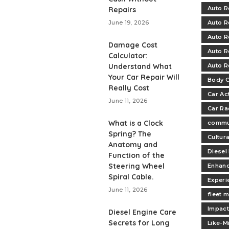
Auto R
Repairs
June 19, 2026
Auto R
Auto R
Damage Cost
Auto R
Calculator:
Understand What
Auto R
Your Car Repair Will
Body C
Really Cost
Car Ac
June 11, 2026
Car Ra
What is a Clock
commu
Spring? The
Cultur
Anatomy and
Diesel
Function of the
Steering Wheel
Enhan
Spiral Cable.
Experi
June 11, 2026
fleet 
Impac
Diesel Engine Care
Secrets for Long
Like-M