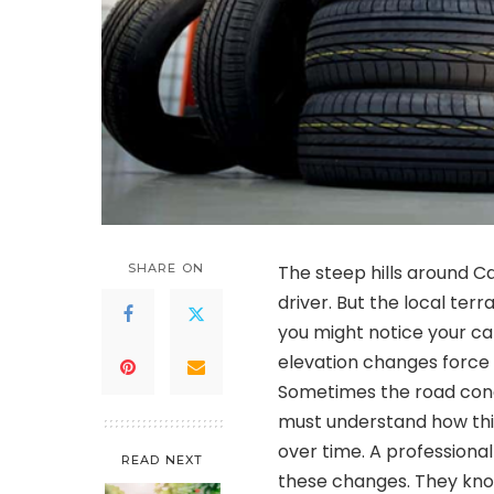
SHARE ON
The steep hills around C
driver. But the local ter
you might notice your ca
elevation changes force
Sometimes the road condi
must understand how th
over time. A professiona
READ NEXT
these changes. They kno