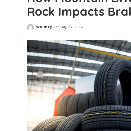
Rock Impacts Bra
Whitney
January 27, 2026
Posted
by