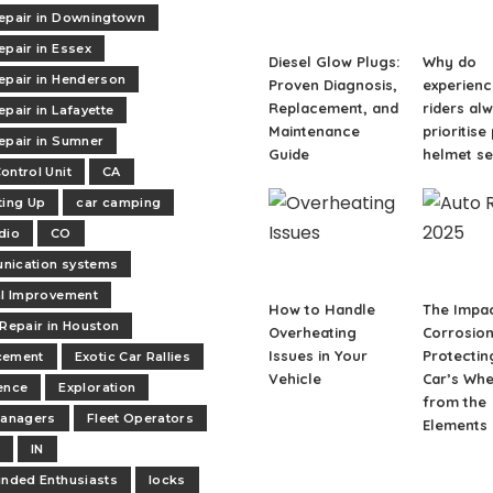
epair in Downingtown
epair in Essex
Diesel Glow Plugs:
Why do
epair in Henderson
Proven Diagnosis,
experien
Replacement, and
riders al
epair in Lafayette
Maintenance
prioritise
epair in Sumner
Guide
helmet se
ontrol Unit
CA
ting Up
car camping
dio
CO
nication systems
al Improvement
How to Handle
The Impac
 Repair in Houston
Overheating
Corrosion
Issues in Your
Protectin
cement
Exotic Car Rallies
Vehicle
Car’s Whe
ence
Exploration
from the
managers
Fleet Operators
Elements
t
IN
inded Enthusiasts
locks