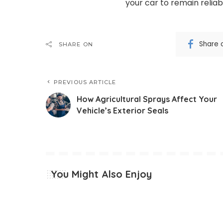
your car to remain reliab
Share 
SHARE ON
PREVIOUS ARTICLE
How Agricultural Sprays Affect Your
Vehicle’s Exterior Seals
You Might Also Enjoy