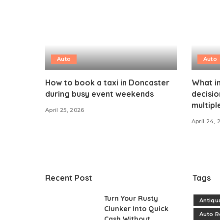
Auto
Auto
How to book a taxi in Doncaster
What i
during busy event weekends
decisi
multipl
April 25, 2026
April 24, 
Recent Post
Tags
Turn Your Rusty
Antiqu
Clunker Into Quick
Auto R
Cash Without