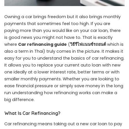
Owning a car brings freedom but it also brings monthly
payments that sometimes feel too high. If you are
paying more than you would like on your car loan, there
is good news you might not have to. That is exactly
where
Car refinancing guide
(
วิธีรีไฟแนนซ์รถยนต์
which is
also a term in Thai) truly comes in the picture. It makes it
easy for you to understand the basics of car refinancing.
It allows you to replace your current auto loan with new
one ideally at a lower interest rate, better terms or with
smaller monthly payments. Whether you are looking to
ease financial pressure or simply save money in the long
run understanding how refinancing works can make a
big difference.
What Is Car Refinancing?
Car refinancing means taking out a new car loan to pay