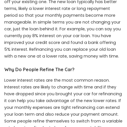
off your existing one. The new loan typically has better
terms, likely a lower interest rate or long repayment
period so that your monthly payments become more
manageable. In simple terms you are not changing your
car, just the loan behind it. For example, you can say you
currently pay 8% interest on your car loan. You have
improved your credit score and found a bank offering
5% interest. Refinancing you can replace your old loan
with a new one at a lower rate, saving money with time.
Why Do People Refine The Car?
Lower interest rates are the most common reason.
Interest rates are likely to change with time and if they
have dropped since you brought your car for refinancing
it can help you take advantage of the new lower rates. If
your monthly expenses are tight refinancing can extend
your loan term and also reduce your payment amount.
Some people refine themselves to switch from a variable