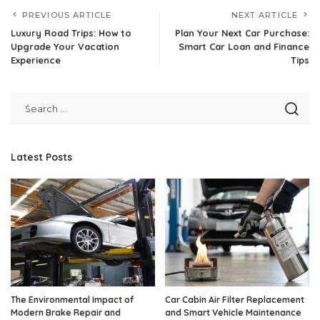
PREVIOUS ARTICLE
NEXT ARTICLE
Luxury Road Trips: How to
Plan Your Next Car Purchase:
Upgrade Your Vacation
Smart Car Loan and Finance
Experience
Tips
Latest Posts
The Environmental Impact of
Car Cabin Air Filter Replacement
Modern Brake Repair and
and Smart Vehicle Maintenance