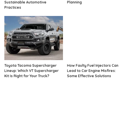
Sustainable Automotive
Planning
Practices
Toyota Tacoma Supercharger
How Faulty Fuel Injectors Can
Lineup: Which VT Supercharger
Lead to Car Engine Misfires:
Kit Is Right for Your Truck?
Some Effective Solutions