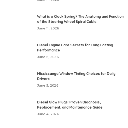
What is a Clock Spring? The Anatomy and Function
of the Steering Wheel Spiral Cable.
June 11, 2026
Diesel Engine Care Secrets for Long Lasting
Performance
June 6, 2026
Mississauga Window Tinting Choices for Daily
Drivers
June 5, 2026
Diesel Glow Plugs: Proven Diagnosis,
Replacement, and Maintenance Guide
June 4, 2026