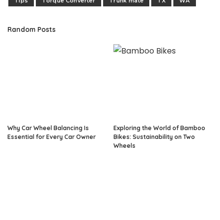
Tips
Torque Converter
Trunk mate
TX
WA
Random Posts
Why Car Wheel Balancing Is
Exploring the World of Bamboo
Essential for Every Car Owner
Bikes: Sustainability on Two
Wheels