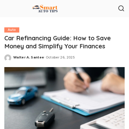
Auto
Car Refinancing Guide: How to Save
Money and Simplify Your Finances
Walter A. Santee
October 26, 2025
Posted
by