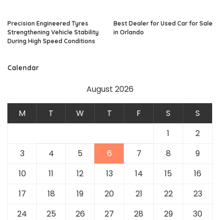
Precision Engineered Tyres
Best Dealer for Used Car for Sale
Strengthening Vehicle Stability
in Orlando
During High Speed Conditions
Calendar
August 2026
M
T
W
T
F
S
S
1
2
3
4
5
6
7
8
9
10
11
12
13
14
15
16
17
18
19
20
21
22
23
24
25
26
27
28
29
30