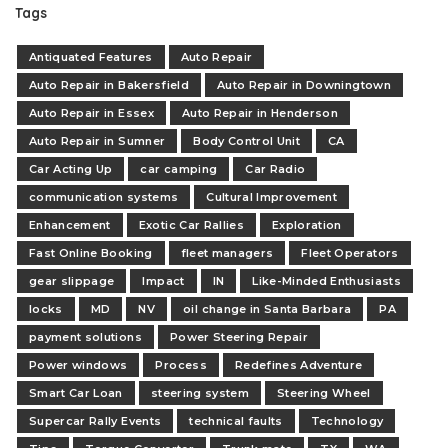
Tags
Antiquated Features
Auto Repair
Auto Repair in Bakersfield
Auto Repair in Downingtown
Auto Repair in Essex
Auto Repair in Henderson
Auto Repair in Sumner
Body Control Unit
CA
Car Acting Up
car camping
Car Radio
communication systems
Cultural Improvement
Enhancement
Exotic Car Rallies
Exploration
Fast Online Booking
fleet managers
Fleet Operators
gear slippage
Impact
IN
Like-Minded Enthusiasts
locks
MD
NV
oil change in Santa Barbara
PA
payment solutions
Power Steering Repair
Power windows
Process
Redefines Adventure
Smart Car Loan
steering system
Steering Wheel
Supercar Rally Events
technical faults
Technology