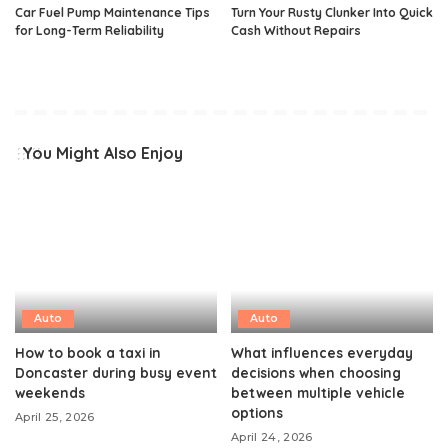
Car Fuel Pump Maintenance Tips
Turn Your Rusty Clunker Into Quick
for Long-Term Reliability
Cash Without Repairs
You Might Also Enjoy
Auto
Auto
How to book a taxi in
What influences everyday
Doncaster during busy event
decisions when choosing
weekends
between multiple vehicle
options
April 25, 2026
April 24, 2026