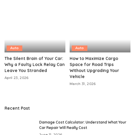
Auto
Auto
The Silent Brain of Your Car:
How to Maximize Cargo
Why a Faulty Lock Relay Can
Space for Road Trips
Leave You Stranded
Without Upgrading Your
Vehicle
April 23, 2026
March 31, 2026
Recent Post
Damage Cost Calculator: Understand What Your
Car Repair Will Really Cost
June 11, 2026