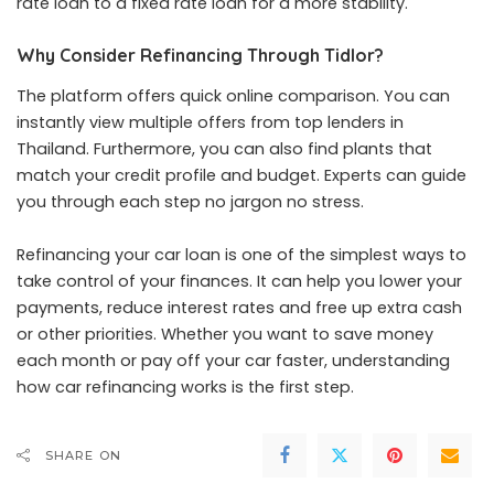
rate loan to a fixed rate loan for a more stability.
Why Consider Refinancing Through Tidlor?
The platform offers quick online comparison. You can
instantly view multiple offers from top lenders in
Thailand. Furthermore, you can also find plants that
match your credit profile and budget. Experts can guide
you through each step no jargon no stress.
Refinancing your car loan is one of the simplest ways to
take control of your finances. It can help you lower your
payments, reduce interest rates and free up extra cash
or other priorities. Whether you want to save money
each month or pay off your car faster, understanding
how car refinancing works is the first step.
SHARE ON