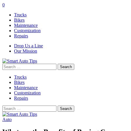
0
Trucks
Bikes
Maintenance
Customization
Repairs
Drop Us a Line
Our Mission
Search
for:
Trucks
Bikes
Maintenance
Customization
Repairs
Search
for:
Auto