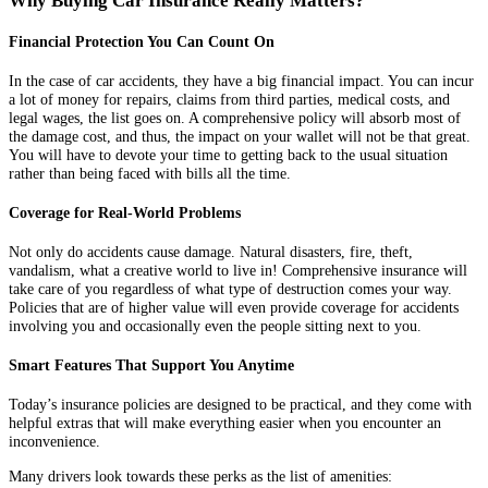
Why Buying Car Insurance Really Matters?
Financial Protection You Can Count On
In the case of car accidents, they have a big financial impact. You can incur
a lot of money for repairs, claims from third parties, medical costs, and
legal wages, the list goes on. A comprehensive policy will absorb most of
the damage cost, and thus, the impact on your wallet will not be that great.
You will have to devote your time to getting back to the usual situation
rather than being faced with bills all the time.
Coverage for Real-World Problems
Not only do accidents cause damage. Natural disasters, fire, theft,
vandalism, what a creative world to live in! Comprehensive insurance will
take care of you regardless of what type of destruction comes your way.
Policies that are of higher value will even provide coverage for accidents
involving you and occasionally even the people sitting next to you.
Smart Features That Support You Anytime
Today’s insurance policies are designed to be practical, and they come with
helpful extras that will make everything easier when you encounter an
inconvenience.
Many drivers look towards these perks as the list of amenities: