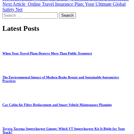
Next Article
Online Travel Insurance Plan: Your Ultimate Global
Safety Net
Search
for:
Latest Posts
When Your Travel Plans Deserve More Than Public Transport
The Environmental Impact of Modern Brake Repair and Sustainable Automotive
Practices
Car Cabin Air Filter Replacement and Smart Vehicle Maintenance Planning
Toyota Tacoma Supercharger Lineup: Which VT Supercharger Kit Is Right for Your
Truck?