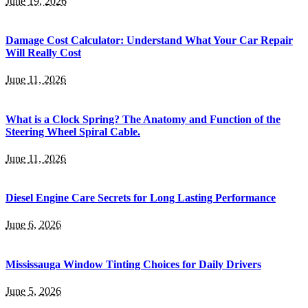
June 19, 2026
Damage Cost Calculator: Understand What Your Car Repair
Will Really Cost
June 11, 2026
What is a Clock Spring? The Anatomy and Function of the
Steering Wheel Spiral Cable.
June 11, 2026
Diesel Engine Care Secrets for Long Lasting Performance
June 6, 2026
Mississauga Window Tinting Choices for Daily Drivers
June 5, 2026