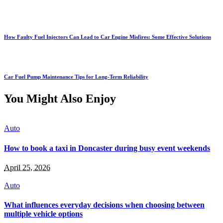
How Faulty Fuel Injectors Can Lead to Car Engine Misfires: Some Effective Solutions
Car Fuel Pump Maintenance Tips for Long-Term Reliability
You Might Also Enjoy
Auto
How to book a taxi in Doncaster during busy event weekends
April 25, 2026
Auto
What influences everyday decisions when choosing between
multiple vehicle options