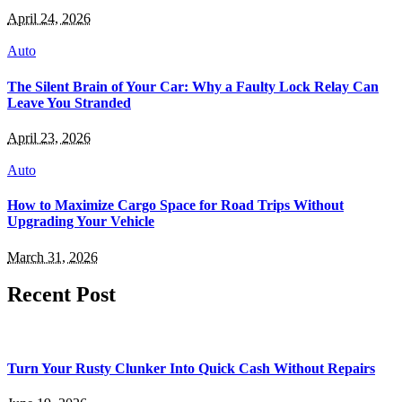
April 24, 2026
Auto
The Silent Brain of Your Car: Why a Faulty Lock Relay Can
Leave You Stranded
April 23, 2026
Auto
How to Maximize Cargo Space for Road Trips Without
Upgrading Your Vehicle
March 31, 2026
Recent Post
Turn Your Rusty Clunker Into Quick Cash Without Repairs