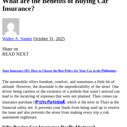
What are the Benefits of Buying Car
Insurance?
Posted
Walter A. Santee
October 31, 2025
by
Share on
READ NEXT
Auto Insurance 101: How to Choose the Best Policy for Your Car in the Philippines
The automobile offers freedom, comfort, and sometimes a little bit of
attitude. However, the downside is the unpredictability of the street. One
driver being careless or the existence of a pothole that wasn’t noticed can
lead to the incurring of expenses that were not planned. Then comes car
insurance purchase (
ทำประกันรถยนต์
, which is the term in Thai) as the
financial safety net. It prevents your funds from being used up to resolve
the issue and also prevents the stress from making every trip a risk
assessment nightmare.