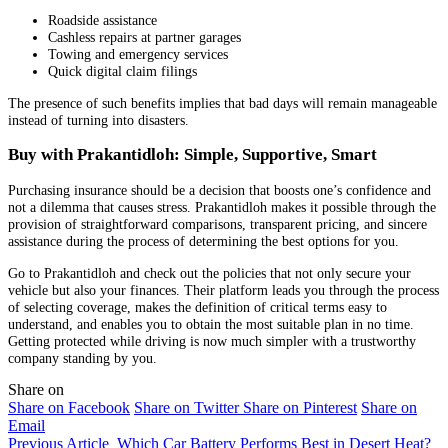
Roadside assistance
Cashless repairs at partner garages
Towing and emergency services
Quick digital claim filings
The presence of such benefits implies that bad days will remain manageable
instead of turning into disasters.
Buy with Prakantidloh: Simple, Supportive, Smart
Purchasing insurance should be a decision that boosts one’s confidence and
not a dilemma that causes stress. Prakantidloh makes it possible through the
provision of straightforward comparisons, transparent pricing, and sincere
assistance during the process of determining the best options for you.
Go to Prakantidloh and check out the policies that not only secure your
vehicle but also your finances. Their platform leads you through the process
of selecting coverage, makes the definition of critical terms easy to
understand, and enables you to obtain the most suitable plan in no time.
Getting protected while driving is now much simpler with a trustworthy
company standing by you.
Share on
Share on Facebook
Share on Twitter
Share on Pinterest
Share on
Email
Previous Article
Which Car Battery Performs Best in Desert Heat?