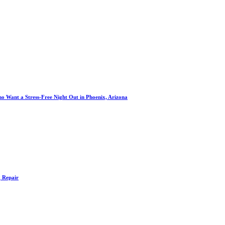
o Want a Stress-Free Night Out in Phoenix, Arizona
g Repair