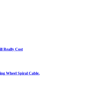
l Really Cost
ing Wheel Spiral Cable.