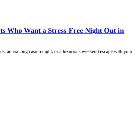
ts Who Want a Stress-Free Night Out in
iends, an exciting casino night, or a luxurious weekend escape with your