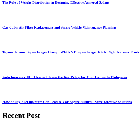
The Role of Weight Distribution in Designing Effective Armored Sedans
Car Cabin Air Filter Replacement and Smart Vehicle Maintenance Planning
Toyota Tacoma Supercharger Lineup: Which VT Supercharger Kit Is Right for Your Truc
Auto Insurance 101: How to Choose the Best Policy for Your Car in the Philippines
How Faulty Fuel Injectors Can Lead to Car Engine Misfires: Some Effective Solutions
Recent Post