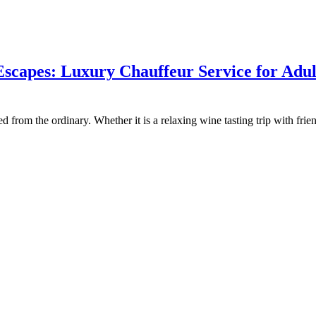
scapes: Luxury Chauffeur Service for Adul
ed from the ordinary. Whether it is a relaxing wine tasting trip with fr