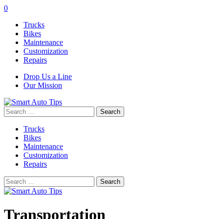
0
Trucks
Bikes
Maintenance
Customization
Repairs
Drop Us a Line
Our Mission
Search
for:
Trucks
Bikes
Maintenance
Customization
Repairs
Search
for:
Transportation