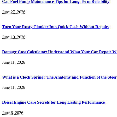
Car Fuel Pump Maintenance Tips for Long-Term Reliability
June 27, 2026
Turn Your Rusty Clunker Into Quick Cash Without Repairs
June 19, 2026
Damage Cost Calculator: Understand What Your Car Repair Wil
June 11, 2026
What is a Clock Spring? The Anatomy and Function of the Steer
June 11, 2026
Diesel Engine Care Secrets for Long Lasting Performance
June 6, 2026