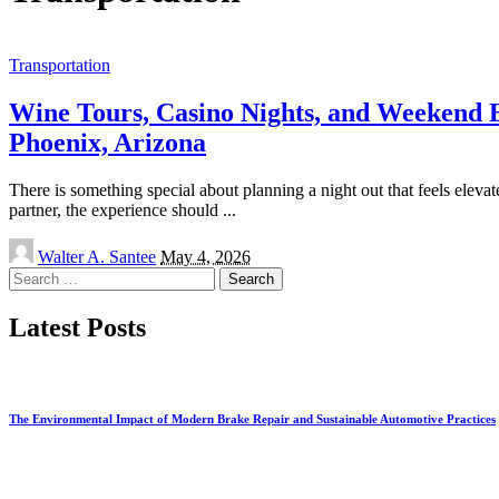
Transportation
Wine Tours, Casino Nights, and Weekend E
Phoenix, Arizona
There is something special about planning a night out that feels elevat
partner, the experience should
...
Posted
Walter A. Santee
May 4, 2026
by
Search
for:
Latest Posts
The Environmental Impact of Modern Brake Repair and Sustainable Automotive Practices